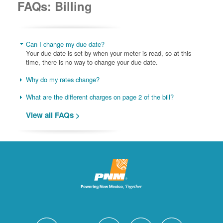
FAQs: Billing
Can I change my due date?
Your due date is set by when your meter is read, so at this
time, there is no way to change your due date.
Why do my rates change?
What are the different charges on page 2 of the bill?
View all FAQs >