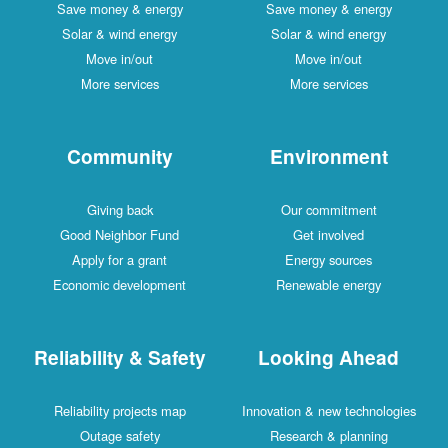
Save money & energy
Save money & energy
Solar & wind energy
Solar & wind energy
Move in/out
Move in/out
More services
More services
Community
Environment
Giving back
Our commitment
Good Neighbor Fund
Get involved
Apply for a grant
Energy sources
Economic development
Renewable energy
Reliability & Safety
Looking Ahead
Reliability projects map
Innovation & new technologies
Outage safety
Research & planning