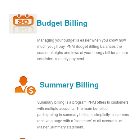
Budget Billing
Managing your budget is easier when you know how
much you¿ll pay. PNM Budget Billing balances the
seasonal highs and lows of your energy bill for a more
consistent monthly payment.
Summary Billing
Summary billing is a program PNM offers to customers
with multiple accounts. The main benefit of
participating in summary billing is simplicity: customers
receive a page with a "summary" of all accounts, or
Master Summary statement.