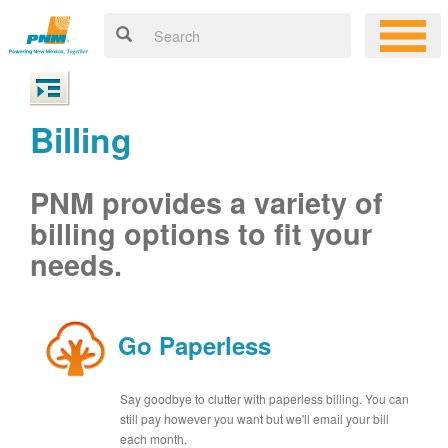
Billing
PNM provides a variety of
billing options to fit your
needs.
Go Paperless
Say goodbye to clutter with paperless billing. You can
still pay however you want but we'll email your bill
each month.