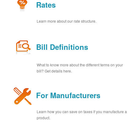
Rates
Learn more about our rate structure.
Bill Definitions
What to know more about the different terms on your
bill? Get details here.
For Manufacturers
Learn how you can save on taxes if you manufacture a
product.