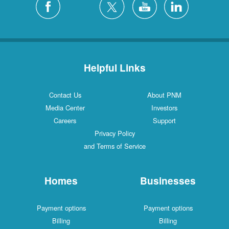
Helpful Links
Contact Us
About PNM
Media Center
Investors
Careers
Support
Privacy Policy
and Terms of Service
Homes
Businesses
Payment options
Payment options
Billing
Billing