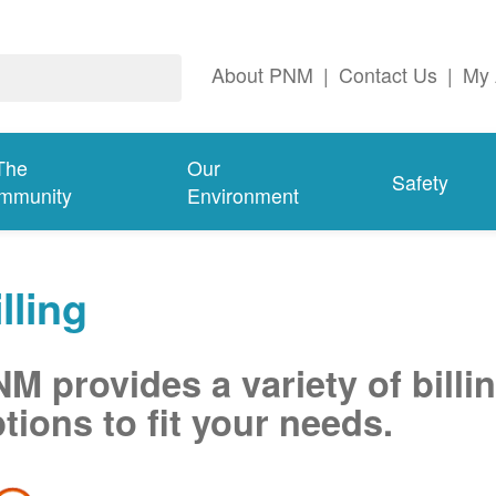
About PNM
|
Contact Us
|
My 
The
Our
Safety
mmunity
Environment
lling
M provides a variety of billi
tions to fit your needs.