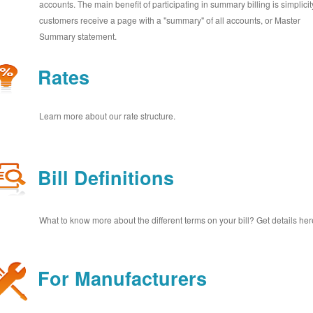
accounts. The main benefit of participating in summary billing is simplicit
customers receive a page with a "summary" of all accounts, or Master
Summary statement.
Rates
Learn more about our rate structure.
Bill Definitions
What to know more about the different terms on your bill? Get details her
For Manufacturers