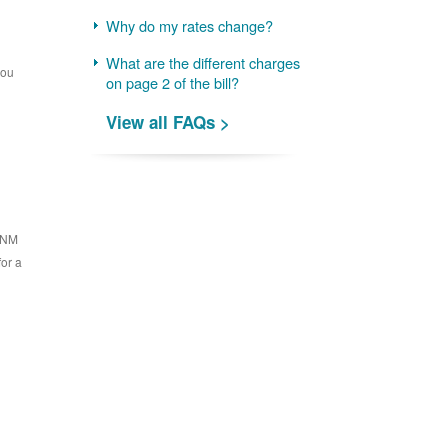
Why do my rates change?
What are the different charges
you
on page 2 of the bill?
View all FAQs >
 PNM
for a