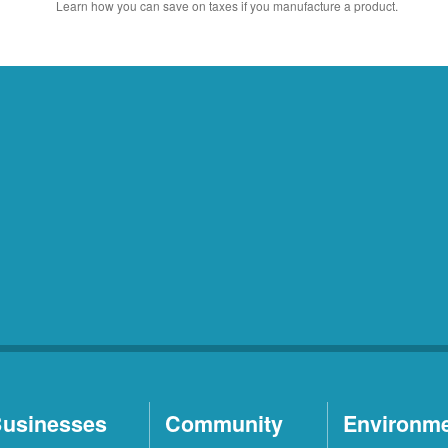
Learn how you can save on taxes if you manufacture a product.
usinesses
Community
Environm