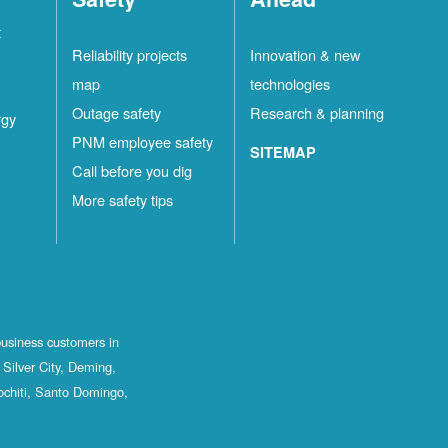
t
Reliability projects
Innovation & new
map
technologies
Outage safety
Research & planning
rgy
PNM employee safety
SITEMAP
Call before you dig
More safety tips
business customers in
Silver City, Deming,
ochiti, Santo Domingo,