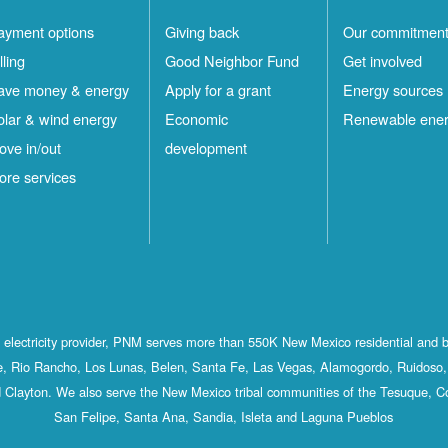
ayment options
Giving back
Our commitmen
lling
Good Neighbor Fund
Get involved
ave money & energy
Apply for a grant
Energy sources
olar & wind energy
Economic
Renewable ene
ove in/out
development
ore services
st electricity provider, PNM serves more than 550K New Mexico residential and 
, Rio Rancho, Los Lunas, Belen, Santa Fe, Las Vegas, Alamogordo, Ruidoso, 
 Clayton. We also serve the New Mexico tribal communities of the Tesuque, C
San Felipe, Santa Ana, Sandia, Isleta and Laguna Pueblos