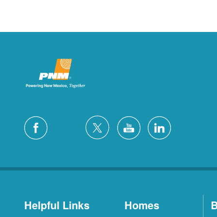
Helpful Links
Homes
B