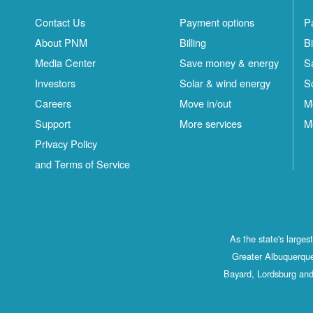
Contact Us
Payment options
P
About PNM
Billing
Bi
Media Center
Save money & energy
S
Investors
Solar & wind energy
S
Careers
Move in/out
M
Support
More services
M
Privacy Policy
and Terms of Service
As the state's large
Greater Albuquerque
Bayard, Lordsburg and