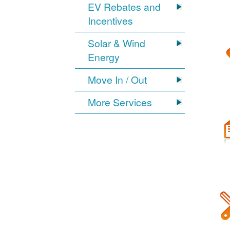
EV Rebates and
Incentives
Solar & Wind
Energy
Move In / Out
More Services