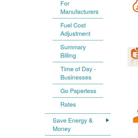
For
Manufacturers
Fuel Cost
Adjustment
Summary
Billing
Time of Day -
Businesses
Go Paperless
Rates
Save Energy &
Money