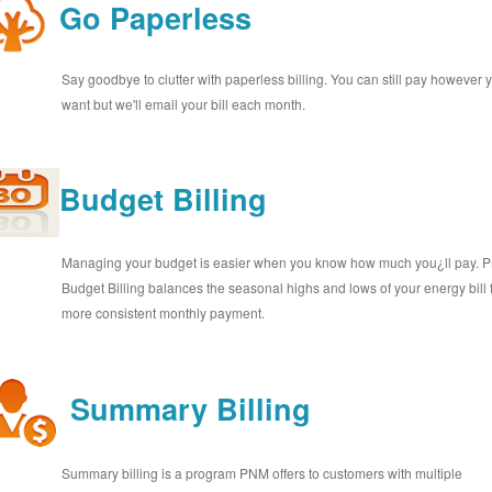
Go Paperless
Say goodbye to clutter with paperless billing. You can still pay however 
want but we'll email your bill each month.
Budget Billing
Managing your budget is easier when you know how much you¿ll pay.
Budget Billing balances the seasonal highs and lows of your energy bill 
more consistent monthly payment.
Summary Billing
Summary billing is a program PNM offers to customers with multiple