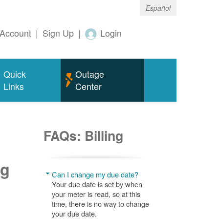
Español
Account
|
Sign Up
|
Login
Quick
Outage
Links
Center
FAQs: Billing
ng
Can I change my due date?
Your due date is set by when
your meter is read, so at this
time, there is no way to change
your due date.