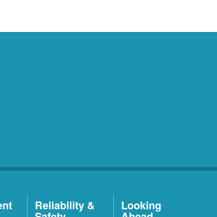
ent
Reliability &
Looking
Safety
Ahead