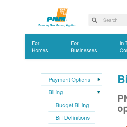
For
For
In 
Homes
Businesses
Co
Bi
Payment Options
Billing
PN
Budget Billing
op
Bill Definitions