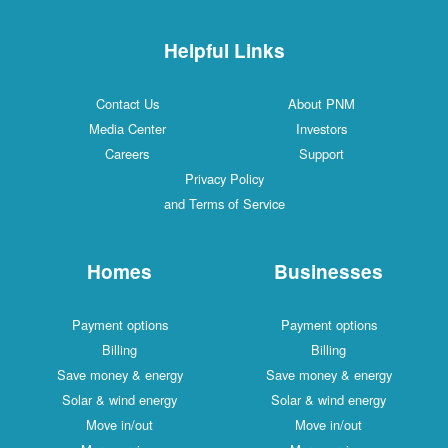
Helpful Links
Contact Us
About PNM
Media Center
Investors
Careers
Support
Privacy Policy
and Terms of Service
Homes
Businesses
Payment options
Payment options
Billing
Billing
Save money & energy
Save money & energy
Solar & wind energy
Solar & wind energy
Move in/out
Move in/out