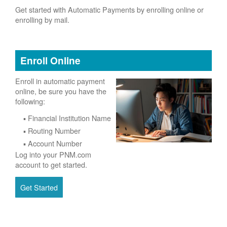
Get started with Automatic Payments by enrolling online or
enrolling by mail.
Enroll Online
Enroll in automatic payment
online, be sure you have the
following:
Financial Institution Name
Routing Number
Account Number
Log into your PNM.com
account to get started.
Get Started