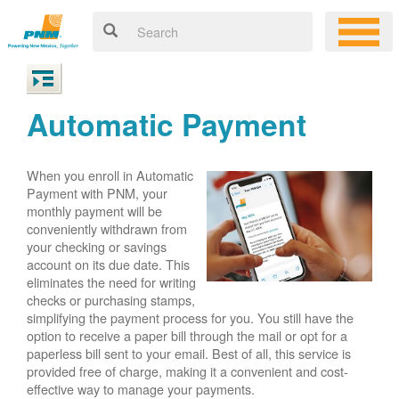
Automatic Payment
When you enroll in Automatic
Payment with PNM, your
monthly payment will be
conveniently withdrawn from
your checking or savings
account on its due date. This
eliminates the need for writing
checks or purchasing stamps,
simplifying the payment process for you. You still have the
option to receive a paper bill through the mail or opt for a
paperless bill sent to your email. Best of all, this service is
provided free of charge, making it a convenient and cost-
effective way to manage your payments.