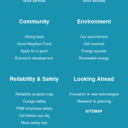
More services
More services
Community
Environment
Giving back
Our commitment
Good Neighbor Fund
Get involved
Apply for a grant
Energy sources
Economic development
Renewable energy
Reliability & Safety
Looking Ahead
Reliability projects map
Innovation & new technologies
Outage safety
Research & planning
PNM employee safety
SITEMAP
Call before you dig
More safety tips