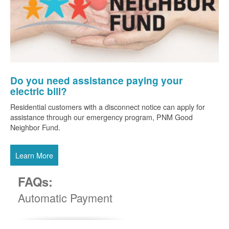
Do you need assistance paying your
electric bill?
Residential customers with a disconnect notice can apply for
assistance through our emergency program, PNM Good
Neighbor Fund.
Learn More
FAQs:
Automatic Payment