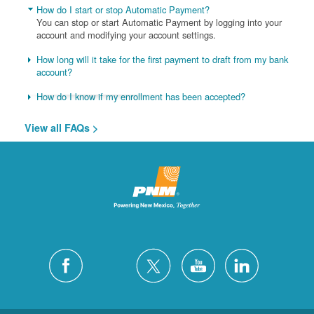
How do I start or stop Automatic Payment?
You can stop or start Automatic Payment by logging into your
account and modifying your account settings.
How long will it take for the first payment to draft from my bank
account?
How do I know if my enrollment has been accepted?
View all FAQs >