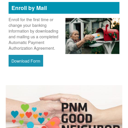
Enroll by Mail
Enroll for the first time or
change your banking
information by downloading
and mailing us a completed
Automatic Payment
Authorization Agreement.
Download Form