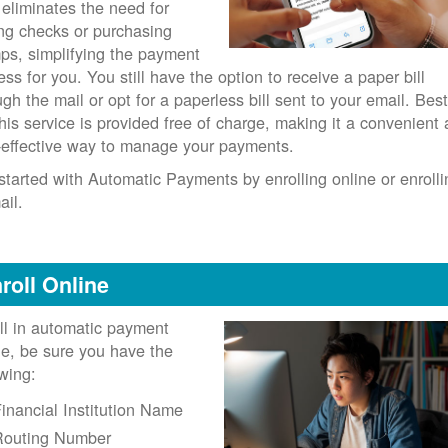
 eliminates the need for
ing checks or purchasing
ps, simplifying the payment
ess for you. You still have the option to receive a paper bill
ugh the mail or opt for a paperless bill sent to your email. Best
 this service is provided free of charge, making it a convenient
-effective way to manage your payments.
started with Automatic Payments by enrolling online or enrolli
ail.
roll Online
ll in automatic payment
ne, be sure you have the
owing:
inancial Institution Name
Routing Number