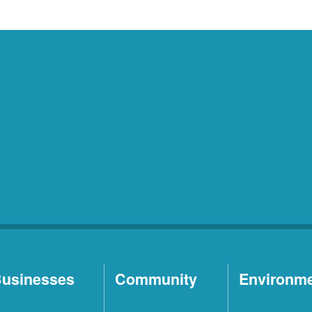
usinesses
Community
Environm