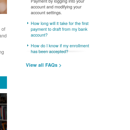
Payment by logging into your
account and modifying your
account settings.
How long will it take for the first
 of
payment to draft from my bank
account?
 and
How do I know if my enrollment
ng
has been accepted?
View all FAQs >