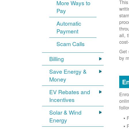
This
More Ways to
writ
Pay
stam
proc
Automatic
thro
Payment
all,
cost
Scam Calls
Get 
by m
Billing
Save Energy &
Money
En
EV Rebates and
Enro
Incentives
onli
foll
Solar & Wind
F
Energy