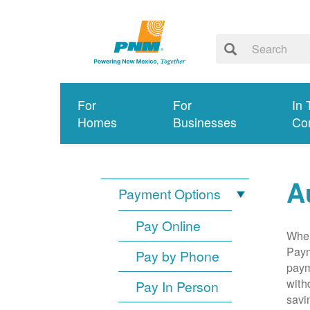
For
For
In 
Homes
Businesses
Co
A
Payment Options
Pay Online
When
Paym
Pay by Phone
paym
with
Pay In Person
savi