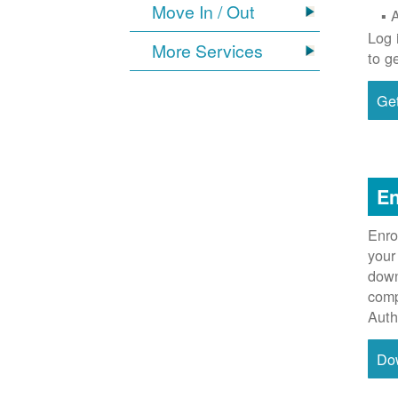
Move In / Out
Log 
More Services
to g
Get
En
Enro
your
down
comp
Auth
Do