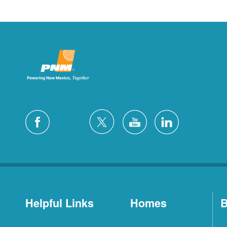
Helpful Links
Homes
B