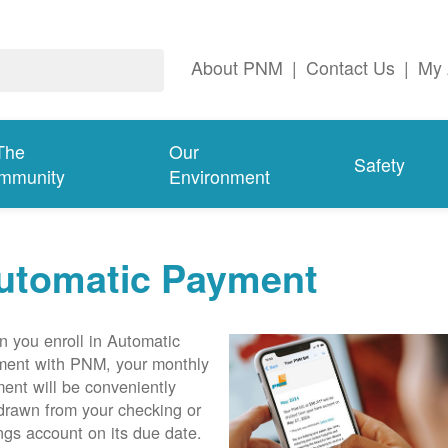
About PNM
|
Contact Us
|
My 
The
Our
Safety
mmunity
Environment
utomatic Payment
 you enroll in Automatic
ent with PNM, your monthly
ent will be conveniently
drawn from your checking or
ngs account on its due date.