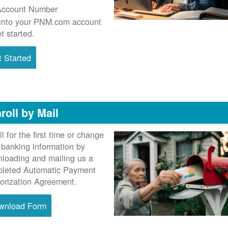
Account Number
into your PNM.com account
et started.
 Started
roll by Mail
ll for the first time or change
 banking information by
loading and mailing us a
leted Automatic Payment
orization Agreement.
wnload Form