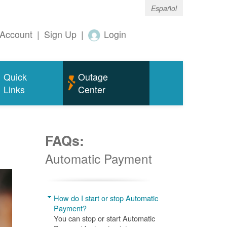
Español
Account
|
Sign Up
|
Login
Quick
Outage
Links
Center
FAQs:
Automatic Payment
How do I start or stop Automatic
Payment?
You can stop or start Automatic