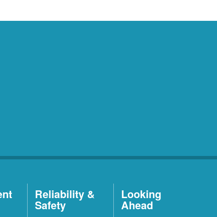
ent
Reliability &
Looking
Safety
Ahead