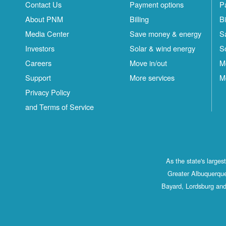
Contact Us
Payment options
P
About PNM
Billing
Bi
Media Center
Save money & energy
S
Investors
Solar & wind energy
S
Careers
Move in/out
M
Support
More services
M
Privacy Policy
and Terms of Service
As the state's large
Greater Albuquerque
Bayard, Lordsburg and