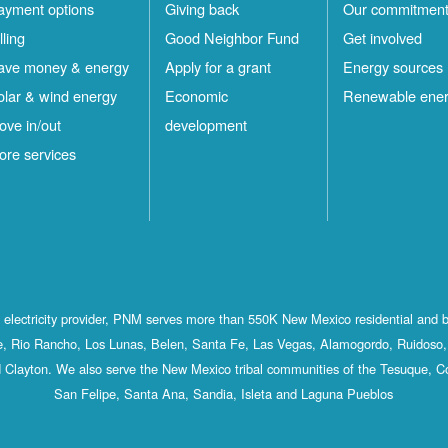
ayment options
Giving back
Our commitmen
lling
Good Neighbor Fund
Get involved
ave money & energy
Apply for a grant
Energy sources
olar & wind energy
Economic
Renewable ene
ove in/out
development
ore services
st electricity provider, PNM serves more than 550K New Mexico residential and 
, Rio Rancho, Los Lunas, Belen, Santa Fe, Las Vegas, Alamogordo, Ruidoso, 
 Clayton. We also serve the New Mexico tribal communities of the Tesuque, C
San Felipe, Santa Ana, Sandia, Isleta and Laguna Pueblos