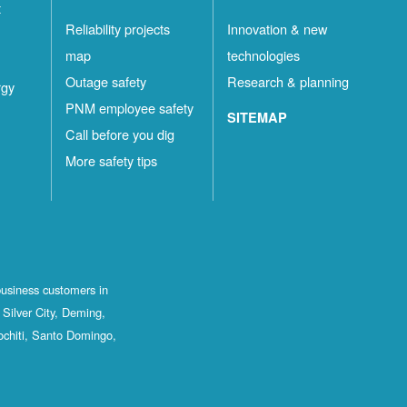
t
Reliability projects
Innovation & new
map
technologies
Outage safety
Research & planning
rgy
PNM employee safety
SITEMAP
Call before you dig
More safety tips
business customers in
Silver City, Deming,
ochiti, Santo Domingo,