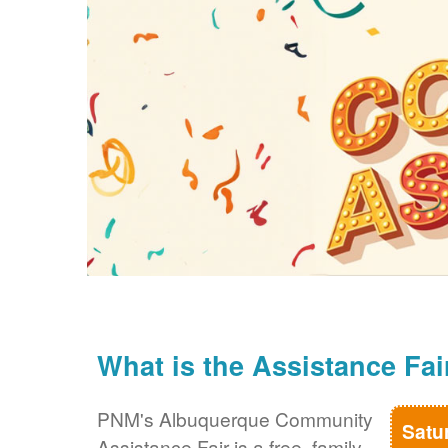
What is the Assistance Fai
PNM's Albuquerque Community
Satu
Assistance Fair is a free, family-