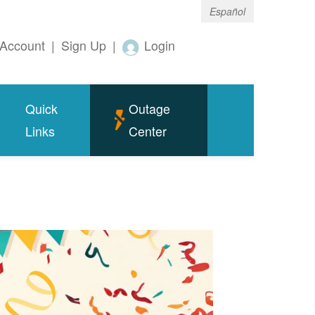
Español
Account
|
Sign Up
|
Login
Quick
Outage
Links
Center