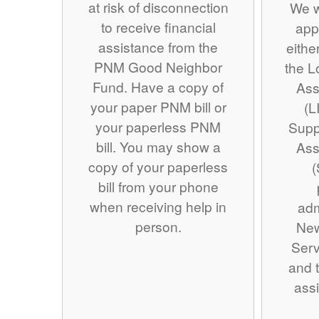
at risk of disconnection
We w
to receive financial
app
assistance from the
eithe
PNM Good Neighbor
the 
Fund. Have a copy of
Ass
your paper PNM bill or
(L
your paperless PNM
Supp
bill. You may show a
Ass
copy of your paperless
(
bill from your phone
when receiving help in
adm
person.
Ne
Serv
and t
assi