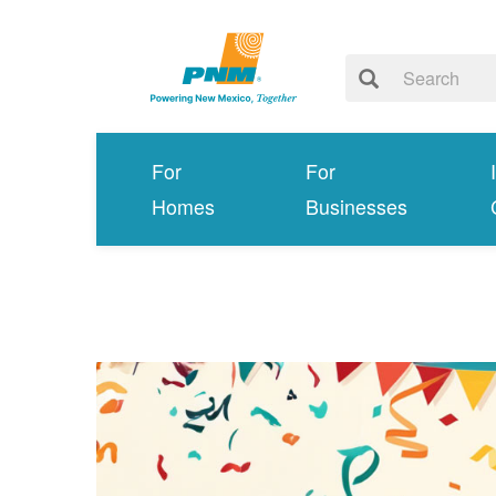
For
For
Homes
Businesses