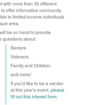
 with more than 35 different
to offer informative community
ble to limited-income individuals
rque area.
ill be on hand to provide
r questions about:
Seniors
Veterans
Family and Children
and more!
If you'd like to be a vendor
at this year's event,
please
fill out this interest form
.