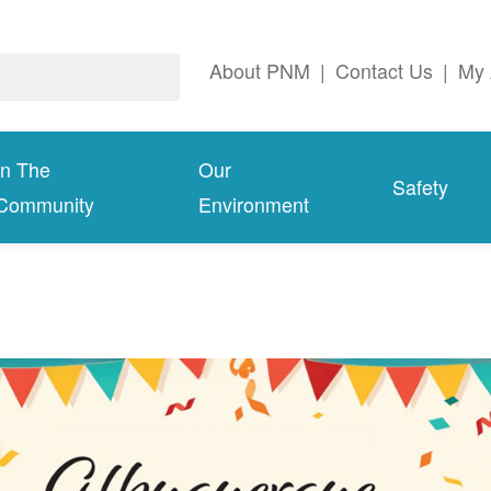
About PNM
|
Contact Us
|
My 
In The
Our
Safety
Community
Environment