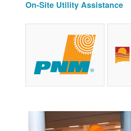
On-Site Utility Assistance