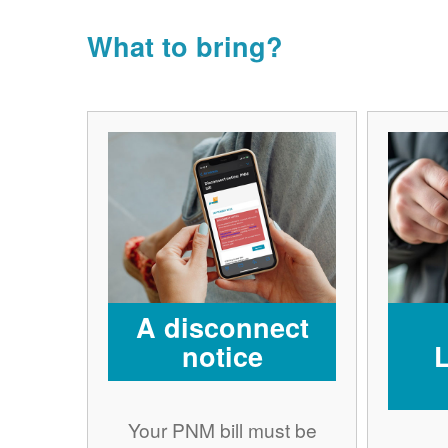
What to bring?
A disconnect
notice
Your PNM bill must be