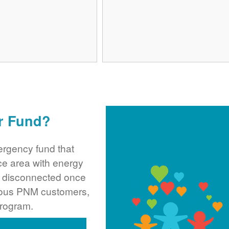
r Fund?
rgency fund that
ce area with energy
ng disconnected once
rous PNM customers,
program.