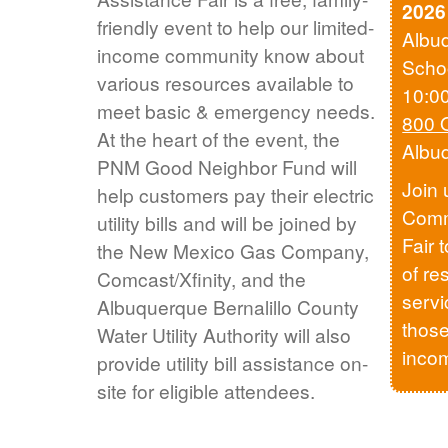
2026
friendly event to help our limited-
Albu
income community know about
Scho
various resources available to
10:0
meet basic & emergency needs.
800 
At the heart of the event, the
Albu
PNM Good Neighbor Fund will
Join 
help customers pay their electric
Comm
utility bills and will be joined by
Fair 
the New Mexico Gas Company,
of re
Comcast/Xfinity, and the
servi
Albuquerque Bernalillo County
those
Water Utility Authority will also
inco
provide utility bill assistance on-
site for eligible attendees.