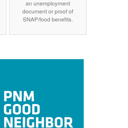
an unemployment
document or proof of
SNAP/food benefits.