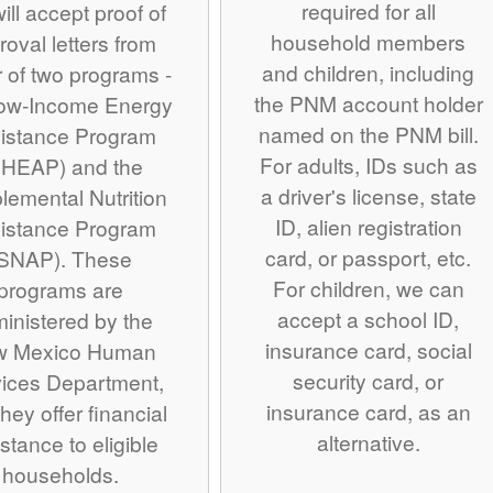
required for all
ill accept proof of
household members
roval letters from
and children, including
r of two programs -
the PNM account holder
Low-Income Energy
named on the PNM bill.
istance Program
For adults, IDs such as
IHEAP) and the
a driver's license, state
lemental Nutrition
ID, alien registration
istance Program
card, or passport, etc.
SNAP). These
For children, we can
programs are
accept a school ID,
inistered by the
insurance card, social
w Mexico Human
security card, or
ices Department,
insurance card, as an
hey offer financial
alternative.
stance to eligible
households.