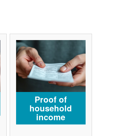
Proof of
household
income