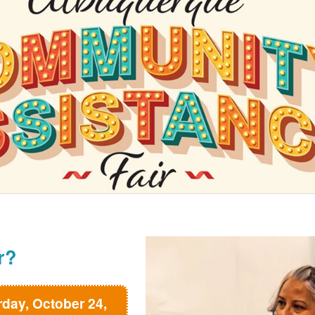
r?
rday, October 24,