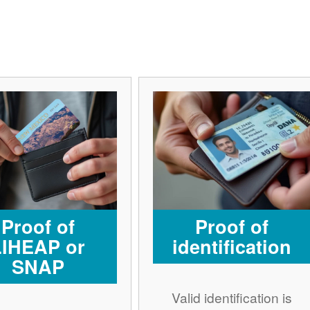
Proof of
Proof of
LIHEAP or
identification
SNAP
Valid identification is