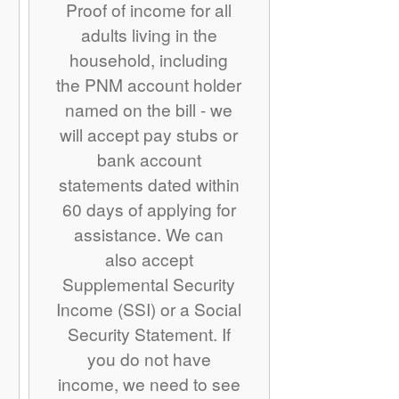
Proof of income for all
adults living in the
household, including
the PNM account holder
named on the bill - we
will accept pay stubs or
bank account
statements dated within
60 days of applying for
assistance. We can
also accept
Supplemental Security
Income (SSI) or a Social
Security Statement. If
you do not have
income, we need to see