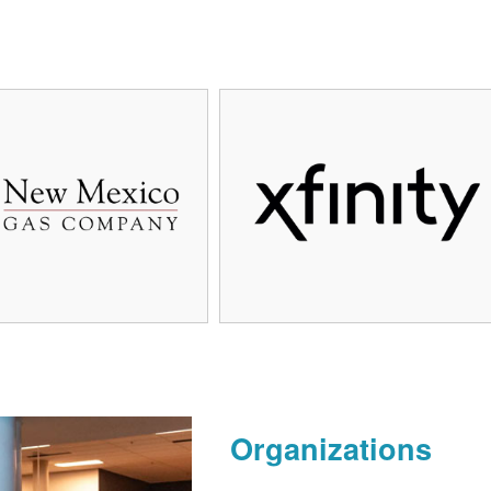
Organizations