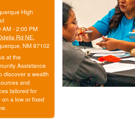
querque High
ol
0 AM - 2:00 PM
Odelia Rd NE
,
querque, NM 87102
us at the
unity Assistance
to discover a wealth
sources and
ces tailored for
 on a low or fixed
me.