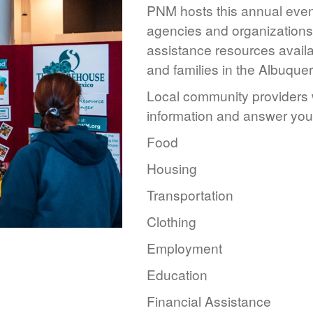
PNM hosts this annual event
agencies and organizations 
assistance resources availa
and families in the Albuque
Local community providers w
information and answer you
Food
Housing
Transportation
Clothing
Employment
Education
Financial Assistance