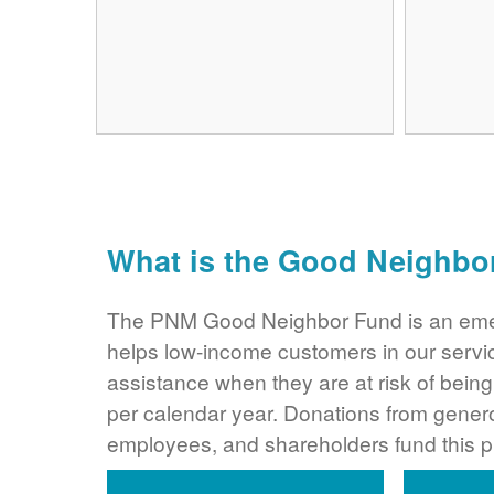
What is the Good Neighbo
The PNM Good Neighbor Fund is an eme
helps low-income customers in our servi
assistance when they are at risk of bei
per calendar year. Donations from gene
employees, and shareholders fund this 