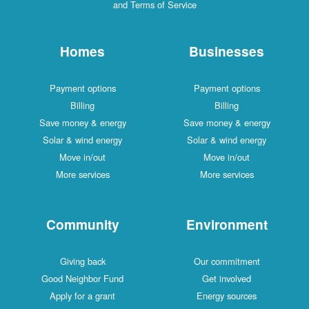
and Terms of Service
Homes
Businesses
Payment options
Payment options
Billing
Billing
Save money & energy
Save money & energy
Solar & wind energy
Solar & wind energy
Move in/out
Move in/out
More services
More services
Community
Environment
Giving back
Our commitment
Good Neighbor Fund
Get involved
Apply for a grant
Energy sources