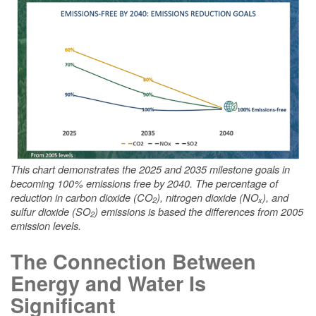
This chart demonstrates the 2025 and 2035 milestone goals in
becoming 100% emissions free by 2040. The percentage of
reduction in carbon dioxide (CO
), nitrogen dioxide (NO
), and
2
x
sulfur dioxide (SO
) emissions is based the differences from 2005
2
emission levels.
The Connection Between
Energy and Water Is
Significant