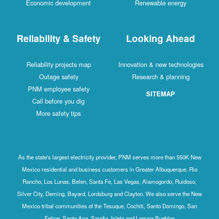
Economic development
Renewable energy
Reliability & Safety
Looking Ahead
Reliability projects map
Innovation & new technologies
Outage safety
Research & planning
PNM employee safety
SITEMAP
Call before you dig
More safety tips
As the state's largest electricity provider, PNM serves more than 550K New
Mexico residential and business customers in Greater Albuquerque, Rio
Rancho, Los Lunas, Belen, Santa Fe, Las Vegas, Alamogordo, Ruidoso,
Silver City, Deming, Bayard, Lordsburg and Clayton. We also serve the New
Mexico tribal communities of the Tesuque, Cochiti, Santo Domingo, San
Felipe, Santa Ana, Sandia, Isleta and Laguna Pueblos