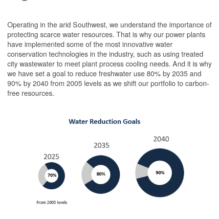
Operating in the arid Southwest, we understand the importance of
protecting scarce water resources. That is why our power plants
have implemented some of the most innovative water
conservation technologies in the industry, such as using treated
city wastewater to meet plant process cooling needs. And it is why
we have set a goal to reduce freshwater use 80% by 2035 and
90% by 2040 from 2005 levels as we shift our portfolio to carbon-
free resources.