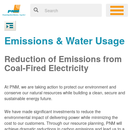
Emissions & Water Usage
Reduction of Emissions from
Coal-Fired Electricity
At PNM, we are taking action to protect our environment and
conserve our natural resources while building a clean, secure and
sustainable energy future.
We have made significant investments to reduce the
environmental impact of delivering power while minimizing the
cost to our customers. Through our resource planning, PNM will
achieve dramatic reductions in carbon emissions and lead us to a