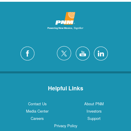
Helpful Links
Contact Us
About PNM
Media Center
Investors
Careers
Support
Privacy Policy