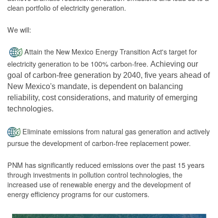
clean portfolio of electricity generation.
We will:
Attain the New Mexico Energy Transition Act's target for
electricity generation to be 100% carbon-free.
Achieving our
goal of carbon-free generation by 2040, five years ahead of
New Mexico's mandate, is dependent on balancing
reliability, cost considerations, and maturity of emerging
technologies.
Eliminate emissions from natural gas generation and actively
pursue the development of carbon-free replacement power.
PNM has significantly reduced emissions over the past 15 years
through investments in pollution control technologies, the
increased use of renewable energy and the development of
energy efficiency programs for our customers.