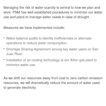
Managing the risk of water scarcity is central to how we plan and
work. PNM has well-established procedures to minimize our water
use and plans to manage water needs in case of drought.
Measures we have implemented include:
Water balance audits to identify inefficiencies or alternate
operations to reduce water consumption.
Shortage Sharing Agreement among key water users on San
Juan River.
Installation of air-cooling technology at our Afton gas plant to
minimize water use.
As we shift our resources away from coal to zero-carbon emission
resources, we will dramatically reduce the amount of water used
to generate electricity.