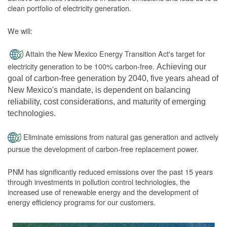
clean portfolio of electricity generation.
We will:
Attain the New Mexico Energy Transition Act's target for
electricity generation to be 100% carbon-free.
Achieving our
goal of carbon-free generation by 2040, five years ahead of
New Mexico's mandate, is dependent on balancing
reliability, cost considerations, and maturity of emerging
technologies.
Eliminate emissions from natural gas generation and actively
pursue the development of carbon-free replacement power.
PNM has significantly reduced emissions over the past 15 years
through investments in pollution control technologies, the
increased use of renewable energy and the development of
energy efficiency programs for our customers.