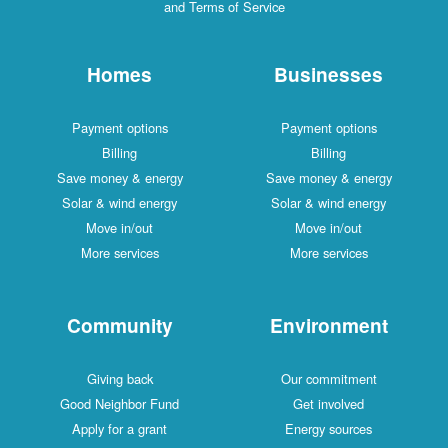
and Terms of Service
Homes
Businesses
Payment options
Payment options
Billing
Billing
Save money & energy
Save money & energy
Solar & wind energy
Solar & wind energy
Move in/out
Move in/out
More services
More services
Community
Environment
Giving back
Our commitment
Good Neighbor Fund
Get involved
Apply for a grant
Energy sources