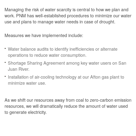
Managing the risk of water scarcity is central to how we plan and
work. PNM has well-established procedures to minimize our water
use and plans to manage water needs in case of drought.
Measures we have implemented include:
Water balance audits to identify inefficiencies or alternate
operations to reduce water consumption.
Shortage Sharing Agreement among key water users on San
Juan River.
Installation of air-cooling technology at our Afton gas plant to
minimize water use.
As we shift our resources away from coal to zero-carbon emission
resources, we will dramatically reduce the amount of water used
to generate electricity.