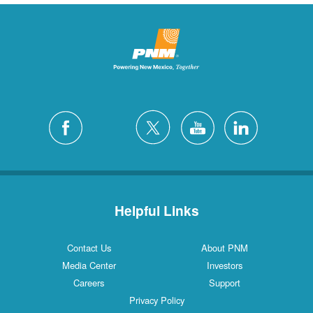
Helpful Links
Contact Us
About PNM
Media Center
Investors
Careers
Support
Privacy Policy