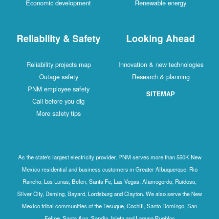
Economic development
Renewable energy
Reliability & Safety
Looking Ahead
Reliability projects map
Innovation & new technologies
Outage safety
Research & planning
PNM employee safety
SITEMAP
Call before you dig
More safety tips
As the state's largest electricity provider, PNM serves more than 550K New
Mexico residential and business customers in Greater Albuquerque, Rio
Rancho, Los Lunas, Belen, Santa Fe, Las Vegas, Alamogordo, Ruidoso,
Silver City, Deming, Bayard, Lordsburg and Clayton. We also serve the New
Mexico tribal communities of the Tesuque, Cochiti, Santo Domingo, San
Felipe, Santa Ana, Sandia, Isleta and Laguna Pueblos