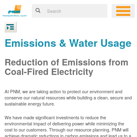
Emissions & Water Usage
Reduction of Emissions from
Coal-Fired Electricity
At PNM, we are taking action to protect our environment and
conserve our natural resources while building a clean, secure and
sustainable energy future.
We have made significant investments to reduce the
environmental impact of delivering power while minimizing the
cost to our customers. Through our resource planning, PNM will
achieve dramatic reductions in carbon emissions and lead us to a