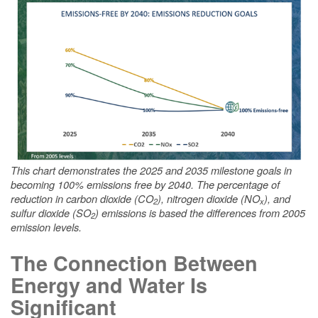
This chart demonstrates the 2025 and 2035 milestone goals in
becoming 100% emissions free by 2040. The percentage of
reduction in carbon dioxide (CO
), nitrogen dioxide (NO
), and
2
x
sulfur dioxide (SO
) emissions is based the differences from 2005
2
emission levels.
The Connection Between
Energy and Water Is
Significant