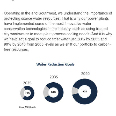
Operating in the arid Southwest, we understand the importance of
protecting scarce water resources. That is why our power plants
have implemented some of the most innovative water
conservation technologies in the industry, such as using treated
city wastewater to meet plant process cooling needs. And it is why
we have set a goal to reduce freshwater use 80% by 2035 and
90% by 2040 from 2005 levels as we shift our portfolio to carbon-
free resources.