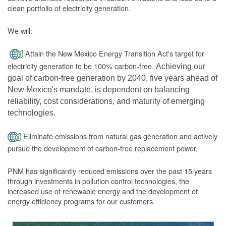
clean portfolio of electricity generation.
We will:
Attain the New Mexico Energy Transition Act's target for
electricity generation to be 100% carbon-free.
Achieving our
goal of carbon-free generation by 2040, five years ahead of
New Mexico's mandate, is dependent on balancing
reliability, cost considerations, and maturity of emerging
technologies.
Eliminate emissions from natural gas generation and actively
pursue the development of carbon-free replacement power.
PNM has significantly reduced emissions over the past 15 years
through investments in pollution control technologies, the
increased use of renewable energy and the development of
energy efficiency programs for our customers.