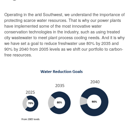
Operating in the arid Southwest, we understand the importance of
protecting scarce water resources. That is why our power plants
have implemented some of the most innovative water
conservation technologies in the industry, such as using treated
city wastewater to meet plant process cooling needs. And it is why
we have set a goal to reduce freshwater use 80% by 2035 and
90% by 2040 from 2005 levels as we shift our portfolio to carbon-
free resources.