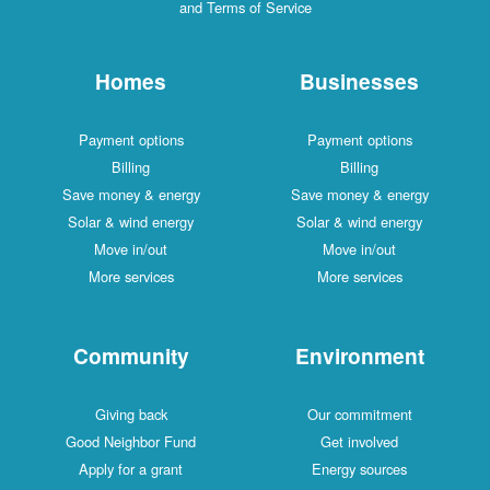
and Terms of Service
Homes
Businesses
Payment options
Payment options
Billing
Billing
Save money & energy
Save money & energy
Solar & wind energy
Solar & wind energy
Move in/out
Move in/out
More services
More services
Community
Environment
Giving back
Our commitment
Good Neighbor Fund
Get involved
Apply for a grant
Energy sources