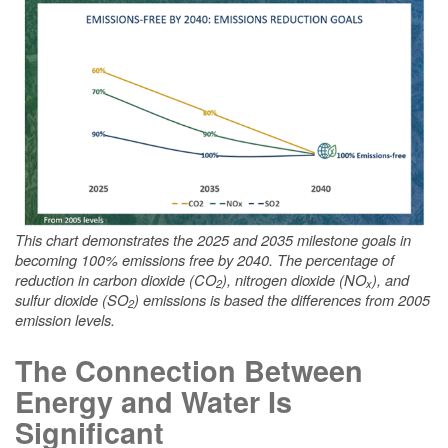
This chart demonstrates the 2025 and 2035 milestone goals in
becoming 100% emissions free by 2040. The percentage of
reduction in carbon dioxide (CO
), nitrogen dioxide (NO
), and
2
x
sulfur dioxide (SO
) emissions is based the differences from 2005
2
emission levels.
The Connection Between
Energy and Water Is
Significant