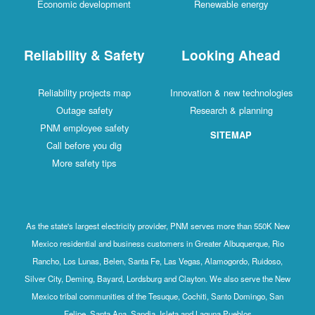
Economic development
Renewable energy
Reliability & Safety
Looking Ahead
Reliability projects map
Innovation & new technologies
Outage safety
Research & planning
PNM employee safety
SITEMAP
Call before you dig
More safety tips
As the state's largest electricity provider, PNM serves more than 550K New
Mexico residential and business customers in Greater Albuquerque, Rio
Rancho, Los Lunas, Belen, Santa Fe, Las Vegas, Alamogordo, Ruidoso,
Silver City, Deming, Bayard, Lordsburg and Clayton. We also serve the New
Mexico tribal communities of the Tesuque, Cochiti, Santo Domingo, San
Felipe, Santa Ana, Sandia, Isleta and Laguna Pueblos