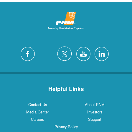
Helpful Links
Contact Us
About PNM
Media Center
Investors
Careers
Support
Privacy Policy