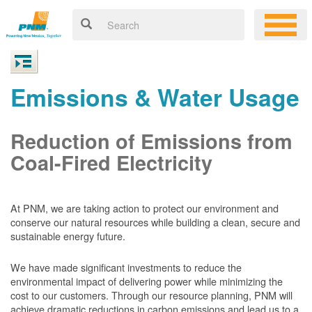
Emissions & Water Usage
Reduction of Emissions from
Coal-Fired Electricity
At PNM, we are taking action to protect our environment and
conserve our natural resources while building a clean, secure and
sustainable energy future.
We have made significant investments to reduce the
environmental impact of delivering power while minimizing the
cost to our customers. Through our resource planning, PNM will
achieve dramatic reductions in carbon emissions and lead us to a