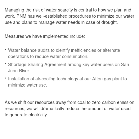
Managing the risk of water scarcity is central to how we plan and
work. PNM has well-established procedures to minimize our water
use and plans to manage water needs in case of drought.
Measures we have implemented include:
Water balance audits to identify inefficiencies or alternate
operations to reduce water consumption.
Shortage Sharing Agreement among key water users on San
Juan River.
Installation of air-cooling technology at our Afton gas plant to
minimize water use.
As we shift our resources away from coal to zero-carbon emission
resources, we will dramatically reduce the amount of water used
to generate electricity.