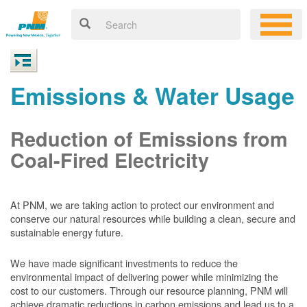
Emissions & Water Usage
Reduction of Emissions from
Coal-Fired Electricity
At PNM, we are taking action to protect our environment and
conserve our natural resources while building a clean, secure and
sustainable energy future.
We have made significant investments to reduce the
environmental impact of delivering power while minimizing the
cost to our customers. Through our resource planning, PNM will
achieve dramatic reductions in carbon emissions and lead us to a