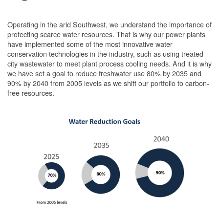
Operating in the arid Southwest, we understand the importance of
protecting scarce water resources. That is why our power plants
have implemented some of the most innovative water
conservation technologies in the industry, such as using treated
city wastewater to meet plant process cooling needs. And it is why
we have set a goal to reduce freshwater use 80% by 2035 and
90% by 2040 from 2005 levels as we shift our portfolio to carbon-
free resources.