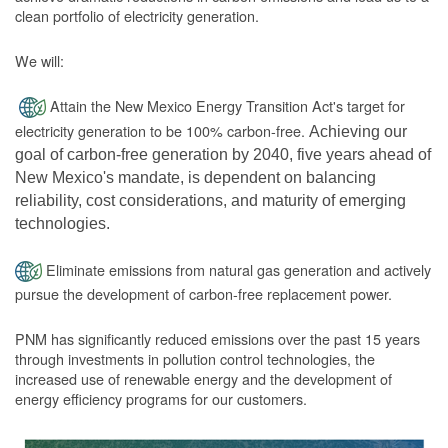
clean portfolio of electricity generation.
We will:
Attain the New Mexico Energy Transition Act's target for
electricity generation to be 100% carbon-free.
Achieving our
goal of carbon-free generation by 2040, five years ahead of
New Mexico's mandate, is dependent on balancing
reliability, cost considerations, and maturity of emerging
technologies.
Eliminate emissions from natural gas generation and actively
pursue the development of carbon-free replacement power.
PNM has significantly reduced emissions over the past 15 years
through investments in pollution control technologies, the
increased use of renewable energy and the development of
energy efficiency programs for our customers.