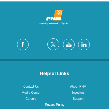
Helpful Links
Contact Us
About PNM
Media Center
Investors
Careers
Support
Privacy Policy