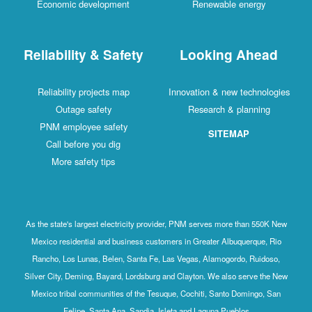
Economic development
Renewable energy
Reliability & Safety
Looking Ahead
Reliability projects map
Innovation & new technologies
Outage safety
Research & planning
PNM employee safety
SITEMAP
Call before you dig
More safety tips
As the state's largest electricity provider, PNM serves more than 550K New
Mexico residential and business customers in Greater Albuquerque, Rio
Rancho, Los Lunas, Belen, Santa Fe, Las Vegas, Alamogordo, Ruidoso,
Silver City, Deming, Bayard, Lordsburg and Clayton. We also serve the New
Mexico tribal communities of the Tesuque, Cochiti, Santo Domingo, San
Felipe, Santa Ana, Sandia, Isleta and Laguna Pueblos