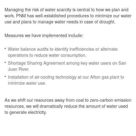
Managing the risk of water scarcity is central to how we plan and
work. PNM has well-established procedures to minimize our water
use and plans to manage water needs in case of drought.
Measures we have implemented include:
Water balance audits to identify inefficiencies or alternate
operations to reduce water consumption.
Shortage Sharing Agreement among key water users on San
Juan River.
Installation of air-cooling technology at our Afton gas plant to
minimize water use.
As we shift our resources away from coal to zero-carbon emission
resources, we will dramatically reduce the amount of water used
to generate electricity.