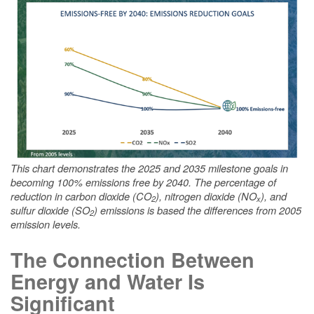
This chart demonstrates the 2025 and 2035 milestone goals in
becoming 100% emissions free by 2040. The percentage of
reduction in carbon dioxide (CO
), nitrogen dioxide (NO
), and
2
x
sulfur dioxide (SO
) emissions is based the differences from 2005
2
emission levels.
The Connection Between
Energy and Water Is
Significant