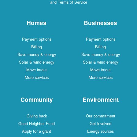
and Terms of Service
Homes
Businesses
Payment options
Payment options
Billing
Billing
Save money & energy
Save money & energy
Solar & wind energy
Solar & wind energy
Move in/out
Move in/out
More services
More services
Community
Environment
Giving back
Our commitment
Good Neighbor Fund
Get involved
Apply for a grant
Energy sources