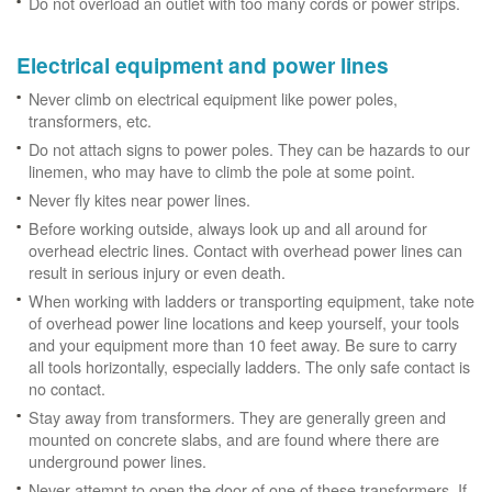
Do not overload an outlet with too many cords or power strips.
Electrical equipment and power lines
Never climb on electrical equipment like power poles,
transformers, etc.
Do not attach signs to power poles. They can be hazards to our
linemen, who may have to climb the pole at some point.
Never fly kites near power lines.
Before working outside, always look up and all around for
overhead electric lines. Contact with overhead power lines can
result in serious injury or even death.
When working with ladders or transporting equipment, take note
of overhead power line locations and keep yourself, your tools
and your equipment more than 10 feet away. Be sure to carry
all tools horizontally, especially ladders. The only safe contact is
no contact.
Stay away from transformers. They are generally green and
mounted on concrete slabs, and are found where there are
underground power lines.
Never attempt to open the door of one of these transformers. If