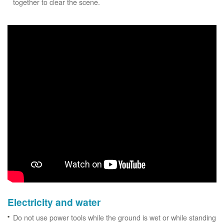
together to clear the scene.
Electricity and water
Do not use power tools while the ground is wet or while standing