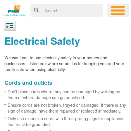
Electrical Safety
We want you to use electricity safely in your homes and
businesses. Listed below are some tips for keeping you and your
family safe when using electricity.
Cords and outlets
Don't place cords where they can be damaged by walking on
them or where damage can go unnoticed.
Ensure cords are not broken, frayed or damaged. If there is any
sign of damage, have them repaired or replaced immediately.
Only use extension cords with three-prong plugs for appliances
that must be grounded.