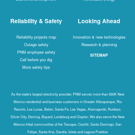
Reliability & Safety
Looking Ahead
Reliability projects map
Innovation & new technologies
Outage safety
Research & planning
PNM employee safety
SITEMAP
Call before you dig
More safety tips
As the state's largest electricity provider, PNM serves more than 550K New
Mexico residential and business customers in Greater Albuquerque, Rio
Rancho, Los Lunas, Belen, Santa Fe, Las Vegas, Alamogordo, Ruidoso,
Silver City, Deming, Bayard, Lordsburg and Clayton. We also serve the New
Mexico tribal communities of the Tesuque, Cochiti, Santo Domingo, San
Felipe, Santa Ana, Sandia, Isleta and Laguna Pueblos