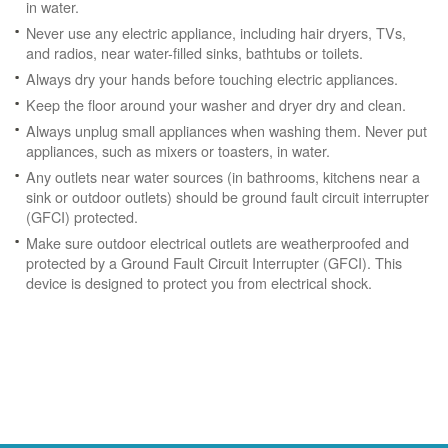
in water.
Never use any electric appliance, including hair dryers, TVs,
and radios, near water-filled sinks, bathtubs or toilets.
Always dry your hands before touching electric appliances.
Keep the floor around your washer and dryer dry and clean.
Always unplug small appliances when washing them. Never put
appliances, such as mixers or toasters, in water.
Any outlets near water sources (in bathrooms, kitchens near a
sink or outdoor outlets) should be ground fault circuit interrupter
(GFCI) protected.
Make sure outdoor electrical outlets are weatherproofed and
protected by a Ground Fault Circuit Interrupter (GFCI). This
device is designed to protect you from electrical shock.