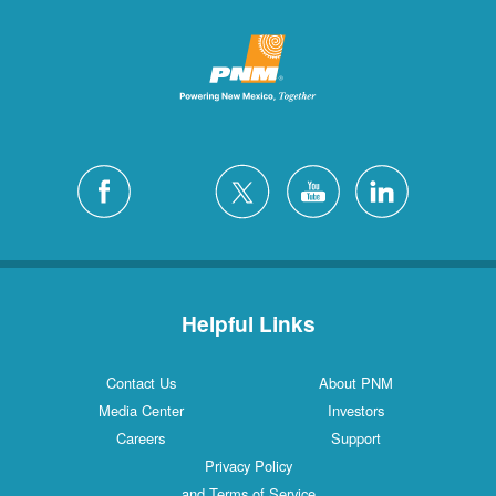
Helpful Links
Contact Us
About PNM
Media Center
Investors
Careers
Support
Privacy Policy
and Terms of Service