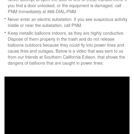
you find a door unlocked, or the equipment is damaged, call
PNM immediately at 888-DIAL-PNM.
Never enter an electric substation. If you see suspicious activity
inside or near the substation, call PNM.
Keep metallic balloons indoors, as they are highly conductive.
Dispose of them properly in the trash and do not release
balloons outdoors because they could fly into power lines and
cause fires and outages. Below is a video that was sent to us
from our friends at Southern California Edison, that shows the
dangers of balloons that are caught in power lines: