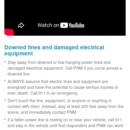
Downed lines and damaged electrical
equipment
Stay away from downed or low-hanging power lines and
damaged electrical equipment. Call PNM if you come across a
downed line.
ALWAYS assume that electric lines and equipment are
energized and have the potential to cause serious injuries or
even death. Call 911 in an emergency.
Don't touch the line, equipment, or anyone or anything in
contact with them. Instead, stay at least 200 feet away from the
scene, and immediately contact PNM.
If a fallen power line is resting on or near your vehicle, call 911
and stay in the vehicle until first responders and PNM can work