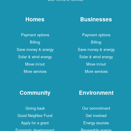
Homes
Businesses
Payment options
Payment options
Billing
Billing
Save money & energy
Save money & energy
Solar & wind energy
Solar & wind energy
Move in/out
Move in/out
More services
More services
Community
Environment
Giving back
Our commitment
Good Neighbor Fund
Get involved
Apply for a grant
Energy sources
Economic development
Renewable energy