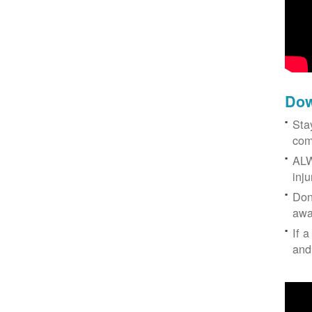
Dow
Sta
com
ALW
inj
Don
awa
If a
and