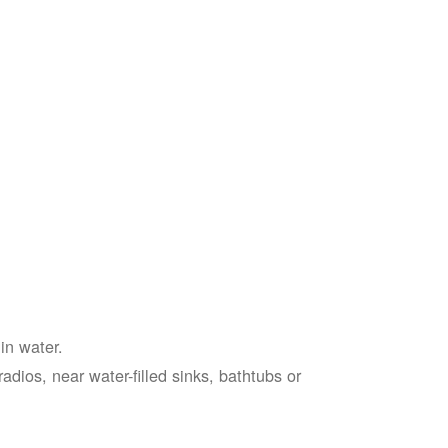
in water.
adios, near water-filled sinks, bathtubs or