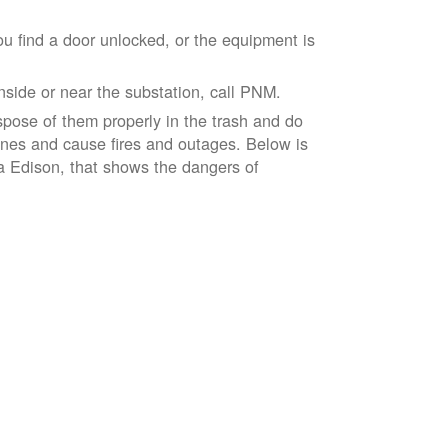
ou find a door unlocked, or the equipment is
inside or near the substation, call PNM.
spose of them properly in the trash and do
lines and cause fires and outages. Below is
ia Edison, that shows the dangers of