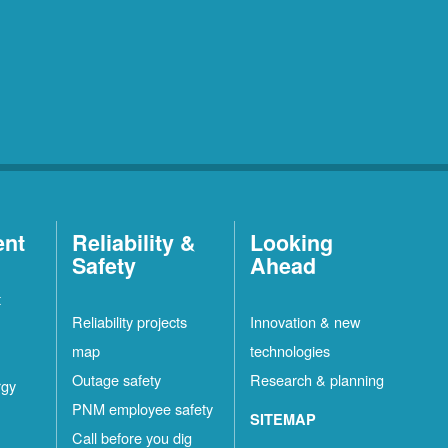
ent
Reliability &
Looking
Safety
Ahead
t
Reliability projects
Innovation & new
map
technologies
Outage safety
Research & planning
rgy
PNM employee safety
SITEMAP
Call before you dig