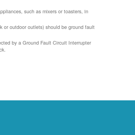
liances, such as mixers or toasters, in
k or outdoor outlets) should be ground fault
cted by a Ground Fault Circuit Interrupter
ck.