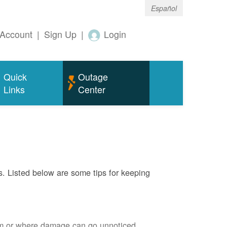
Español
Account
|
Sign Up
|
Login
Quick
Outage
Links
Center
s. Listed below are some tips for keeping
em or where damage can go unnoticed.