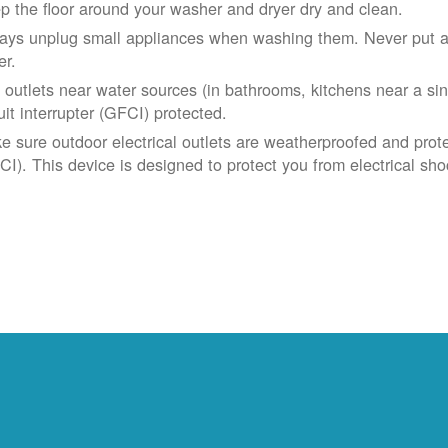
p the floor around your washer and dryer dry and clean.
ays unplug small appliances when washing them. Never put app
er.
 outlets near water sources (in bathrooms, kitchens near a sin
uit interrupter (GFCI) protected.
e sure outdoor electrical outlets are weatherproofed and prote
CI). This device is designed to protect you from electrical sho