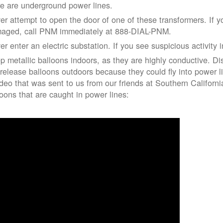
re are underground power lines.
er attempt to open the door of one of these transformers. If y
aged, call PNM immediately at 888-DIAL-PNM.
er enter an electric substation. If you see suspicious activity 
p metallic balloons indoors, as they are highly conductive. Di
 release balloons outdoors because they could fly into power 
ideo that was sent to us from our friends at Southern Californ
loons that are caught in power lines: