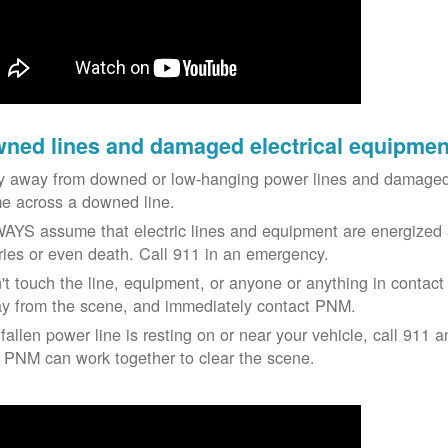
ned lines and damaged electrical equipmen
y away from downed or low-hanging power lines and damaged 
e across a downed line.
AYS assume that electric lines and equipment are energized a
uries or even death. Call 911 in an emergency.
't touch the line, equipment, or anyone or anything in contact 
y from the scene, and immediately contact PNM.
 fallen power line is resting on or near your vehicle, call 911 a
 PNM can work together to clear the scene.