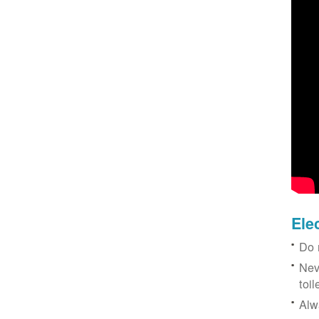
Ele
Do 
Nev
toil
Alw