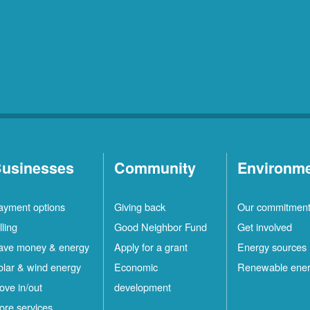
usinesses
Community
Environm
ayment options
Giving back
Our commitmen
lling
Good Neighbor Fund
Get involved
ave money & energy
Apply for a grant
Energy sources
olar & wind energy
Economic
Renewable ene
ove in/out
development
ore services