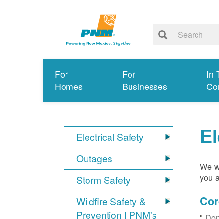
For
For
In 
Homes
Businesses
Co
El
Electrical Safety
Outages
We wa
you a
Storm Safety
Cor
Wildfire Safety &
Prevention | PNM's
Don