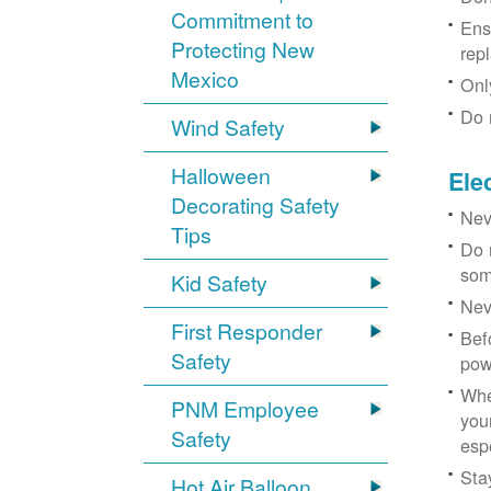
Commitment to
Ens
Protecting New
rep
Mexico
Onl
Do 
Wind Safety
Halloween
Ele
Decorating Safety
Nev
Tips
Do 
som
Kid Safety
Nev
First Responder
Bef
Safety
pow
Whe
PNM Employee
you
Safety
esp
Sta
Hot Air Balloon