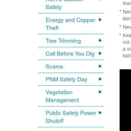
the
Safety
Nev
dam
Energy and Copper
Nev
Theft
Kee
Tree Trimming
not
a v
Call Before You Dig
bal
Scams
PNM Safety Day
Vegetation
Management
Public Safety Power
Shutoff