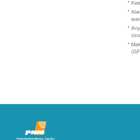
Kee
Alw
wat
Any
circ
Mak
(GF