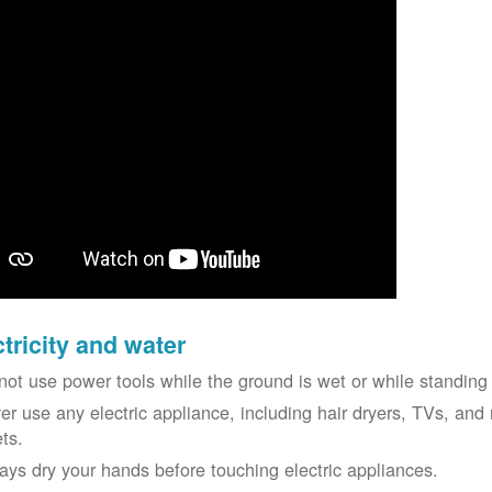
ctricity and water
not use power tools while the ground is wet or while standing 
er use any electric appliance, including hair dryers, TVs, and r
ets.
ays dry your hands before touching electric appliances.