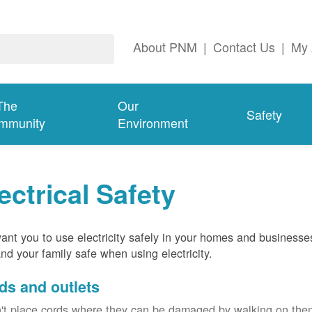
About PNM
|
Contact Us
|
My 
The
Our
Safety
mmunity
Environment
ectrical Safety
nt you to use electricity safely in your homes and businesse
nd your family safe when using electricity.
ds and outlets
't place cords where they can be damaged by walking on th