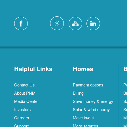
Helpful Links
Homes
B
Contact Us
Payment options
P
About PNM
Billing
Bi
Media Center
Save money & energy
S
Investors
Solar & wind energy
S
Careers
Move in/out
M
Support
More services
M