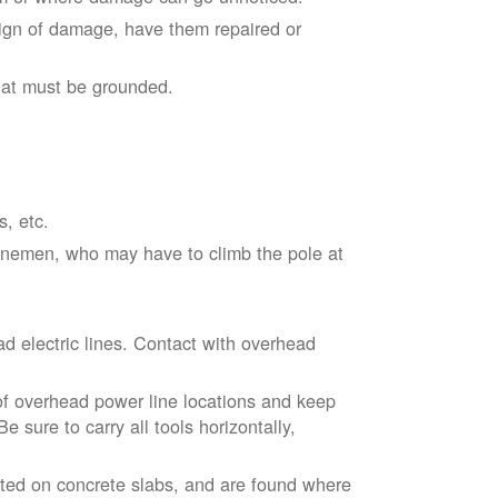
sign of damage, have them repaired or
hat must be grounded.
s, etc.
linemen, who may have to climb the pole at
d electric lines. Contact with overhead
of overhead power line locations and keep
 sure to carry all tools horizontally,
ted on concrete slabs, and are found where