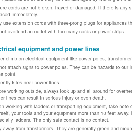
ure cords are not broken, frayed or damaged. If there is any 
laced immediately.
y use extension cords with three-prong plugs for appliances t
not overload an outlet with too many cords or power strips.
ctrical equipment and power lines
er climb on electrical equipment like power poles, transformer
not attach signs to power poles. They can be hazards to our 
e point.
er fly kites near power lines.
ore working outside, always look up and all around for overhea
er lines can result in serious injury or even death.
n working with ladders or transporting equipment, take note 
rself, your tools and your equipment more than 10 feet away. Be
ecially ladders. The only safe contact is no contact.
y away from transformers. They are generally green and moun