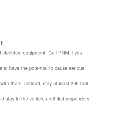
t
electrical equipment. Call PNM if you
nd have the potential to cause serious
with them. Instead, stay at least 200 feet
nd stay in the vehicle until first responders