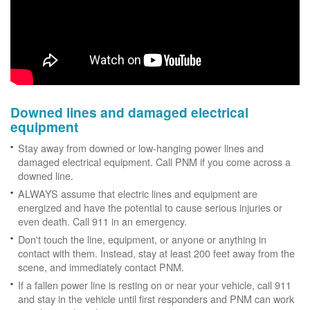
Downed lines and damaged electrical
equipment
Stay away from downed or low-hanging power lines and
damaged electrical equipment. Call PNM if you come across a
downed line.
ALWAYS assume that electric lines and equipment are
energized and have the potential to cause serious injuries or
even death. Call 911 in an emergency.
Don't touch the line, equipment, or anyone or anything in
contact with them. Instead, stay at least 200 feet away from the
scene, and immediately contact PNM.
If a fallen power line is resting on or near your vehicle, call 911
and stay in the vehicle until first responders and PNM can work