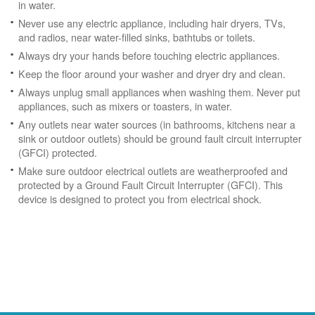
in water.
Never use any electric appliance, including hair dryers, TVs,
and radios, near water-filled sinks, bathtubs or toilets.
Always dry your hands before touching electric appliances.
Keep the floor around your washer and dryer dry and clean.
Always unplug small appliances when washing them. Never put
appliances, such as mixers or toasters, in water.
Any outlets near water sources (in bathrooms, kitchens near a
sink or outdoor outlets) should be ground fault circuit interrupter
(GFCI) protected.
Make sure outdoor electrical outlets are weatherproofed and
protected by a Ground Fault Circuit Interrupter (GFCI). This
device is designed to protect you from electrical shock.