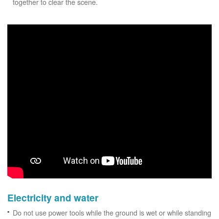
together to clear the scene.
Electricity and water
Do not use power tools while the ground is wet or while standing