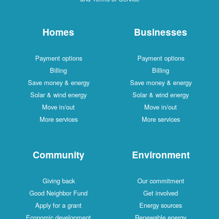
Homes
Businesses
Payment options
Payment options
Billing
Billing
Save money & energy
Save money & energy
Solar & wind energy
Solar & wind energy
Move in/out
Move in/out
More services
More services
Community
Environment
Giving back
Our commitment
Good Neighbor Fund
Get involved
Apply for a grant
Energy sources
Economic development
Renewable energy