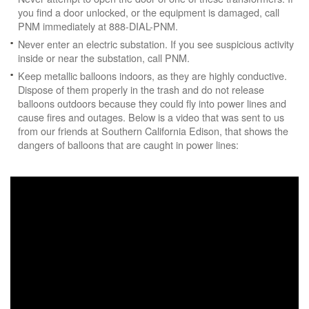
you find a door unlocked, or the equipment is damaged, call
PNM immediately at 888-DIAL-PNM.
Never enter an electric substation. If you see suspicious activity
inside or near the substation, call PNM.
Keep metallic balloons indoors, as they are highly conductive.
Dispose of them properly in the trash and do not release
balloons outdoors because they could fly into power lines and
cause fires and outages. Below is a video that was sent to us
from our friends at Southern California Edison, that shows the
dangers of balloons that are caught in power lines: