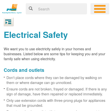
Electrical Safety
We want you to use electricity safely in your homes and
businesses. Listed below are some tips for keeping you and your
family safe when using electricity.
Cords and outlets
Don't place cords where they can be damaged by walking on
them or where damage can go unnoticed.
Ensure cords are not broken, frayed or damaged. If there is any
sign of damage, have them repaired or replaced immediately.
Only use extension cords with three-prong plugs for appliances
that must be grounded.