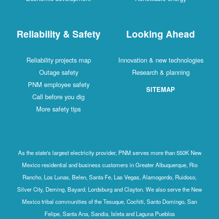
Reliability & Safety
Looking Ahead
Reliability projects map
Innovation & new technologies
Outage safety
Research & planning
PNM employee safety
SITEMAP
Call before you dig
More safety tips
As the state's largest electricity provider, PNM serves more than 550K New
Mexico residential and business customers in Greater Albuquerque, Rio
Rancho, Los Lunas, Belen, Santa Fe, Las Vegas, Alamogordo, Ruidoso,
Silver City, Deming, Bayard, Lordsburg and Clayton. We also serve the New
Mexico tribal communities of the Tesuque, Cochiti, Santo Domingo, San
Felipe, Santa Ana, Sandia, Isleta and Laguna Pueblos