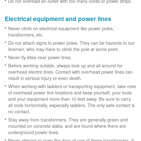
Do not overload an outlet with too many cords or power strips.
Electrical equipment and power lines
Never climb on electrical equipment like power poles,
transformers, etc.
Do not attach signs to power poles. They can be hazards to our
linemen, who may have to climb the pole at some point.
Never fly kites near power lines.
Before working outside, always look up and all around for
overhead electric lines. Contact with overhead power lines can
result in serious injury or even death.
When working with ladders or transporting equipment, take note
of overhead power line locations and keep yourself, your tools
and your equipment more than 10 feet away. Be sure to carry
all tools horizontally, especially ladders. The only safe contact is
no contact.
Stay away from transformers. They are generally green and
mounted on concrete slabs, and are found where there are
underground power lines.
Never attempt to open the door of one of these transformers. If