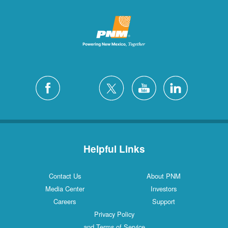
Helpful Links
Contact Us
About PNM
Media Center
Investors
Careers
Support
Privacy Policy
and Terms of Service