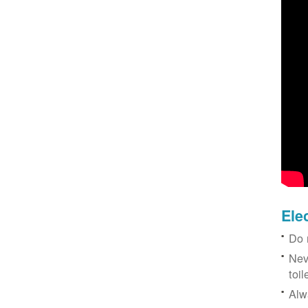
Ele
Do 
Nev
toil
Alw