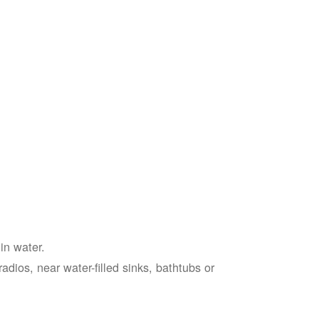
in water.
adios, near water-filled sinks, bathtubs or