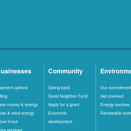
usinesses
Community
Environm
ayment options
Giving back
Our commitmen
lling
Good Neighbor Fund
Get involved
ave money & energy
Apply for a grant
Energy sources
olar & wind energy
Economic
Renewable ene
ove in/out
development
ore services