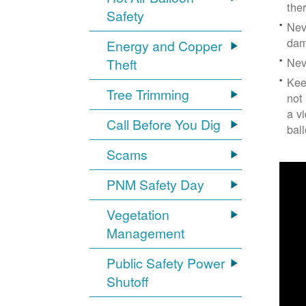
the
Safety
Nev
dam
Energy and Copper
Nev
Theft
Kee
Tree Trimming
not
a v
Call Before You Dig
bal
Scams
PNM Safety Day
Vegetation
Management
Public Safety Power
Shutoff