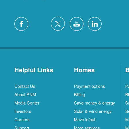
Helpful Links
Homes
B
Contact Us
Payment options
P
About PNM
Billing
Bi
Media Center
Save money & energy
S
Investors
Solar & wind energy
S
Careers
Move in/out
M
Support
More services
M