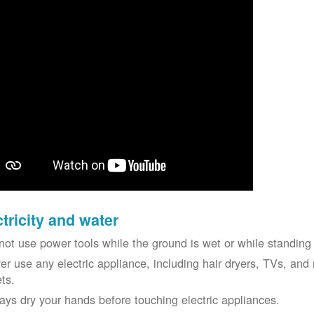
ctricity and water
not use power tools while the ground is wet or while standing 
er use any electric appliance, including hair dryers, TVs, and r
ets.
ays dry your hands before touching electric appliances.