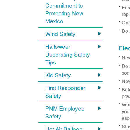
Commitment to
Ens
Protecting New
rep
Mexico
Onl
Do 
Wind Safety
Halloween
Ele
Decorating Safety
Nev
Tips
Do 
som
Kid Safety
Nev
First Responder
Bef
Safety
pow
Whe
PNM Employee
you
Safety
esp
Sta
Hot Air Balloon