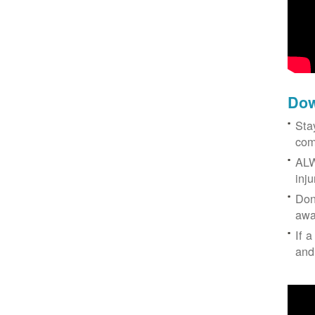
Dow
Sta
com
ALW
inj
Don
awa
If a
and