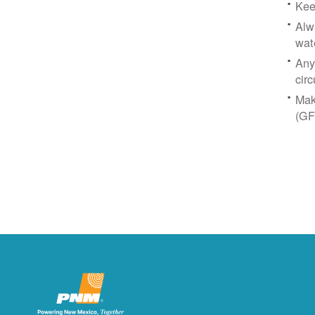
Kee
Alw
wat
Any
circ
Mak
(GF