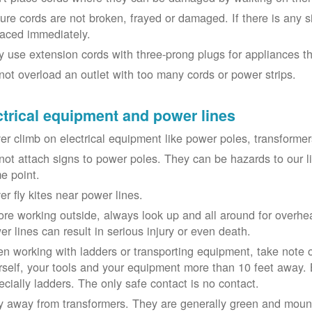
ure cords are not broken, frayed or damaged. If there is any 
laced immediately.
y use extension cords with three-prong plugs for appliances t
not overload an outlet with too many cords or power strips.
ctrical equipment and power lines
er climb on electrical equipment like power poles, transformer
not attach signs to power poles. They can be hazards to our 
e point.
er fly kites near power lines.
ore working outside, always look up and all around for overhea
er lines can result in serious injury or even death.
n working with ladders or transporting equipment, take note 
rself, your tools and your equipment more than 10 feet away. Be
ecially ladders. The only safe contact is no contact.
y away from transformers. They are generally green and moun