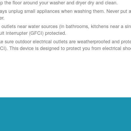
p the floor around your washer and dryer dry and clean.
ays unplug small appliances when washing them. Never put app
er.
 outlets near water sources (in bathrooms, kitchens near a sin
uit interrupter (GFCI) protected.
e sure outdoor electrical outlets are weatherproofed and prote
CI). This device is designed to protect you from electrical sho