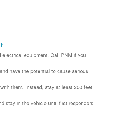
t
electrical equipment. Call PNM if you
nd have the potential to cause serious
with them. Instead, stay at least 200 feet
nd stay in the vehicle until first responders