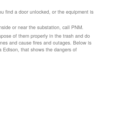
ou find a door unlocked, or the equipment is
inside or near the substation, call PNM.
spose of them properly in the trash and do
lines and cause fires and outages. Below is
ia Edison, that shows the dangers of