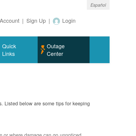
Español
Account
|
Sign Up
|
Login
Quick
Outage
Links
Center
s. Listed below are some tips for keeping
em or where damage can go unnoticed.