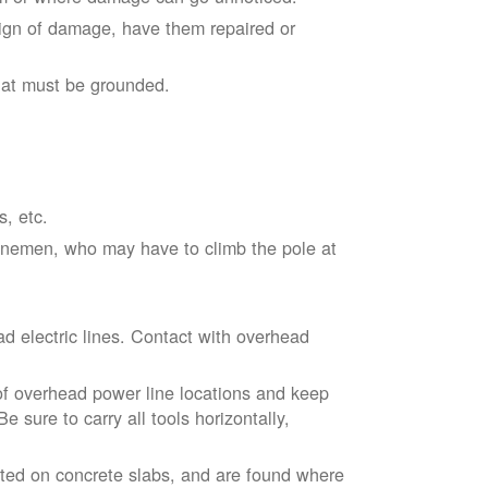
sign of damage, have them repaired or
hat must be grounded.
s, etc.
linemen, who may have to climb the pole at
d electric lines. Contact with overhead
of overhead power line locations and keep
 sure to carry all tools horizontally,
ted on concrete slabs, and are found where