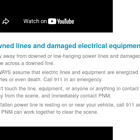
ned lines and damaged electrical equipmen
y away from downed or low-hanging power lines and damaged 
e across a downed line.
AYS assume that electric lines and equipment are energized a
uries or even death. Call 911 in an emergency.
't touch the line, equipment, or anyone or anything in contact 
y from the scene, and immediately contact PNM.
 fallen power line is resting on or near your vehicle, call 911 a
 PNM can work together to clear the scene.