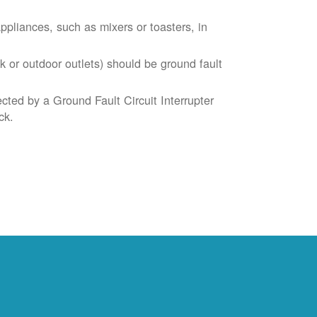
liances, such as mixers or toasters, in
k or outdoor outlets) should be ground fault
cted by a Ground Fault Circuit Interrupter
ck.