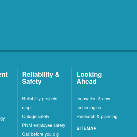
ent
Reliability &
Looking
Safety
Ahead
t
Reliability projects
Innovation & new
map
technologies
Outage safety
Research & planning
rgy
PNM employee safety
SITEMAP
Call before you dig