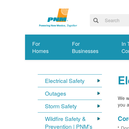
For
For
In 
Homes
Businesses
Co
El
Electrical Safety
Outages
We wa
you a
Storm Safety
Cor
Wildfire Safety &
Prevention | PNM's
Don