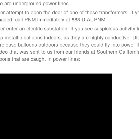
re are underground power lines.
er attempt to open the door of one of these transformers. If y
aged, call PNM immediately at 888-DIAL-PNM.
er enter an electric substation. If you see suspicious activity 
p metallic balloons indoors, as they are highly conductive. Di
 release balloons outdoors because they could fly into power 
ideo that was sent to us from our friends at Southern Californ
loons that are caught in power lines: