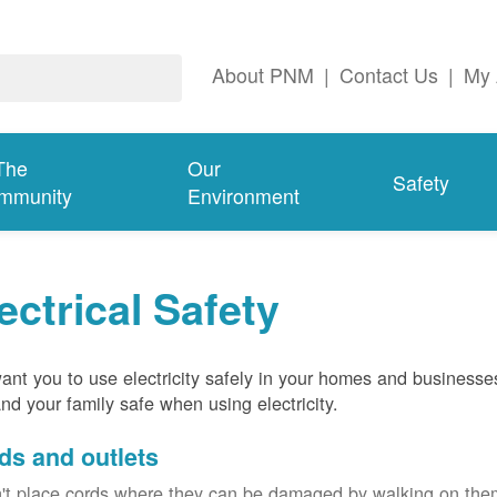
About PNM
|
Contact Us
|
My 
The
Our
Safety
mmunity
Environment
ectrical Safety
nt you to use electricity safely in your homes and businesse
nd your family safe when using electricity.
ds and outlets
't place cords where they can be damaged by walking on th