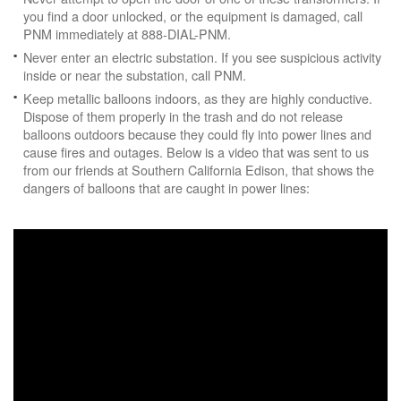
you find a door unlocked, or the equipment is damaged, call
PNM immediately at 888-DIAL-PNM.
Never enter an electric substation. If you see suspicious activity
inside or near the substation, call PNM.
Keep metallic balloons indoors, as they are highly conductive.
Dispose of them properly in the trash and do not release
balloons outdoors because they could fly into power lines and
cause fires and outages. Below is a video that was sent to us
from our friends at Southern California Edison, that shows the
dangers of balloons that are caught in power lines: