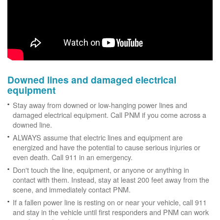
Downed lines and damaged electrical
equipment
Stay away from downed or low-hanging power lines and
damaged electrical equipment. Call PNM if you come across a
downed line.
ALWAYS assume that electric lines and equipment are
energized and have the potential to cause serious injuries or
even death. Call 911 in an emergency.
Don't touch the line, equipment, or anyone or anything in
contact with them. Instead, stay at least 200 feet away from the
scene, and immediately contact PNM.
If a fallen power line is resting on or near your vehicle, call 911
and stay in the vehicle until first responders and PNM can work