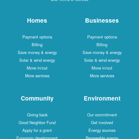
Homes
Businesses
Payment options
Payment options
Billing
Billing
Save money & energy
Save money & energy
Solar & wind energy
Solar & wind energy
Move in/out
Move in/out
More services
More services
Community
Environment
Giving back
Our commitment
Good Neighbor Fund
Get involved
Apply for a grant
Energy sources
Economic development
Renewable energy