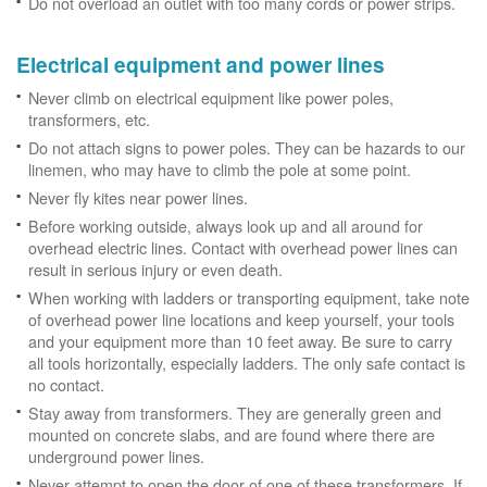
Do not overload an outlet with too many cords or power strips.
Electrical equipment and power lines
Never climb on electrical equipment like power poles,
transformers, etc.
Do not attach signs to power poles. They can be hazards to our
linemen, who may have to climb the pole at some point.
Never fly kites near power lines.
Before working outside, always look up and all around for
overhead electric lines. Contact with overhead power lines can
result in serious injury or even death.
When working with ladders or transporting equipment, take note
of overhead power line locations and keep yourself, your tools
and your equipment more than 10 feet away. Be sure to carry
all tools horizontally, especially ladders. The only safe contact is
no contact.
Stay away from transformers. They are generally green and
mounted on concrete slabs, and are found where there are
underground power lines.
Never attempt to open the door of one of these transformers. If