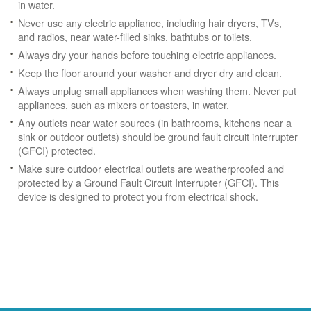
in water.
Never use any electric appliance, including hair dryers, TVs,
and radios, near water-filled sinks, bathtubs or toilets.
Always dry your hands before touching electric appliances.
Keep the floor around your washer and dryer dry and clean.
Always unplug small appliances when washing them. Never put
appliances, such as mixers or toasters, in water.
Any outlets near water sources (in bathrooms, kitchens near a
sink or outdoor outlets) should be ground fault circuit interrupter
(GFCI) protected.
Make sure outdoor electrical outlets are weatherproofed and
protected by a Ground Fault Circuit Interrupter (GFCI). This
device is designed to protect you from electrical shock.