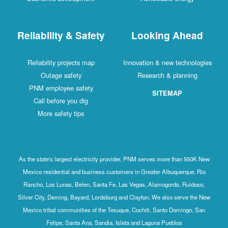
Reliability & Safety
Looking Ahead
Reliability projects map
Innovation & new technologies
Outage safety
Research & planning
PNM employee safety
SITEMAP
Call before you dig
More safety tips
As the state's largest electricity provider, PNM serves more than 550K New
Mexico residential and business customers in Greater Albuquerque, Rio
Rancho, Los Lunas, Belen, Santa Fe, Las Vegas, Alamogordo, Ruidoso,
Silver City, Deming, Bayard, Lordsburg and Clayton. We also serve the New
Mexico tribal communities of the Tesuque, Cochiti, Santo Domingo, San
Felipe, Santa Ana, Sandia, Isleta and Laguna Pueblos