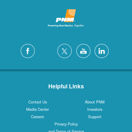
Helpful Links
Contact Us
About PNM
Media Center
Investors
Careers
Support
Privacy Policy
and Terms of Service