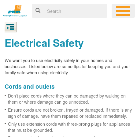
Electrical Safety
We want you to use electricity safely in your homes and
businesses. Listed below are some tips for keeping you and your
family safe when using electricity.
Cords and outlets
Don't place cords where they can be damaged by walking on
them or where damage can go unnoticed.
Ensure cords are not broken, frayed or damaged. If there is any
sign of damage, have them repaired or replaced immediately.
Only use extension cords with three-prong plugs for appliances
that must be grounded.