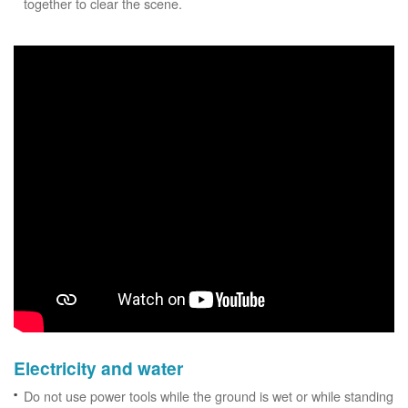
together to clear the scene.
Electricity and water
Do not use power tools while the ground is wet or while standing