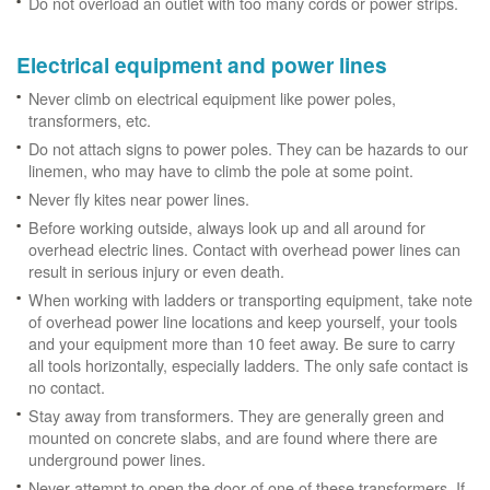
Do not overload an outlet with too many cords or power strips.
Electrical equipment and power lines
Never climb on electrical equipment like power poles,
transformers, etc.
Do not attach signs to power poles. They can be hazards to our
linemen, who may have to climb the pole at some point.
Never fly kites near power lines.
Before working outside, always look up and all around for
overhead electric lines. Contact with overhead power lines can
result in serious injury or even death.
When working with ladders or transporting equipment, take note
of overhead power line locations and keep yourself, your tools
and your equipment more than 10 feet away. Be sure to carry
all tools horizontally, especially ladders. The only safe contact is
no contact.
Stay away from transformers. They are generally green and
mounted on concrete slabs, and are found where there are
underground power lines.
Never attempt to open the door of one of these transformers. If