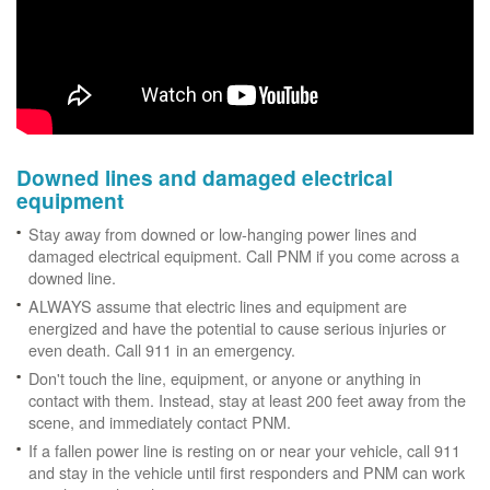
Downed lines and damaged electrical
equipment
Stay away from downed or low-hanging power lines and
damaged electrical equipment. Call PNM if you come across a
downed line.
ALWAYS assume that electric lines and equipment are
energized and have the potential to cause serious injuries or
even death. Call 911 in an emergency.
Don't touch the line, equipment, or anyone or anything in
contact with them. Instead, stay at least 200 feet away from the
scene, and immediately contact PNM.
If a fallen power line is resting on or near your vehicle, call 911
and stay in the vehicle until first responders and PNM can work