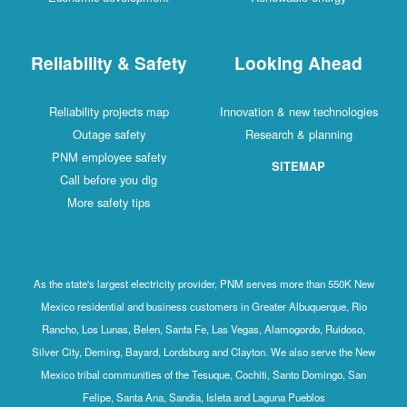
Reliability & Safety
Looking Ahead
Reliability projects map
Innovation & new technologies
Outage safety
Research & planning
PNM employee safety
SITEMAP
Call before you dig
More safety tips
As the state's largest electricity provider, PNM serves more than 550K New
Mexico residential and business customers in Greater Albuquerque, Rio
Rancho, Los Lunas, Belen, Santa Fe, Las Vegas, Alamogordo, Ruidoso,
Silver City, Deming, Bayard, Lordsburg and Clayton. We also serve the New
Mexico tribal communities of the Tesuque, Cochiti, Santo Domingo, San
Felipe, Santa Ana, Sandia, Isleta and Laguna Pueblos