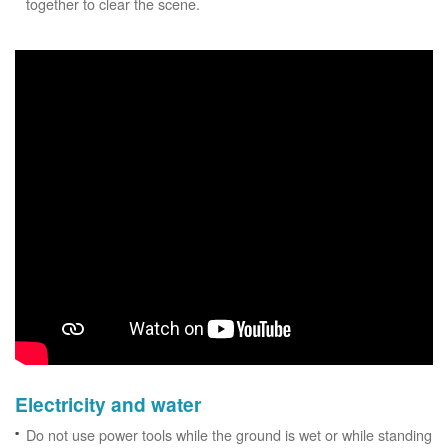
together to clear the scene.
Electricity and water
Do not use power tools while the ground is wet or while standing