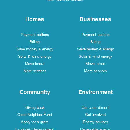
Homes
Businesses
Payment options
Payment options
Billing
Billing
Save money & energy
Save money & energy
Solar & wind energy
Solar & wind energy
Move in/out
Move in/out
More services
More services
Community
Environment
Giving back
Our commitment
Good Neighbor Fund
Get involved
Apply for a grant
Energy sources
Economic development
Renewable energy