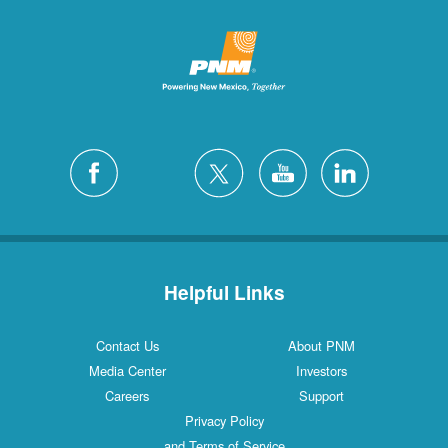
Helpful Links
Contact Us
About PNM
Media Center
Investors
Careers
Support
Privacy Policy
and Terms of Service