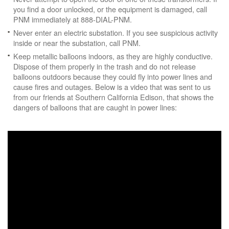
you find a door unlocked, or the equipment is damaged, call
PNM immediately at 888-DIAL-PNM.
Never enter an electric substation. If you see suspicious activity
inside or near the substation, call PNM.
Keep metallic balloons indoors, as they are highly conductive.
Dispose of them properly in the trash and do not release
balloons outdoors because they could fly into power lines and
cause fires and outages. Below is a video that was sent to us
from our friends at Southern California Edison, that shows the
dangers of balloons that are caught in power lines: