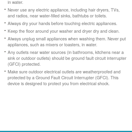
in water.
Never use any electric appliance, including hair dryers, TVs,
and radios, near water-filled sinks, bathtubs or toilets.
Always dry your hands before touching electric appliances.
Keep the floor around your washer and dryer dry and clean.
Always unplug small appliances when washing them. Never put
appliances, such as mixers or toasters, in water.
Any outlets near water sources (in bathrooms, kitchens near a
sink or outdoor outlets) should be ground fault circuit interrupter
(GFCI) protected.
Make sure outdoor electrical outlets are weatherproofed and
protected by a Ground Fault Circuit Interrupter (GFCI). This
device is designed to protect you from electrical shock.