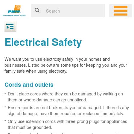
Electrical Safety
We want you to use electricity safely in your homes and
businesses. Listed below are some tips for keeping you and your
family safe when using electricity.
Cords and outlets
Don't place cords where they can be damaged by walking on
them or where damage can go unnoticed.
Ensure cords are not broken, frayed or damaged. If there is any
sign of damage, have them repaired or replaced immediately.
Only use extension cords with three-prong plugs for appliances
that must be grounded.