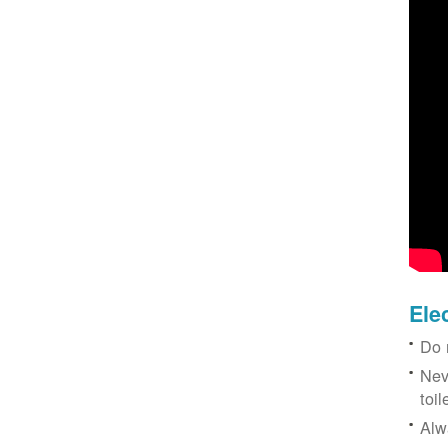
Ele
Do 
Nev
toil
Alw