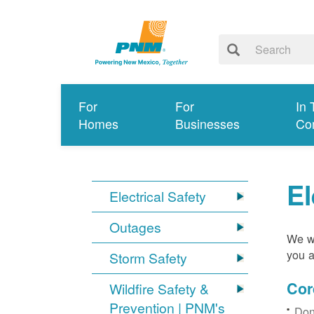
For
For
In 
Homes
Businesses
Co
El
Electrical Safety
Outages
We wa
you a
Storm Safety
Cor
Wildfire Safety &
Prevention | PNM's
Don