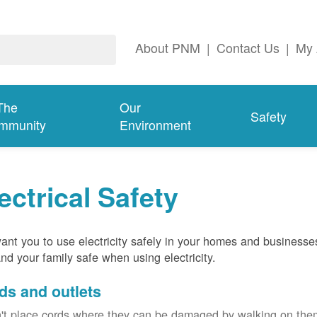
About PNM
|
Contact Us
|
My 
The
Our
Safety
mmunity
Environment
ectrical Safety
nt you to use electricity safely in your homes and businesse
nd your family safe when using electricity.
ds and outlets
't place cords where they can be damaged by walking on th