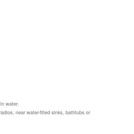
in water.
adios, near water-filled sinks, bathtubs or