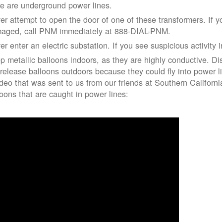
re are underground power lines.
er attempt to open the door of one of these transformers. If y
aged, call PNM immediately at 888-DIAL-PNM.
er enter an electric substation. If you see suspicious activity 
p metallic balloons indoors, as they are highly conductive. Di
 release balloons outdoors because they could fly into power 
ideo that was sent to us from our friends at Southern Californ
loons that are caught in power lines: