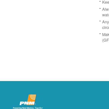
Kee
Alw
wat
Any
circ
Mak
(GF