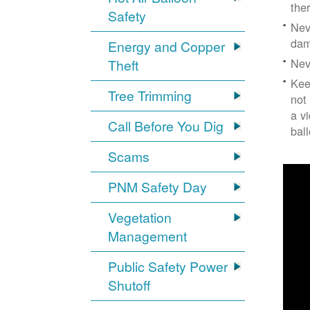
the
Safety
Nev
dam
Energy and Copper
Nev
Theft
Kee
Tree Trimming
not
a v
Call Before You Dig
bal
Scams
PNM Safety Day
Vegetation
Management
Public Safety Power
Shutoff