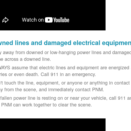
ned lines and damaged electrical equipmen
y away from downed or low-hanging power lines and damaged 
e across a downed line.
AYS assume that electric lines and equipment are energized a
uries or even death. Call 911 in an emergency.
't touch the line, equipment, or anyone or anything in contact 
y from the scene, and immediately contact PNM.
 fallen power line is resting on or near your vehicle, call 911 a
 PNM can work together to clear the scene.