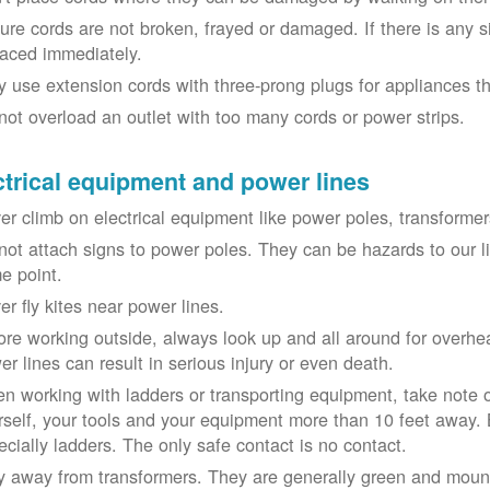
ure cords are not broken, frayed or damaged. If there is any 
laced immediately.
y use extension cords with three-prong plugs for appliances t
not overload an outlet with too many cords or power strips.
ctrical equipment and power lines
er climb on electrical equipment like power poles, transformer
not attach signs to power poles. They can be hazards to our 
e point.
er fly kites near power lines.
ore working outside, always look up and all around for overhea
er lines can result in serious injury or even death.
n working with ladders or transporting equipment, take note 
rself, your tools and your equipment more than 10 feet away. Be
ecially ladders. The only safe contact is no contact.
y away from transformers. They are generally green and moun