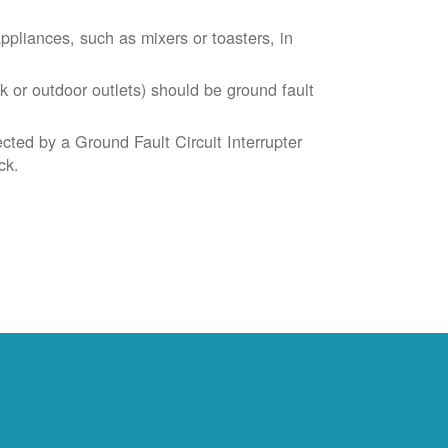
liances, such as mixers or toasters, in
k or outdoor outlets) should be ground fault
cted by a Ground Fault Circuit Interrupter
ck.