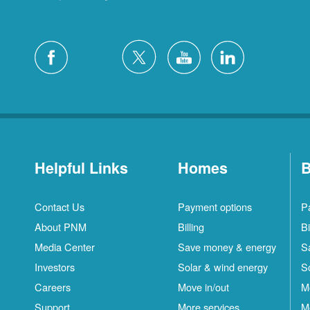
Helpful Links
Homes
B
Contact Us
Payment options
P
About PNM
Billing
Bi
Media Center
Save money & energy
S
Investors
Solar & wind energy
S
Careers
Move in/out
M
Support
More services
M