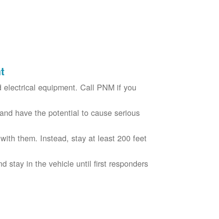
t
electrical equipment. Call PNM if you
nd have the potential to cause serious
with them. Instead, stay at least 200 feet
nd stay in the vehicle until first responders