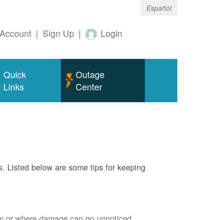
Español
Account
|
Sign Up
|
Login
Quick
Outage
Links
Center
s. Listed below are some tips for keeping
em or where damage can go unnoticed.