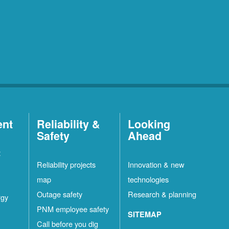
ent
Reliability &
Looking
Safety
Ahead
t
Reliability projects
Innovation & new
map
technologies
Outage safety
Research & planning
rgy
PNM employee safety
SITEMAP
Call before you dig