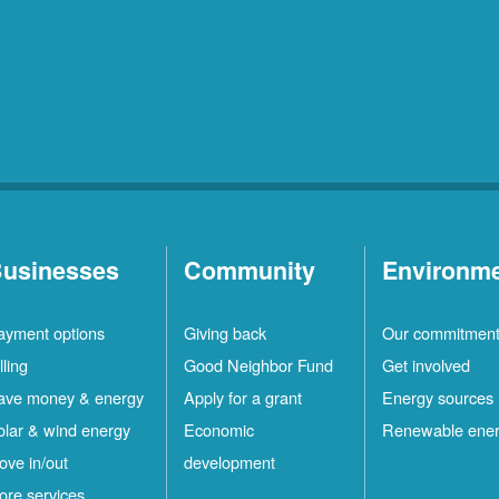
usinesses
Community
Environm
ayment options
Giving back
Our commitmen
lling
Good Neighbor Fund
Get involved
ave money & energy
Apply for a grant
Energy sources
olar & wind energy
Economic
Renewable ene
ove in/out
development
ore services