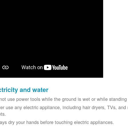
ctricity and water
not use power tools while the ground is wet or while standing 
er use any electric appliance, including hair dryers, TVs, and r
ets.
ays dry your hands before touching electric appliances.