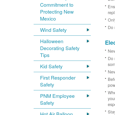
Commitment to
Ens
Protecting New
rep
Mexico
Onl
Do 
Wind Safety
Halloween
Ele
Decorating Safety
Nev
Tips
Do 
som
Kid Safety
Nev
First Responder
Bef
Safety
pow
Whe
PNM Employee
you
Safety
esp
Sta
Hot Air Balloon