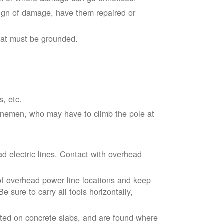
sign of damage, have them repaired or
hat must be grounded.
s, etc.
linemen, who may have to climb the pole at
d electric lines. Contact with overhead
of overhead power line locations and keep
 sure to carry all tools horizontally,
ted on concrete slabs, and are found where