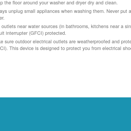
p the floor around your washer and dryer dry and clean.
ays unplug small appliances when washing them. Never put app
er.
 outlets near water sources (in bathrooms, kitchens near a sin
uit interrupter (GFCI) protected.
e sure outdoor electrical outlets are weatherproofed and prote
CI). This device is designed to protect you from electrical sho