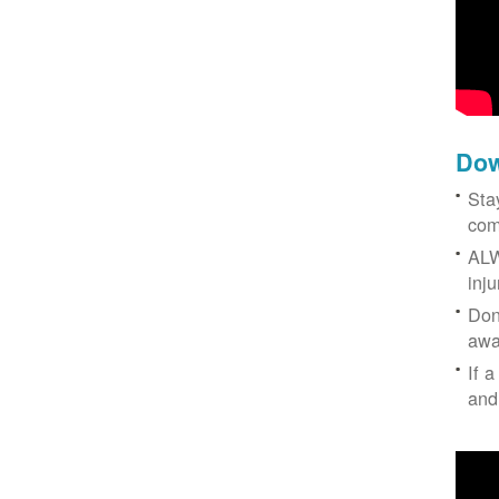
Dow
Sta
com
ALW
inj
Don
awa
If a
and