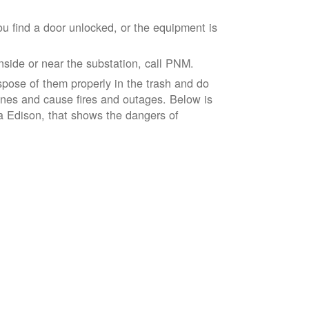
ou find a door unlocked, or the equipment is
inside or near the substation, call PNM.
spose of them properly in the trash and do
lines and cause fires and outages. Below is
ia Edison, that shows the dangers of