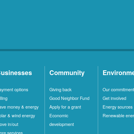
usinesses
Community
Environm
ayment options
Giving back
Our commitmen
lling
Good Neighbor Fund
Get involved
ave money & energy
Apply for a grant
Energy sources
olar & wind energy
Economic
Renewable ene
ove in/out
development
ore services