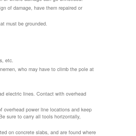
sign of damage, have them repaired or
hat must be grounded.
s, etc.
linemen, who may have to climb the pole at
d electric lines. Contact with overhead
of overhead power line locations and keep
 sure to carry all tools horizontally,
ted on concrete slabs, and are found where