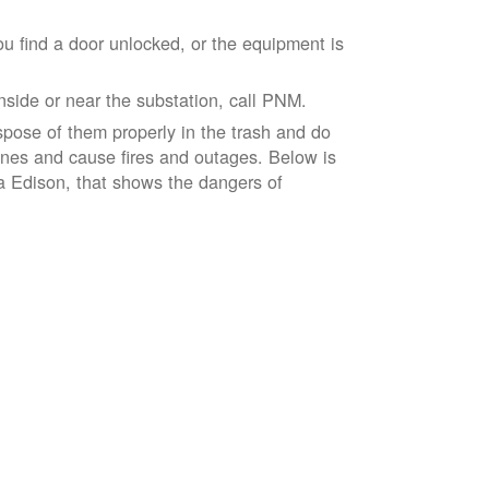
ou find a door unlocked, or the equipment is
inside or near the substation, call PNM.
spose of them properly in the trash and do
lines and cause fires and outages. Below is
ia Edison, that shows the dangers of