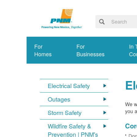
For
For
In 
Homes
Businesses
Co
El
Electrical Safety
Outages
We wa
you a
Storm Safety
Cor
Wildfire Safety &
Prevention | PNM's
Don