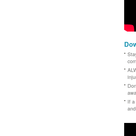
Dow
Sta
com
ALW
inj
Don
awa
If a
and