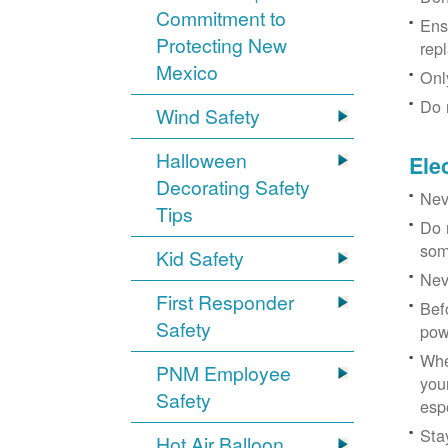
Commitment to
Ens
Protecting New
rep
Mexico
Onl
Do 
Wind Safety
Halloween
Ele
Decorating Safety
Nev
Tips
Do 
som
Kid Safety
Nev
First Responder
Bef
Safety
pow
Whe
PNM Employee
you
Safety
esp
Sta
Hot Air Balloon