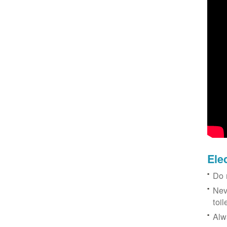
Ele
Do 
Nev
toil
Alw