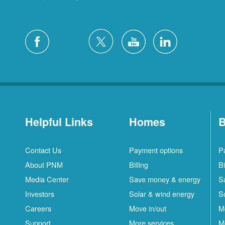
Helpful Links
Homes
B
Contact Us
Payment options
P
About PNM
Billing
Bi
Media Center
Save money & energy
S
Investors
Solar & wind energy
S
Careers
Move in/out
M
Support
More services
M