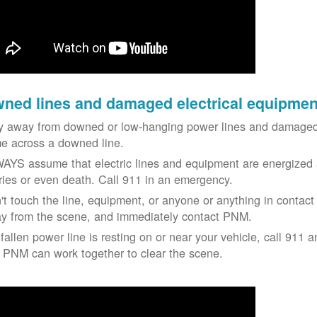
ned lines and damaged electrical equipmen
y away from downed or low-hanging power lines and damaged 
e across a downed line.
AYS assume that electric lines and equipment are energized a
uries or even death. Call 911 in an emergency.
't touch the line, equipment, or anyone or anything in contact 
y from the scene, and immediately contact PNM.
 fallen power line is resting on or near your vehicle, call 911 a
 PNM can work together to clear the scene.