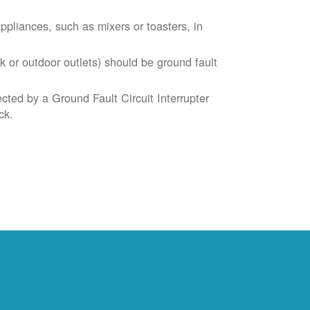
liances, such as mixers or toasters, in
k or outdoor outlets) should be ground fault
cted by a Ground Fault Circuit Interrupter
ck.