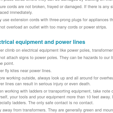
ure cords are not broken, frayed or damaged. If there is any 
laced immediately.
y use extension cords with three-prong plugs for appliances t
not overload an outlet with too many cords or power strips.
ctrical equipment and power lines
er climb on electrical equipment like power poles, transformer
not attach signs to power poles. They can be hazards to our 
e point.
er fly kites near power lines.
ore working outside, always look up and all around for overhea
er lines can result in serious injury or even death.
n working with ladders or transporting equipment, take note 
rself, your tools and your equipment more than 10 feet away. Be
ecially ladders. The only safe contact is no contact.
y away from transformers. They are generally green and moun