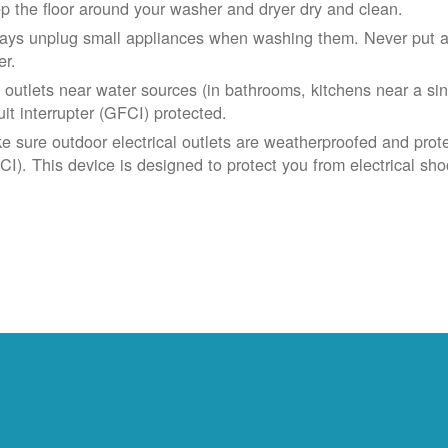
p the floor around your washer and dryer dry and clean.
ays unplug small appliances when washing them. Never put app
er.
 outlets near water sources (in bathrooms, kitchens near a sin
uit interrupter (GFCI) protected.
e sure outdoor electrical outlets are weatherproofed and prote
CI). This device is designed to protect you from electrical sho