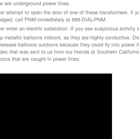
re are underground power lines.
er attempt to open the door of one of these transformers. If y
aged, call PNM immediately at 888-DIAL-PNM.
er enter an electric substation. If you see suspicious activity 
p metallic balloons indoors, as they are highly conductive. Di
 release balloons outdoors because they could fly into power 
ideo that was sent to us from our friends at Southern Californ
loons that are caught in power lines: