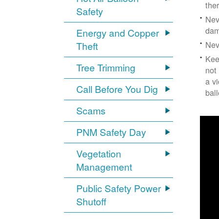
the
Safety
Nev
dam
Energy and Copper
Nev
Theft
Kee
Tree Trimming
not
a v
Call Before You Dig
bal
Scams
PNM Safety Day
Vegetation
Management
Public Safety Power
Shutoff