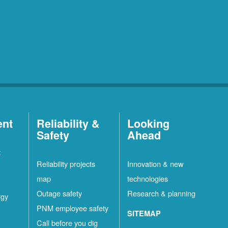
ent
Reliability &
Looking
Safety
Ahead
t
Reliability projects
Innovation & new
map
technologies
Outage safety
Research & planning
rgy
PNM employee safety
SITEMAP
Call before you dig