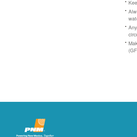
Kee
Alw
wat
Any
circ
Mak
(GF