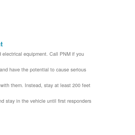
t
electrical equipment. Call PNM if you
nd have the potential to cause serious
with them. Instead, stay at least 200 feet
nd stay in the vehicle until first responders