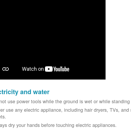
ctricity and water
not use power tools while the ground is wet or while standing 
er use any electric appliance, including hair dryers, TVs, and r
ets.
ays dry your hands before touching electric appliances.