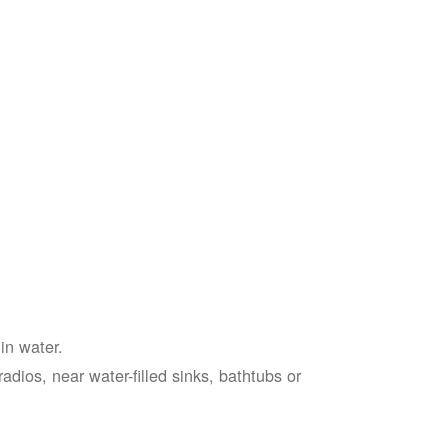
in water.
adios, near water-filled sinks, bathtubs or