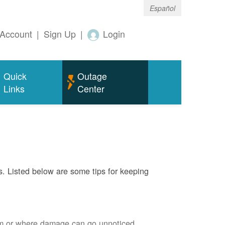
Español
Account
|
Sign Up
|
Login
Quick
Outage
Links
Center
s. Listed below are some tips for keeping
em or where damage can go unnoticed.