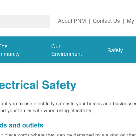
About PNM
|
Contact Us
|
My 
The
Our
Safety
mmunity
Environment
ectrical Safety
nt you to use electricity safely in your homes and businesse
nd your family safe when using electricity.
ds and outlets
't place cords where they can be damaged by walking on th