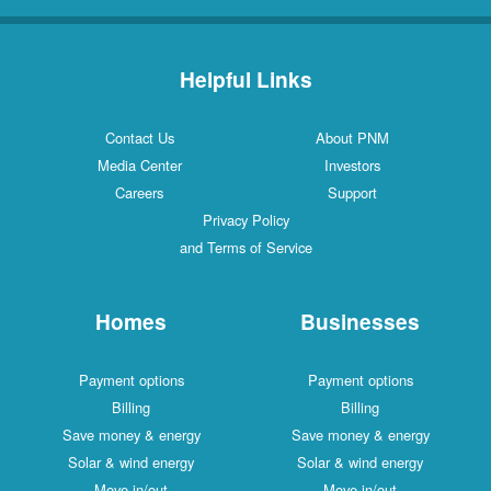
Helpful Links
Contact Us
About PNM
Media Center
Investors
Careers
Support
Privacy Policy
and Terms of Service
Homes
Businesses
Payment options
Payment options
Billing
Billing
Save money & energy
Save money & energy
Solar & wind energy
Solar & wind energy
Move in/out
Move in/out