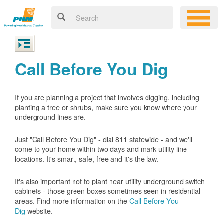
Call Before You Dig
If you are planning a project that involves digging, including
planting a tree or shrubs, make sure you know where your
underground lines are.
Just "Call Before You Dig" - dial 811 statewide - and we'll
come to your home within two days and mark utility line
locations. It's smart, safe, free and it's the law.
It's also important not to plant near utility underground switch
cabinets - those green boxes sometimes seen in residential
areas. Find more information on the
Call Before You
Dig
website.