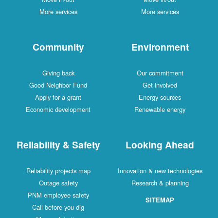
More services
More services
Community
Environment
Giving back
Our commitment
Good Neighbor Fund
Get involved
Apply for a grant
Energy sources
Economic development
Renewable energy
Reliability & Safety
Looking Ahead
Reliability projects map
Innovation & new technologies
Outage safety
Research & planning
PNM employee safety
SITEMAP
Call before you dig