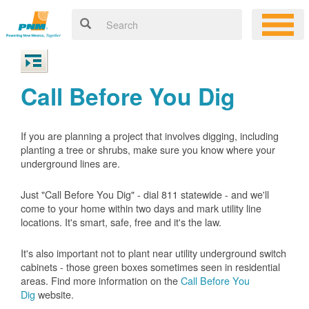
Call Before You Dig
If you are planning a project that involves digging, including
planting a tree or shrubs, make sure you know where your
underground lines are.
Just "Call Before You Dig" - dial 811 statewide - and we'll
come to your home within two days and mark utility line
locations. It's smart, safe, free and it's the law.
It's also important not to plant near utility underground switch
cabinets - those green boxes sometimes seen in residential
areas. Find more information on the
Call Before You
Dig
website.