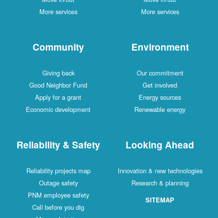
More services
More services
Community
Environment
Giving back
Our commitment
Good Neighbor Fund
Get involved
Apply for a grant
Energy sources
Economic development
Renewable energy
Reliability & Safety
Looking Ahead
Reliability projects map
Innovation & new technologies
Outage safety
Research & planning
PNM employee safety
SITEMAP
Call before you dig