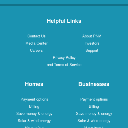
Helpful Links
Contact Us
About PNM
Media Center
Investors
Careers
Support
Privacy Policy
and Terms of Service
Homes
Businesses
Payment options
Payment options
Billing
Billing
Save money & energy
Save money & energy
Solar & wind energy
Solar & wind energy
Move in/out
Move in/out