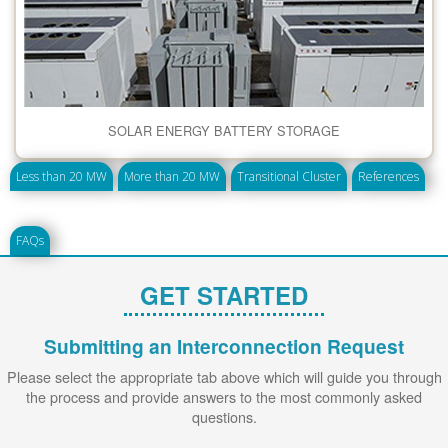
SOLAR ENERGY BATTERY STORAGE
Less than 20 MW
More than 20 MW
Transitional Cluster
References
FAQs
GET STARTED
Submitting an Interconnection Request
Please select the appropriate tab above which will guide you through
the process and provide answers to the most commonly asked
questions.