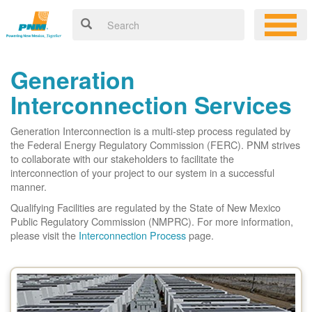
Generation
Interconnection Services
Generation Interconnection is a multi-step process regulated by
the Federal Energy Regulatory Commission (FERC). PNM strives
to collaborate with our stakeholders to facilitate the
interconnection of your project to our system in a successful
manner.
Qualifying Facilities are regulated by the State of New Mexico
Public Regulatory Commission (NMPRC). For more information,
please visit the
Interconnection Process
page.