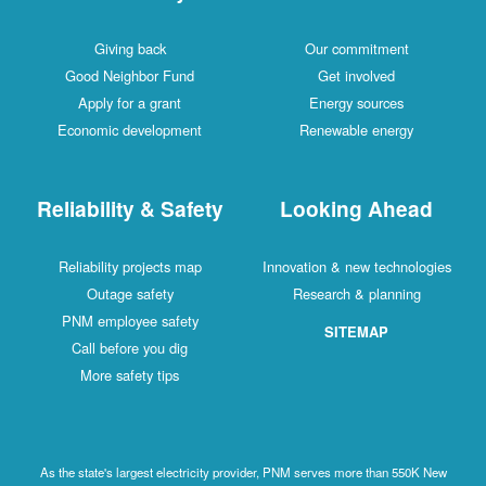
Giving back
Our commitment
Good Neighbor Fund
Get involved
Apply for a grant
Energy sources
Economic development
Renewable energy
Reliability & Safety
Looking Ahead
Reliability projects map
Innovation & new technologies
Outage safety
Research & planning
PNM employee safety
SITEMAP
Call before you dig
More safety tips
As the state's largest electricity provider, PNM serves more than 550K New