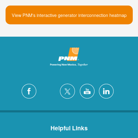
View PNM's interactive generator interconnection heatmap
Helpful Links