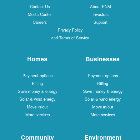
Contact Us
About PNM
Media Center
Investors
Careers
Support
Privacy Policy
and Terms of Service
Homes
Businesses
Payment options
Payment options
Billing
Billing
Save money & energy
Save money & energy
Solar & wind energy
Solar & wind energy
Move in/out
Move in/out
More services
More services
Community
Environment