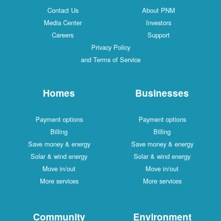
Contact Us
About PNM
Media Center
Investors
Careers
Support
Privacy Policy
and Terms of Service
Homes
Businesses
Payment options
Payment options
Billing
Billing
Save money & energy
Save money & energy
Solar & wind energy
Solar & wind energy
Move in/out
Move in/out
More services
More services
Community
Environment