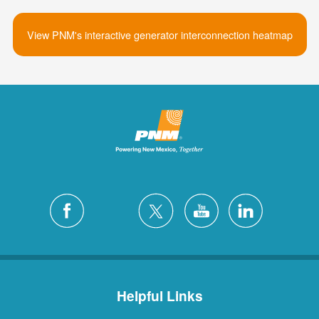
View PNM's interactive generator interconnection heatmap
Helpful Links