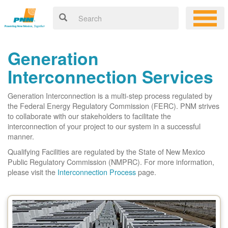
Generation
Interconnection Services
Generation Interconnection is a multi-step process regulated by
the Federal Energy Regulatory Commission (FERC). PNM strives
to collaborate with our stakeholders to facilitate the
interconnection of your project to our system in a successful
manner.
Qualifying Facilities are regulated by the State of New Mexico
Public Regulatory Commission (NMPRC). For more information,
please visit the
Interconnection Process
page.