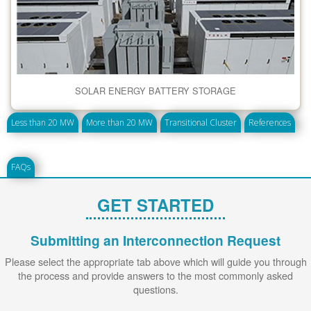
SOLAR ENERGY BATTERY STORAGE
Less than 20 MW
More than 20 MW
Transitional Cluster
References
FAQs
GET STARTED
Submitting an Interconnection Request
Please select the appropriate tab above which will guide you through
the process and provide answers to the most commonly asked
questions.