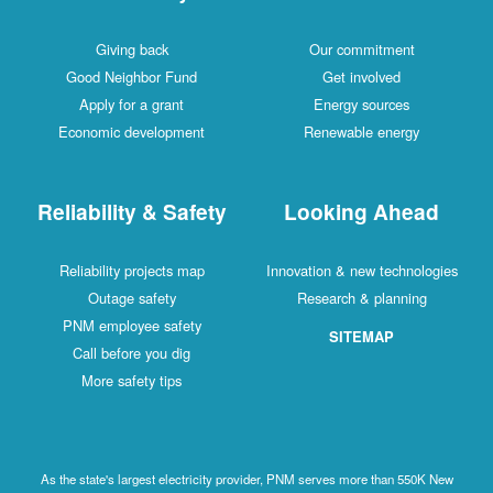
Giving back
Our commitment
Good Neighbor Fund
Get involved
Apply for a grant
Energy sources
Economic development
Renewable energy
Reliability & Safety
Looking Ahead
Reliability projects map
Innovation & new technologies
Outage safety
Research & planning
PNM employee safety
SITEMAP
Call before you dig
More safety tips
As the state's largest electricity provider, PNM serves more than 550K New