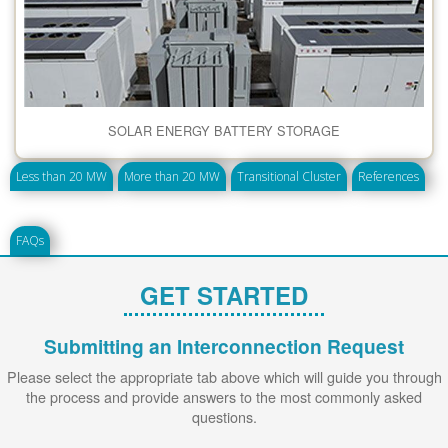
SOLAR ENERGY BATTERY STORAGE
Less than 20 MW
More than 20 MW
Transitional Cluster
References
FAQs
GET STARTED
Submitting an Interconnection Request
Please select the appropriate tab above which will guide you through
the process and provide answers to the most commonly asked
questions.