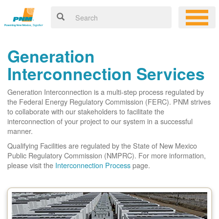
Generation
Interconnection Services
Generation Interconnection is a multi-step process regulated by
the Federal Energy Regulatory Commission (FERC). PNM strives
to collaborate with our stakeholders to facilitate the
interconnection of your project to our system in a successful
manner.
Qualifying Facilities are regulated by the State of New Mexico
Public Regulatory Commission (NMPRC). For more information,
please visit the
Interconnection Process
page.