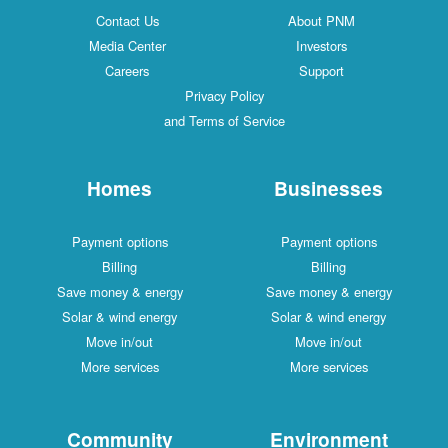
Contact Us
About PNM
Media Center
Investors
Careers
Support
Privacy Policy
and Terms of Service
Homes
Businesses
Payment options
Payment options
Billing
Billing
Save money & energy
Save money & energy
Solar & wind energy
Solar & wind energy
Move in/out
Move in/out
More services
More services
Community
Environment