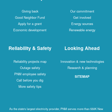
Giving back
Our commitment
Good Neighbor Fund
Get involved
Apply for a grant
Energy sources
Economic development
Renewable energy
Reliability & Safety
Looking Ahead
Reliability projects map
Innovation & new technologies
Outage safety
Research & planning
PNM employee safety
SITEMAP
Call before you dig
More safety tips
As the state's largest electricity provider, PNM serves more than 550K New