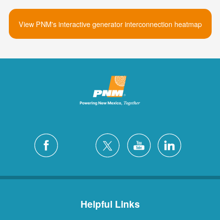
View PNM's interactive generator interconnection heatmap
Helpful Links