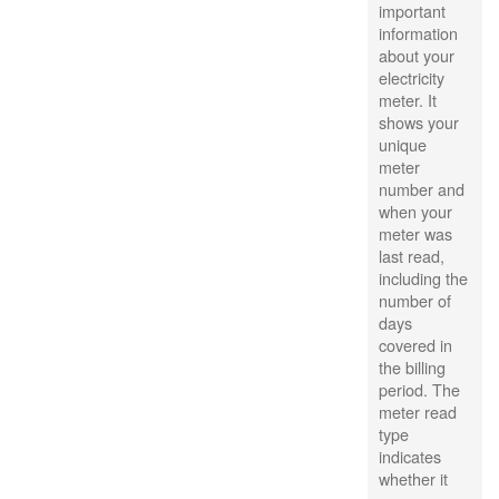
important
information
about your
electricity
meter. It
shows your
unique
meter
number and
when your
meter was
last read,
including the
number of
days
covered in
the billing
period. The
meter read
type
indicates
whether it