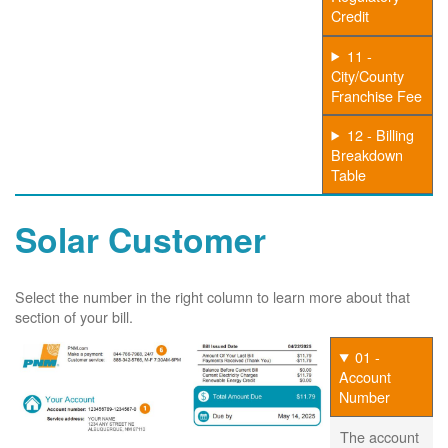
Credit
11 -
City/County
Franchise Fee
12 - Billing
Breakdown
Table
Solar Customer
Select the number in the right column to learn more about that
section of your bill.
01 -
Account
Number
The account