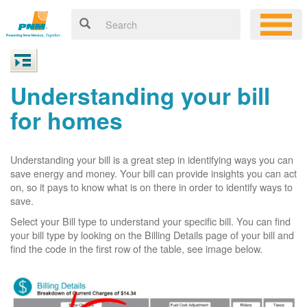
Understanding your bill
for homes
Understanding your bill is a great step in identifying ways you can
save energy and money. Your bill can provide insights you can act
on, so it pays to know what is on there in order to identify ways to
save.
Select your Bill type to understand your specific bill. You can find
your bill type by looking on the Billing Details page of your bill and
find the code in the first row of the table, see image below.