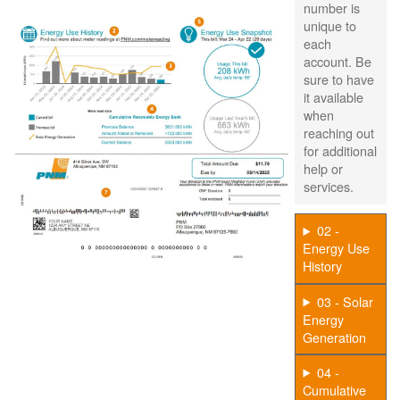
number is
unique to
each
account. Be
sure to have
it available
when
reaching out
for additional
help or
services.
02 -
Energy Use
History
03 - Solar
Energy
Generation
04 -
Cumulative