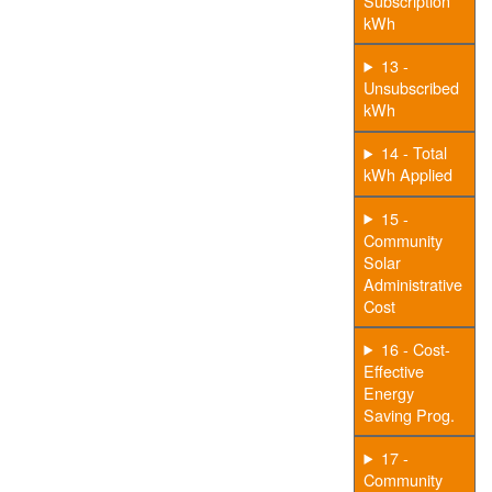
Subscription
kWh
13 -
Unsubscribed
kWh
14 - Total
kWh Applied
15 -
Community
Solar
Administrative
Cost
16 - Cost-
Effective
Energy
Saving Prog.
17 -
Community