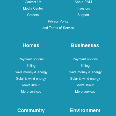
Contact Us
About PNM
Media Center
Investors
Careers
Support
Privacy Policy
and Terms of Service
Homes
Businesses
Payment options
Payment options
Billing
Billing
Save money & energy
Save money & energy
Solar & wind energy
Solar & wind energy
Move in/out
Move in/out
More services
More services
Community
Environment