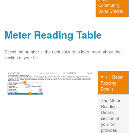
Community
Solar Credits
Meter Reading Table
Select the number in the right column to learn more about that
section of your bill.
1 - Meter
Reading
Details
The Meter
Reading
Details
section of
your bill
provides