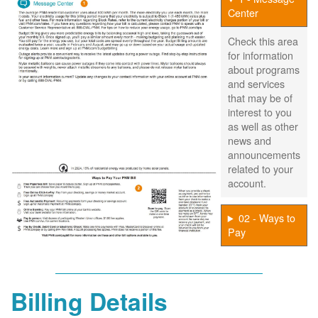
Center
Check this area
for information
about programs
and services
that may be of
interest to you
as well as other
news and
announcements
related to your
account.
02 - Ways to
Pay
Billing Details