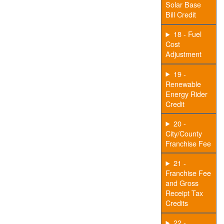
Solar Base
Bill Credit
18 - Fuel
Cost
Adjustment
19 -
Renewable
Energy Rider
Credit
20 -
City/County
Franchise Fee
21 -
Franchise Fee
and Gross
Receipt Tax
Credits
22 -