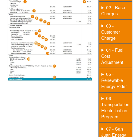
02 - Base
Charges
03 -
Customer
Charge
04 - Fuel
Cost
Adjustment
05 -
Renewable
Energy Rider
06 -
Transportation
Electrification
Program
07 - San
Juan Energy