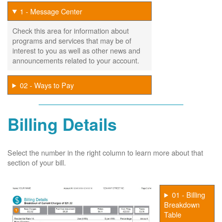
1 - Message Center
Check this area for information about
programs and services that may be of
interest to you as well as other news and
announcements related to your account.
02 - Ways to Pay
Billing Details
Select the number in the right column to learn more about that
section of your bill.
01 - Billing
Breakdown
Table