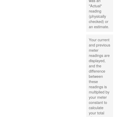
was an
"Actual"
reading
(physically
checked) or
an estimate.
Your current
and previous
meter
readings are
displayed,
and the
difference
between
these
readings is
multiplied by
your meter
constant to
calculate
your total