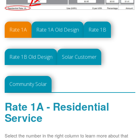
Rate 1A
Rate 1A Old Design
Rate 1B
Rate 1B Old Design
Solar Customer
Community Solar
Rate 1A - Residential
Service
Select the number in the right column to learn more about that