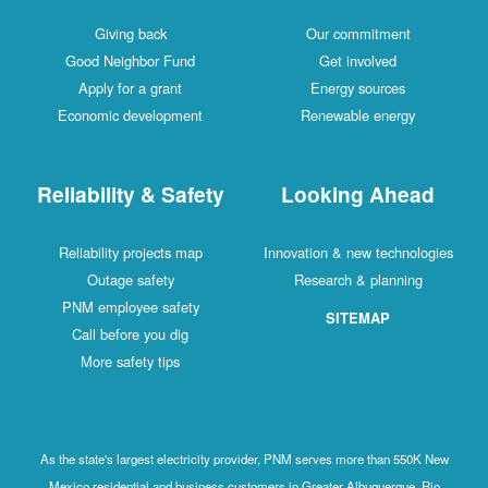
Giving back
Our commitment
Good Neighbor Fund
Get involved
Apply for a grant
Energy sources
Economic development
Renewable energy
Reliability & Safety
Looking Ahead
Reliability projects map
Innovation & new technologies
Outage safety
Research & planning
PNM employee safety
SITEMAP
Call before you dig
More safety tips
As the state's largest electricity provider, PNM serves more than 550K New
Mexico residential and business customers in Greater Albuquerque, Rio