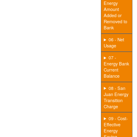
Energy
Amount
Added or
Removed to
Bank
06 - Net
Usage
07 -
Energy Bank
Current
Balance
08 - San
Juan Energy
Transition
Charge
09 - Cost-
Effective
Energy
Saving