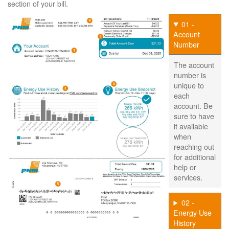
section of your bill.
01 -
Account
Number
The account
number is
unique to
each
account. Be
sure to have
it available
when
reaching out
for additional
help or
services.
02 -
Energy Use
History