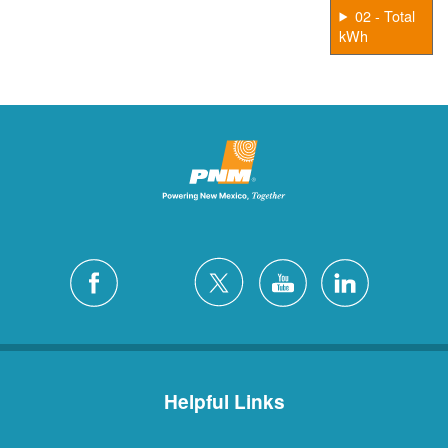
02 - Total
kWh
Helpful Links