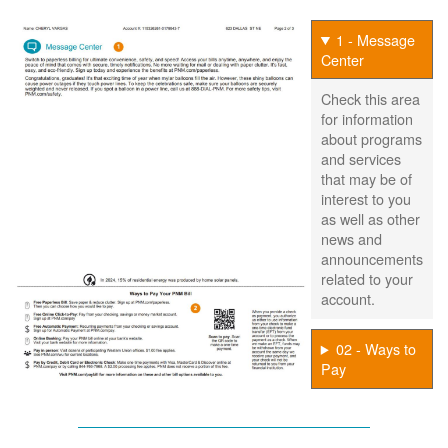
1 - Message
Center
Check this area
for information
about programs
and services
that may be of
interest to you
as well as other
news and
announcements
related to your
account.
02 - Ways to
Pay