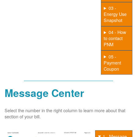
03 -
Energy Use
Snapshot
04 - How
to contact
PNM
05 -
Payment
Coupon
Message Center
Select the number in the right column to learn more about that
section of your bill.
1 - Message