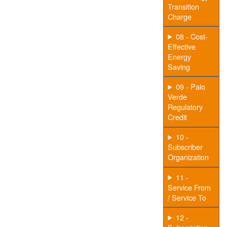
Transition
Charge
08 - Cost-
Effective
Energy
Saving
09 - Palo
Verde
Regulatory
Credit
10 -
Subscriber
Organization
11 -
Service From
/ Service To
12 -