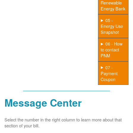
Renewable
Energy Bank
05 -
Energy Use
Snapshot
06 - How
to contact
PNM
07 -
Payment
Coupon
Message Center
Select the number in the right column to learn more about that
section of your bill.