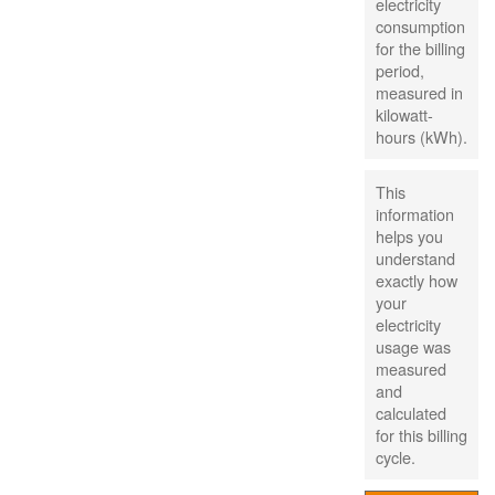
electricity
consumption
for the billing
period,
measured in
kilowatt-
hours (kWh).
This
information
helps you
understand
exactly how
your
electricity
usage was
measured
and
calculated
for this billing
cycle.