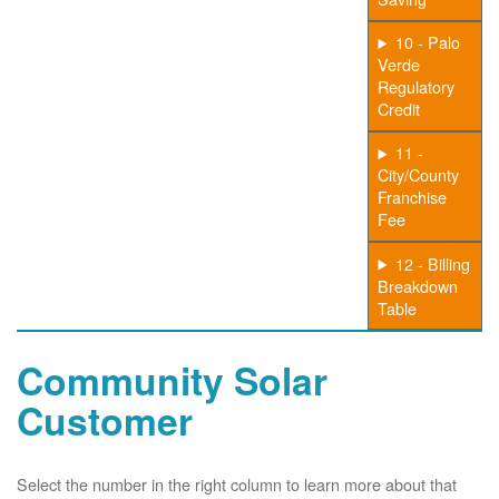
10 - Palo
Verde
Regulatory
Credit
11 -
City/County
Franchise
Fee
12 - Billing
Breakdown
Table
Community Solar
Customer
Select the number in the right column to learn more about that