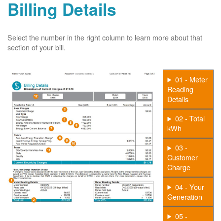
Billing Details
Select the number in the right column to learn more about that
section of your bill.
01 - Meter
Reading
Details
02 - Total
kWh
03 -
Customer
Charge
04 - Your
Generation
05 -