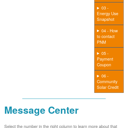
03 -
Energy Use
Snapshot
04 - How
to contact
PNM
05 -
Payment
Coupon
06 -
Community
Solar Credit
Message Center
Select the number in the right column to learn more about that