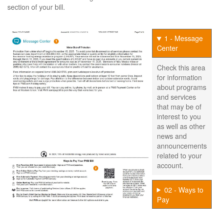
section of your bill.
1 - Message
Center
Check this area
for information
about programs
and services
that may be of
interest to you
as well as other
news and
announcements
related to your
account.
02 - Ways to
Pay