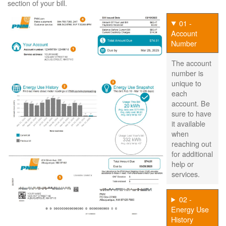
section of your bill.
01 -
Account
Number
The account
number is
unique to
each
account. Be
sure to have
it available
when
reaching out
for additional
help or
services.
02 -
Energy Use
History