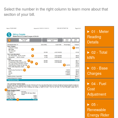
Select the number in the right column to learn more about that
section of your bill.
01 - Meter
Reading
Details
02 - Total
kWh
03 - Base
Charges
04 - Fuel
Cost
Adjustment
05 -
Renewable
Energy Rider