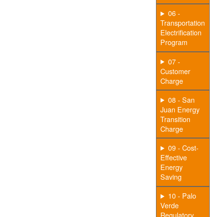
06 -
Transportation
Electrification
Program
07 -
Customer
Charge
08 - San
Juan Energy
Transition
Charge
09 - Cost-
Effective
Energy
Saving
10 - Palo
Verde
Regulatory