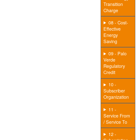
Transition
Charge
08 - Cost-
Effective
Energy
Saving
09 - Palo
Verde
Regulatory
Credit
10 -
Subscriber
Organization
11 -
Service From
/ Service To
12 -