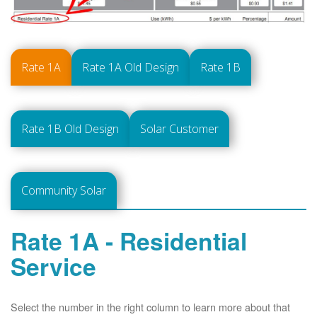
Rate 1A
Rate 1A Old Design
Rate 1B
Rate 1B Old Design
Solar Customer
Community Solar
Rate 1A - Residential
Service
Select the number in the right column to learn more about that