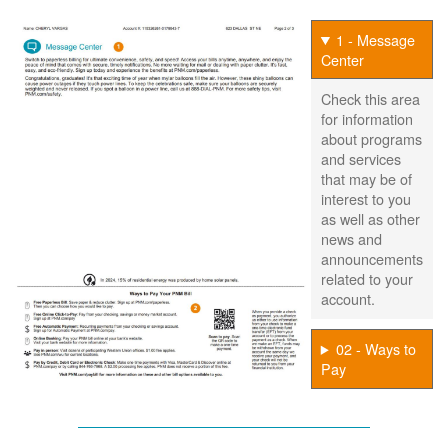
1 - Message
Center
Check this area
for information
about programs
and services
that may be of
interest to you
as well as other
news and
announcements
related to your
account.
02 - Ways to
Pay