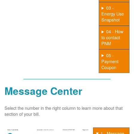
03 -
Energy Use
Snapshot
04 - How
to contact
PNM
05 -
Payment
Coupon
Message Center
Select the number in the right column to learn more about that
section of your bill.
1 - Message