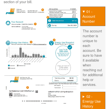
section of your bill.
01 -
Account
Number
The account
number is
unique to
each
account. Be
sure to have
it available
when
reaching out
for additional
help or
services.
02 -
Energy Use
History