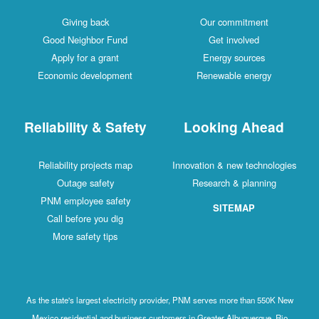
Giving back
Our commitment
Good Neighbor Fund
Get involved
Apply for a grant
Energy sources
Economic development
Renewable energy
Reliability & Safety
Looking Ahead
Reliability projects map
Innovation & new technologies
Outage safety
Research & planning
PNM employee safety
SITEMAP
Call before you dig
More safety tips
As the state's largest electricity provider, PNM serves more than 550K New
Mexico residential and business customers in Greater Albuquerque, Rio