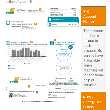
section of your bill.
01 -
Account
Number
The account
number is
unique to
each
account. Be
sure to have
it available
when
reaching out
for additional
help or
services.
02 -
Energy Use
History