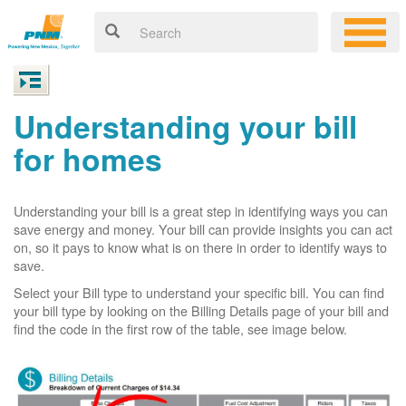
Understanding your bill
for homes
Understanding your bill is a great step in identifying ways you can
save energy and money. Your bill can provide insights you can act
on, so it pays to know what is on there in order to identify ways to
save.
Select your Bill type to understand your specific bill. You can find
your bill type by looking on the Billing Details page of your bill and
find the code in the first row of the table, see image below.