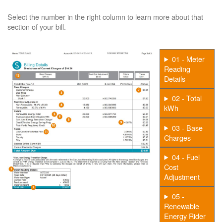
Select the number in the right column to learn more about that
section of your bill.
01 - Meter
Reading
Details
02 - Total
kWh
03 - Base
Charges
04 - Fuel
Cost
Adjustment
05 -
Renewable
Energy Rider