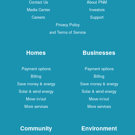
Contact Us
About PNM
Media Center
Investors
Careers
Support
Privacy Policy
and Terms of Service
Homes
Businesses
Payment options
Payment options
Billing
Billing
Save money & energy
Save money & energy
Solar & wind energy
Solar & wind energy
Move in/out
Move in/out
More services
More services
Community
Environment