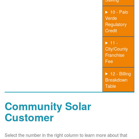
10 - Palo
Verde
Regulatory
Credit
11 -
City/County
Franchise
Fee
12 - Billing
Breakdown
Table
Community Solar
Customer
Select the number in the right column to learn more about that