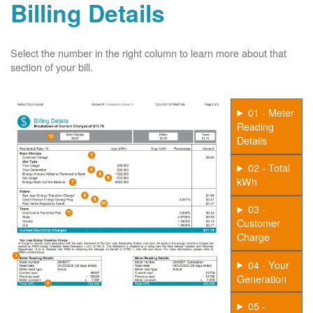
Billing Details
Select the number in the right column to learn more about that
section of your bill.
01 - Meter
Reading
Details
02 - Total
kWh
03 -
Customer
Charge
04 - Your
Generation
05 -