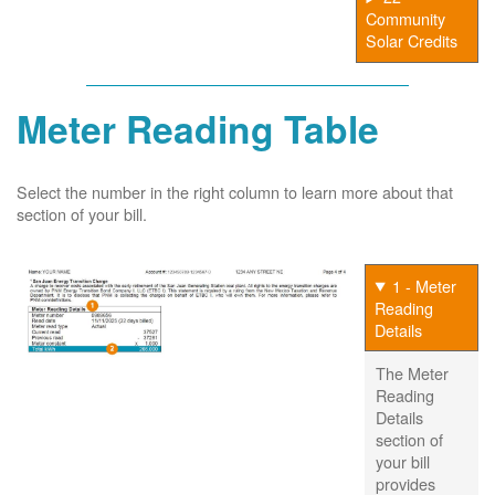
Community
Solar Credits
Meter Reading Table
Select the number in the right column to learn more about that
section of your bill.
1 - Meter
Reading
Details
The Meter
Reading
Details
section of
your bill
provides