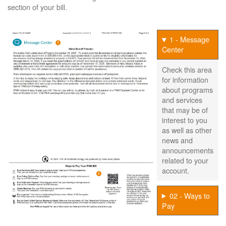
section of your bill.
1 - Message
Center
Check this area
for information
about programs
and services
that may be of
interest to you
as well as other
news and
announcements
related to your
account.
02 - Ways to
Pay