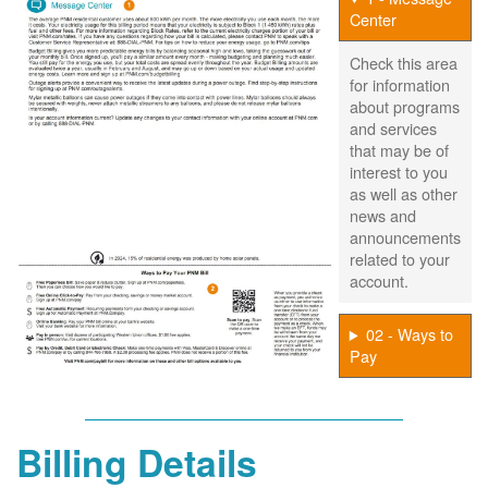
Center
Check this area
for information
about programs
and services
that may be of
interest to you
as well as other
news and
announcements
related to your
account.
02 - Ways to
Pay
Billing Details