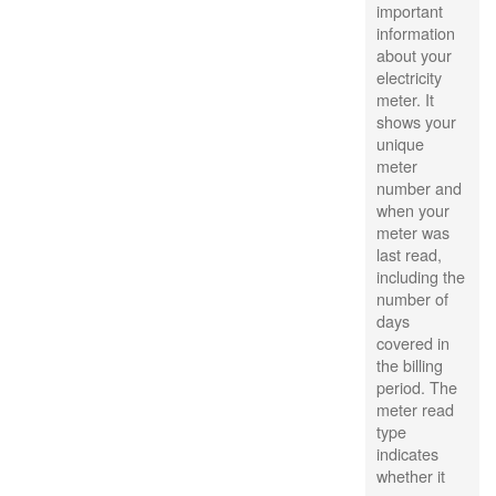
important
information
about your
electricity
meter. It
shows your
unique
meter
number and
when your
meter was
last read,
including the
number of
days
covered in
the billing
period. The
meter read
type
indicates
whether it