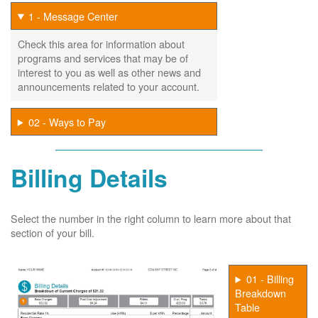
1 - Message Center
Check this area for information about
programs and services that may be of
interest to you as well as other news and
announcements related to your account.
02 - Ways to Pay
Billing Details
Select the number in the right column to learn more about that
section of your bill.
01 - Billing
Breakdown
Table