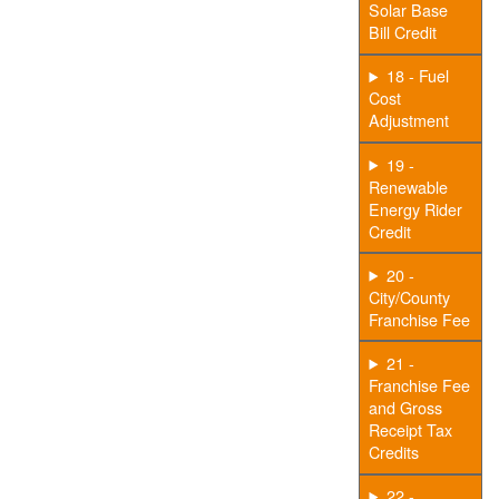
Solar Base
Bill Credit
18 - Fuel
Cost
Adjustment
19 -
Renewable
Energy Rider
Credit
20 -
City/County
Franchise Fee
21 -
Franchise Fee
and Gross
Receipt Tax
Credits
22 -