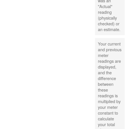
was an
"Actual"
reading
(physically
checked) or
an estimate.
Your current
and previous
meter
readings are
displayed,
and the
difference
between
these
readings is
multiplied by
your meter
constant to
calculate
your total