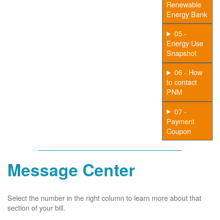
Renewable
Energy Bank
05 -
Energy Use
Snapshot
06 - How
to contact
PNM
07 -
Payment
Coupon
Message Center
Select the number in the right column to learn more about that
section of your bill.