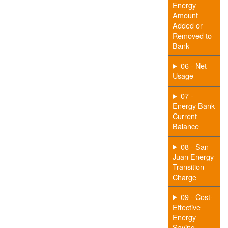
Energy
Amount
Added or
Removed to
Bank
06 - Net
Usage
07 -
Energy Bank
Current
Balance
08 - San
Juan Energy
Transition
Charge
09 - Cost-
Effective
Energy
Saving