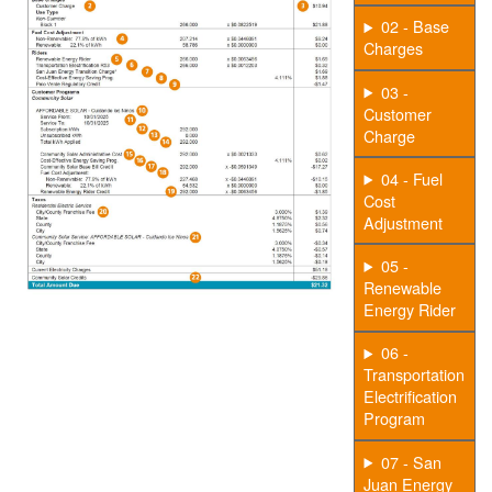
02 - Base
Charges
03 -
Customer
Charge
04 - Fuel
Cost
Adjustment
05 -
Renewable
Energy Rider
06 -
Transportation
Electrification
Program
07 - San
Juan Energy