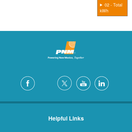
02 - Total
kWh
Helpful Links