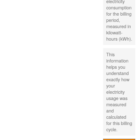
electricity
consumption
for the billing
period,
measured in
kilowatt-
hours (kWh).
This
information
helps you
understand
exactly how
your
electricity
usage was
measured
and
calculated
for this billing
cycle.