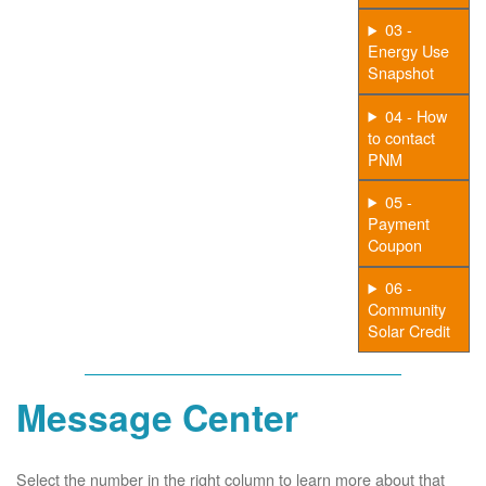
03 -
Energy Use
Snapshot
04 - How
to contact
PNM
05 -
Payment
Coupon
06 -
Community
Solar Credit
Message Center
Select the number in the right column to learn more about that