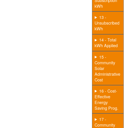
Subscription
kWh
13 -
Unsubscribed
kWh
14 - Total
kWh Applied
15 -
Community
Solar
Administrative
Cost
16 - Cost-
Effective
Energy
Saving Prog.
17 -
Community