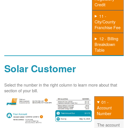
Credit
11 -
City/County
Franchise Fee
12 - Billing
Breakdown
Table
Solar Customer
Select the number in the right column to learn more about that
section of your bill.
01 -
Account
Number
The account