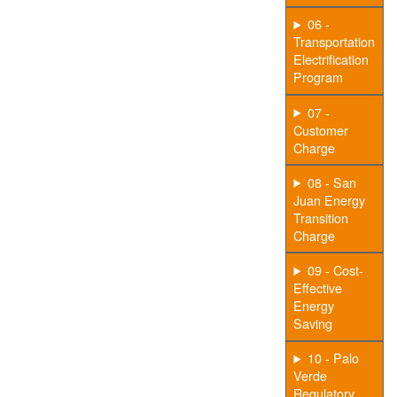
06 -
Transportation
Electrification
Program
07 -
Customer
Charge
08 - San
Juan Energy
Transition
Charge
09 - Cost-
Effective
Energy
Saving
10 - Palo
Verde
Regulatory