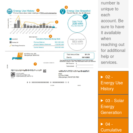
number is
unique to
each
account. Be
sure to have
it available
when
reaching out
for additional
help or
services.
02 -
Energy Use
History
03 - Solar
Energy
Generation
04 -
Cumulative