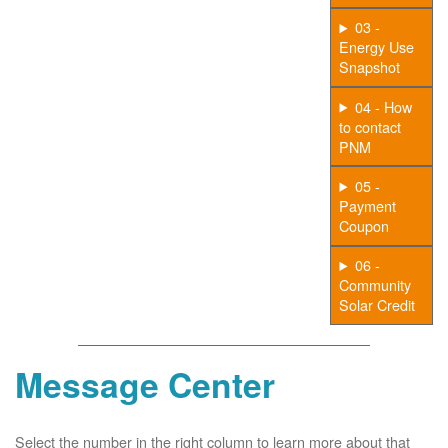
03 -
Energy Use
Snapshot
04 - How
to contact
PNM
05 -
Payment
Coupon
06 -
Community
Solar Credit
Message Center
Select the number in the right column to learn more about that