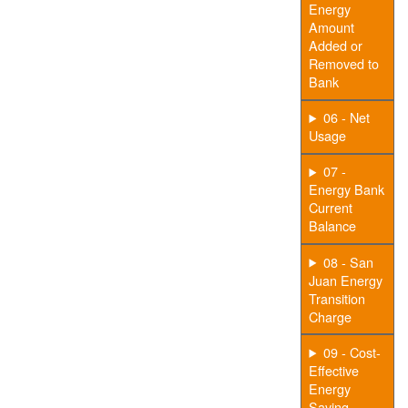
Energy
Amount
Added or
Removed to
Bank
06 - Net
Usage
07 -
Energy Bank
Current
Balance
08 - San
Juan Energy
Transition
Charge
09 - Cost-
Effective
Energy
Saving