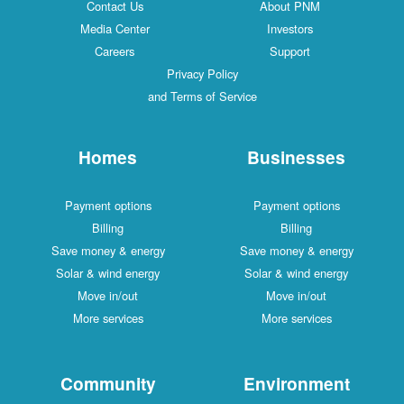
Contact Us
About PNM
Media Center
Investors
Careers
Support
Privacy Policy
and Terms of Service
Homes
Businesses
Payment options
Payment options
Billing
Billing
Save money & energy
Save money & energy
Solar & wind energy
Solar & wind energy
Move in/out
Move in/out
More services
More services
Community
Environment