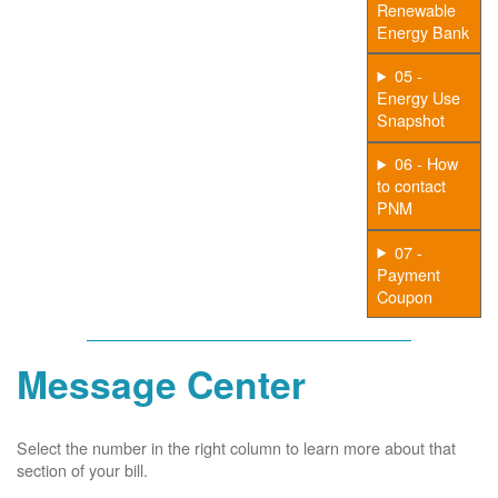
Renewable
Energy Bank
05 -
Energy Use
Snapshot
06 - How
to contact
PNM
07 -
Payment
Coupon
Message Center
Select the number in the right column to learn more about that
section of your bill.