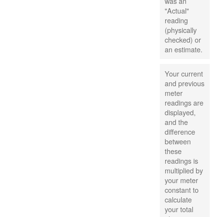
was an
"Actual"
reading
(physically
checked) or
an estimate.
Your current
and previous
meter
readings are
displayed,
and the
difference
between
these
readings is
multiplied by
your meter
constant to
calculate
your total