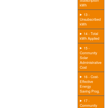
Subscription
kWh
13 -
Unsubscribed
kWh
14 - Total
kWh Applied
15 -
Community
Solar
Administrative
Cost
16 - Cost-
Effective
Energy
Saving Prog.
17 -
Community