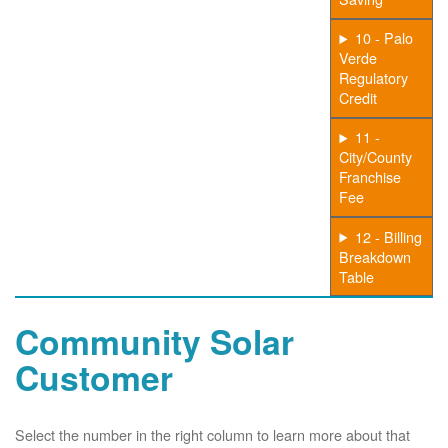
10 - Palo
Verde
Regulatory
Credit
11 -
City/County
Franchise
Fee
12 - Billing
Breakdown
Table
Community Solar
Customer
Select the number in the right column to learn more about that