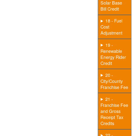
Solar Base
Bill Credit
18 - Fuel
Cost
Adjustment
19 -
Renewable
Energy Rider
Credit
20 -
City/County
Franchise Fee
21 -
Franchise Fee
and Gross
Receipt Tax
Credits
22 -