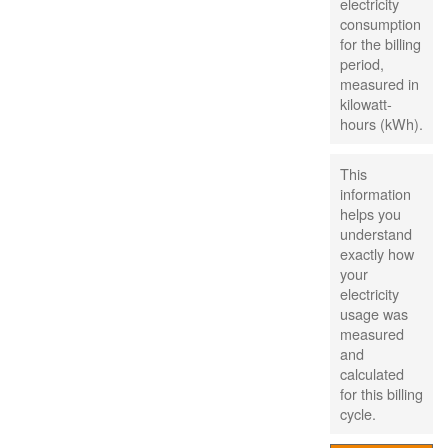
electricity
consumption
for the billing
period,
measured in
kilowatt-
hours (kWh).
This
information
helps you
understand
exactly how
your
electricity
usage was
measured
and
calculated
for this billing
cycle.