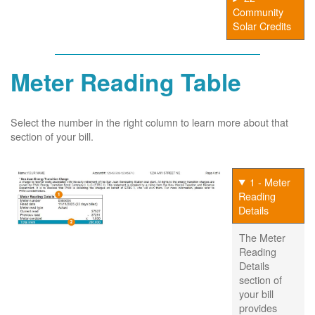
Community
Solar Credits
Meter Reading Table
Select the number in the right column to learn more about that
section of your bill.
1 - Meter
Reading
Details
The Meter
Reading
Details
section of
your bill
provides