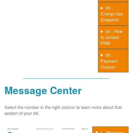
03 -
Energy Use
Snapshot
04 - How
to contact
PNM
05 -
Payment
Coupon
Message Center
Select the number in the right column to learn more about that
section of your bill.
1 - Message