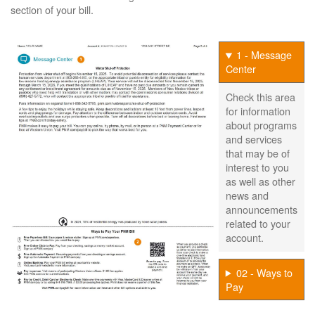
section of your bill.
1 - Message
Center
Check this area
for information
about programs
and services
that may be of
interest to you
as well as other
news and
announcements
related to your
account.
02 - Ways to
Pay