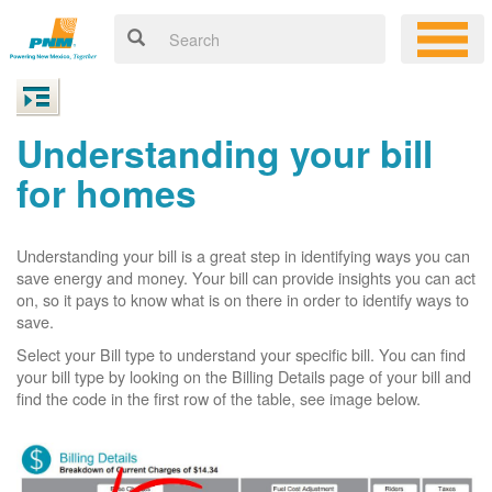
Understanding your bill
for homes
Understanding your bill is a great step in identifying ways you can
save energy and money. Your bill can provide insights you can act
on, so it pays to know what is on there in order to identify ways to
save.
Select your Bill type to understand your specific bill. You can find
your bill type by looking on the Billing Details page of your bill and
find the code in the first row of the table, see image below.