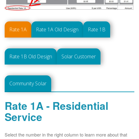
Rate 1A
Rate 1A Old Design
Rate 1B
Rate 1B Old Design
Solar Customer
Community Solar
Rate 1A - Residential
Service
Select the number in the right column to learn more about that