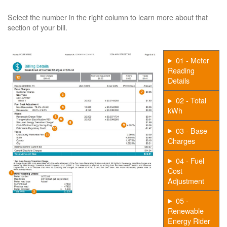
Select the number in the right column to learn more about that
section of your bill.
01 - Meter
Reading
Details
02 - Total
kWh
03 - Base
Charges
04 - Fuel
Cost
Adjustment
05 -
Renewable
Energy Rider