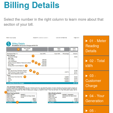
Billing Details
Select the number in the right column to learn more about that
section of your bill.
01 - Meter
Reading
Details
02 - Total
kWh
03 -
Customer
Charge
04 - Your
Generation
05 -