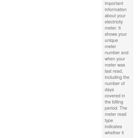
important
information
about your
electricity
meter. It
shows your
unique
meter
number and
when your
meter was
last read,
including the
number of
days
covered in
the billing
period. The
meter read
type
indicates
whether it