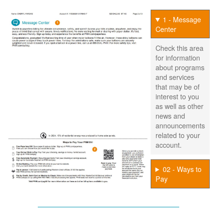
1 - Message
Center
Check this area
for information
about programs
and services
that may be of
interest to you
as well as other
news and
announcements
related to your
account.
02 - Ways to
Pay