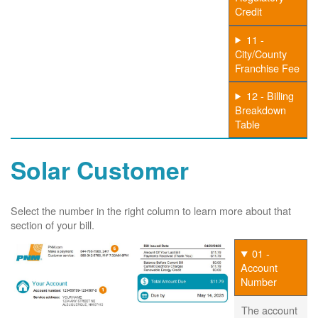
Credit
11 -
City/County
Franchise Fee
12 - Billing
Breakdown
Table
Solar Customer
Select the number in the right column to learn more about that
section of your bill.
01 -
Account
Number
The account