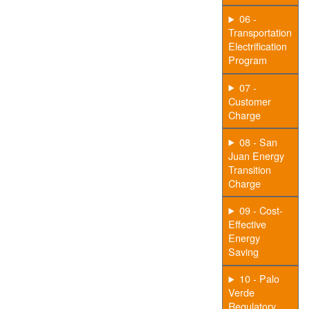
06 -
Transportation
Electrification
Program
07 -
Customer
Charge
08 - San
Juan Energy
Transition
Charge
09 - Cost-
Effective
Energy
Saving
10 - Palo
Verde
Regulatory