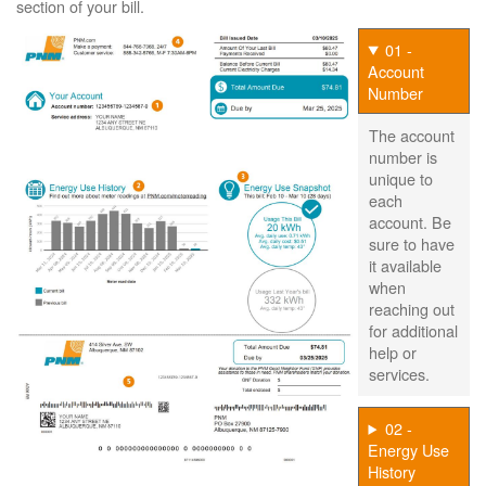
section of your bill.
01 -
Account
Number
The account
number is
unique to
each
account. Be
sure to have
it available
when
reaching out
for additional
help or
services.
02 -
Energy Use
History