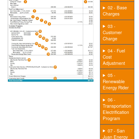
02 - Base
Charges
03 -
Customer
Charge
04 - Fuel
Cost
Adjustment
05 -
Renewable
Energy Rider
06 -
Transportation
Electrification
Program
07 - San
Juan Energy