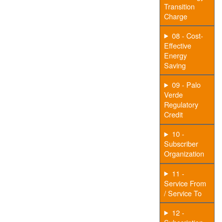
Transition
Charge
08 - Cost-
Effective
Energy
Saving
09 - Palo
Verde
Regulatory
Credit
10 -
Subscriber
Organization
11 -
Service From
/ Service To
12 -