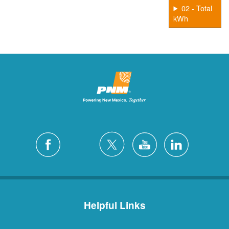
02 - Total
kWh
Helpful Links