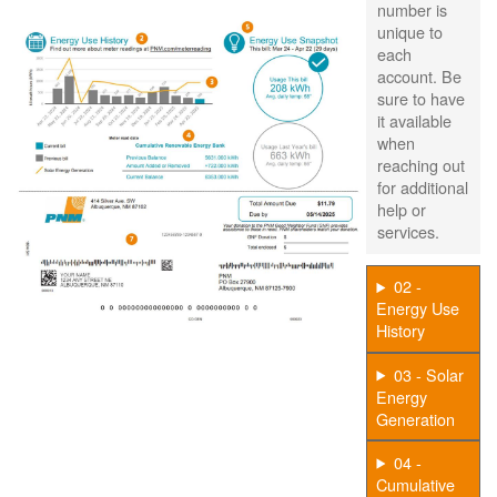
number is
unique to
each
account. Be
sure to have
it available
when
reaching out
for additional
help or
services.
02 -
Energy Use
History
03 - Solar
Energy
Generation
04 -
Cumulative