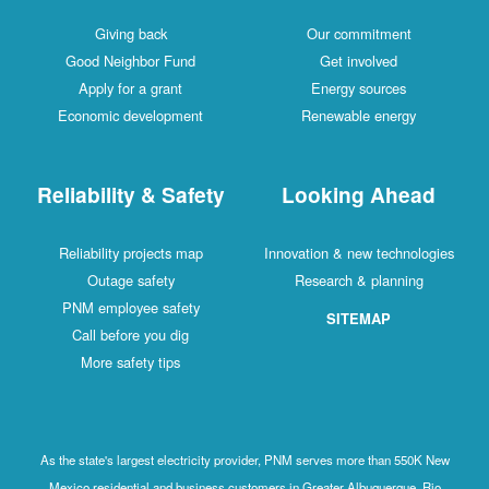
Giving back
Our commitment
Good Neighbor Fund
Get involved
Apply for a grant
Energy sources
Economic development
Renewable energy
Reliability & Safety
Looking Ahead
Reliability projects map
Innovation & new technologies
Outage safety
Research & planning
PNM employee safety
SITEMAP
Call before you dig
More safety tips
As the state's largest electricity provider, PNM serves more than 550K New
Mexico residential and business customers in Greater Albuquerque, Rio