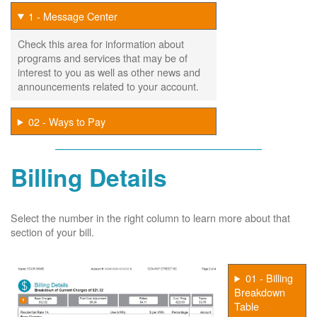
1 - Message Center
Check this area for information about
programs and services that may be of
interest to you as well as other news and
announcements related to your account.
02 - Ways to Pay
Billing Details
Select the number in the right column to learn more about that
section of your bill.
01 - Billing
Breakdown
Table