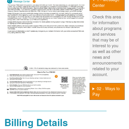
Center
Check this area
for information
about programs
and services
that may be of
interest to you
as well as other
news and
announcements
related to your
account.
02 - Ways to
Pay
Billing Details