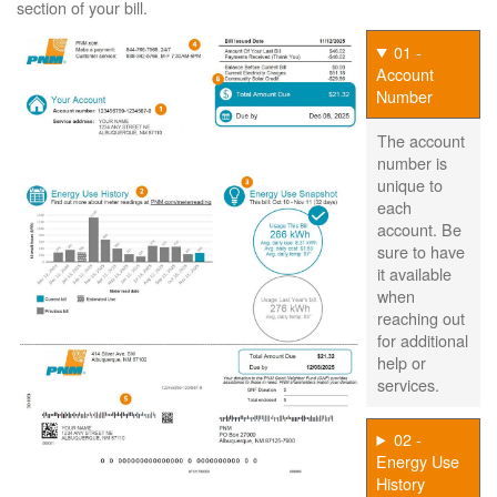
section of your bill.
01 -
Account
Number
The account
number is
unique to
each
account. Be
sure to have
it available
when
reaching out
for additional
help or
services.
02 -
Energy Use
History