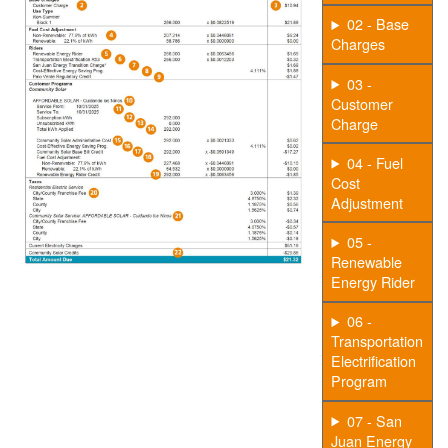
02 - Base
Charges
03 -
Customer
Charge
04 - Fuel
Cost
Adjustment
05 -
Renewable
Energy Rider
06 -
Transportation
Electrification
Program
07 - San
Juan Energy