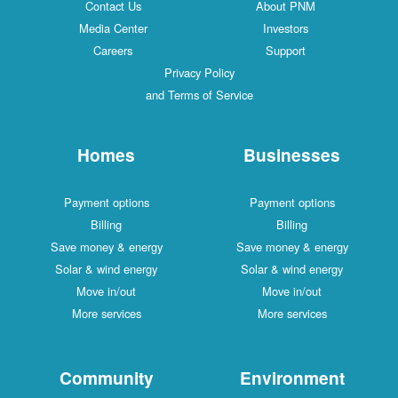
Contact Us
About PNM
Media Center
Investors
Careers
Support
Privacy Policy
and Terms of Service
Homes
Businesses
Payment options
Payment options
Billing
Billing
Save money & energy
Save money & energy
Solar & wind energy
Solar & wind energy
Move in/out
Move in/out
More services
More services
Community
Environment