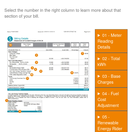
Select the number in the right column to learn more about that
section of your bill.
01 - Meter
Reading
Details
02 - Total
kWh
03 - Base
Charges
04 - Fuel
Cost
Adjustment
05 -
Renewable
Energy Rider