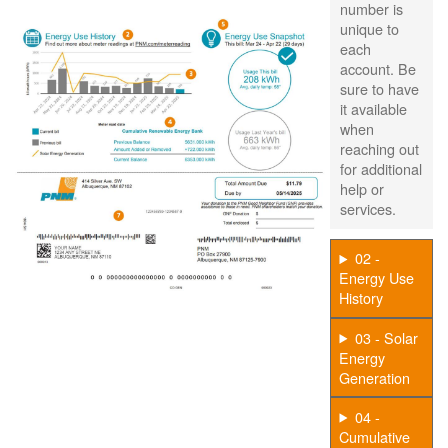
number is
unique to
each
account. Be
sure to have
it available
when
reaching out
for additional
help or
services.
02 -
Energy Use
History
03 - Solar
Energy
Generation
04 -
Cumulative