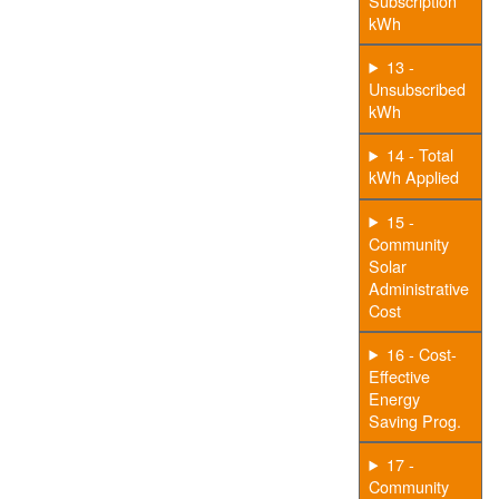
Subscription
kWh
13 -
Unsubscribed
kWh
14 - Total
kWh Applied
15 -
Community
Solar
Administrative
Cost
16 - Cost-
Effective
Energy
Saving Prog.
17 -
Community