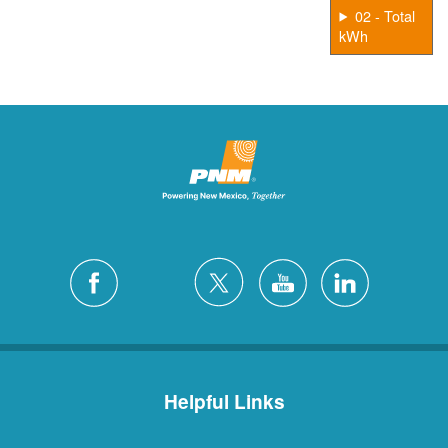
02 - Total
kWh
Helpful Links