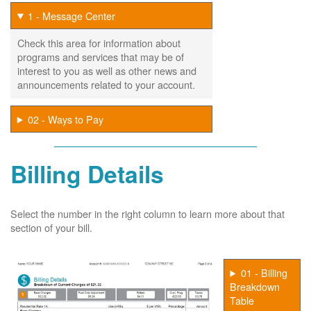
1 - Message Center
Check this area for information about
programs and services that may be of
interest to you as well as other news and
announcements related to your account.
02 - Ways to Pay
Billing Details
Select the number in the right column to learn more about that
section of your bill.
01 - Billing
Breakdown
Table