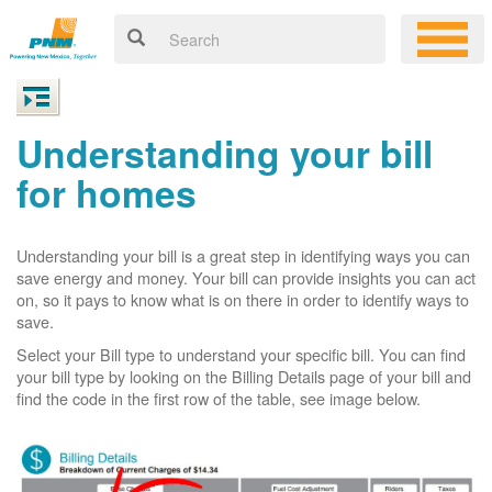
Understanding your bill
for homes
Understanding your bill is a great step in identifying ways you can
save energy and money. Your bill can provide insights you can act
on, so it pays to know what is on there in order to identify ways to
save.
Select your Bill type to understand your specific bill. You can find
your bill type by looking on the Billing Details page of your bill and
find the code in the first row of the table, see image below.