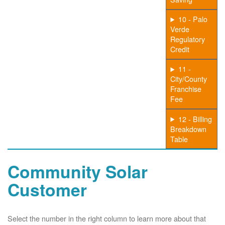
10 - Palo
Verde
Regulatory
Credit
11 -
City/County
Franchise
Fee
12 - Billing
Breakdown
Table
Community Solar
Customer
Select the number in the right column to learn more about that