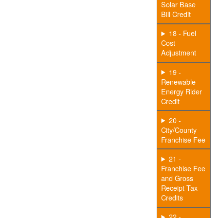
Solar Base
Bill Credit
18 - Fuel
Cost
Adjustment
19 -
Renewable
Energy Rider
Credit
20 -
City/County
Franchise Fee
21 -
Franchise Fee
and Gross
Receipt Tax
Credits
22 -