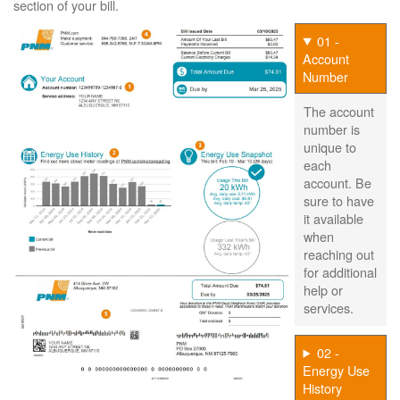
section of your bill.
01 -
Account
Number
The account
number is
unique to
each
account. Be
sure to have
it available
when
reaching out
for additional
help or
services.
02 -
Energy Use
History