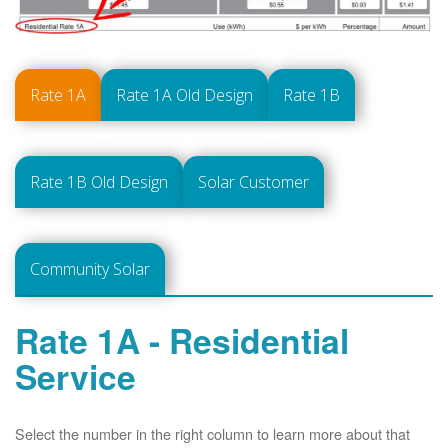
Rate 1A
Rate 1A Old Design
Rate 1B
Rate 1B Old Design
Solar Customer
Community Solar
Rate 1A - Residential
Service
Select the number in the right column to learn more about that