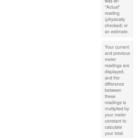
was an
"Actual"
reading
(physically
checked) or
an estimate.
Your current
and previous
meter
readings are
displayed,
and the
difference
between
these
readings is
multiplied by
your meter
constant to
calculate
your total