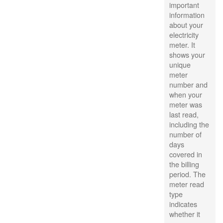
important
information
about your
electricity
meter. It
shows your
unique
meter
number and
when your
meter was
last read,
including the
number of
days
covered in
the billing
period. The
meter read
type
indicates
whether it