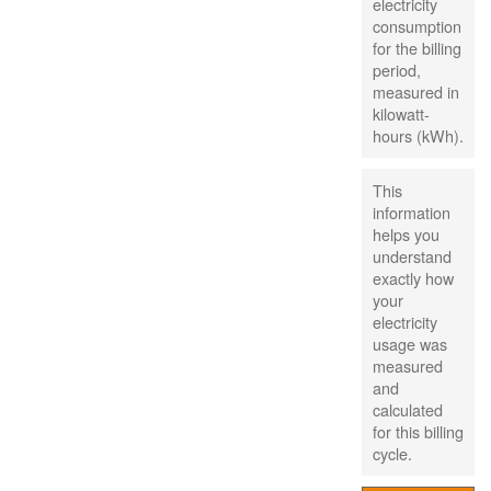
electricity
consumption
for the billing
period,
measured in
kilowatt-
hours (kWh).
This
information
helps you
understand
exactly how
your
electricity
usage was
measured
and
calculated
for this billing
cycle.