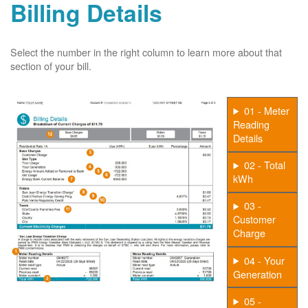
Billing Details
Select the number in the right column to learn more about that
section of your bill.
01 - Meter
Reading
Details
02 - Total
kWh
03 -
Customer
Charge
04 - Your
Generation
05 -