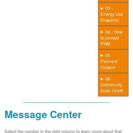
03 -
Energy Use
Snapshot
04 - How
to contact
PNM
05 -
Payment
Coupon
06 -
Community
Solar Credit
Message Center
Select the number in the right column to learn more about that