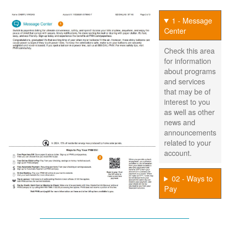
1 - Message
Center
Check this area
for information
about programs
and services
that may be of
interest to you
as well as other
news and
announcements
related to your
account.
02 - Ways to
Pay