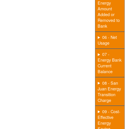
Energy
Amount
Added or
Removed to
Bank
06 - Net
Usage
07 -
Energy Bank
Current
Balance
08 - San
Juan Energy
Transition
Charge
09 - Cost-
Effective
Energy
Saving