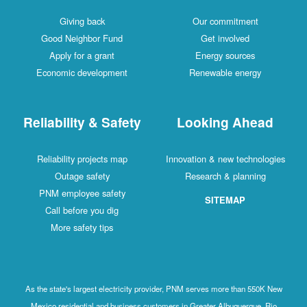
Giving back
Our commitment
Good Neighbor Fund
Get involved
Apply for a grant
Energy sources
Economic development
Renewable energy
Reliability & Safety
Looking Ahead
Reliability projects map
Innovation & new technologies
Outage safety
Research & planning
PNM employee safety
SITEMAP
Call before you dig
More safety tips
As the state's largest electricity provider, PNM serves more than 550K New
Mexico residential and business customers in Greater Albuquerque, Rio