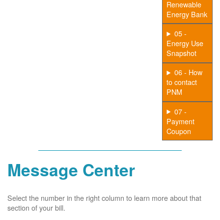
Renewable
Energy Bank
05 -
Energy Use
Snapshot
06 - How
to contact
PNM
07 -
Payment
Coupon
Message Center
Select the number in the right column to learn more about that
section of your bill.