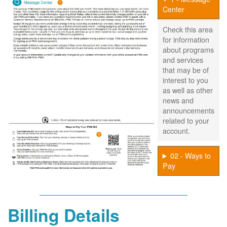
Center
Check this area
for information
about programs
and services
that may be of
interest to you
as well as other
news and
announcements
related to your
account.
02 - Ways to
Pay
Billing Details