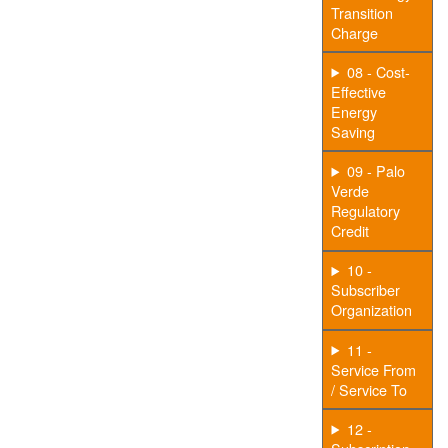
Transition
Charge
08 - Cost-
Effective
Energy
Saving
09 - Palo
Verde
Regulatory
Credit
10 -
Subscriber
Organization
11 -
Service From
/ Service To
12 -