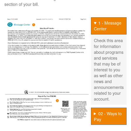
section of your bill.
1 - Message
Center
Check this area
for information
about programs
and services
that may be of
interest to you
as well as other
news and
announcements
related to your
account.
02 - Ways to
Pay