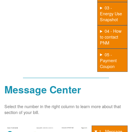
03 -
Energy Use
Snapshot
04 - How
to contact
PNM
05 -
Payment
Coupon
Message Center
Select the number in the right column to learn more about that
section of your bill.
1 - Message