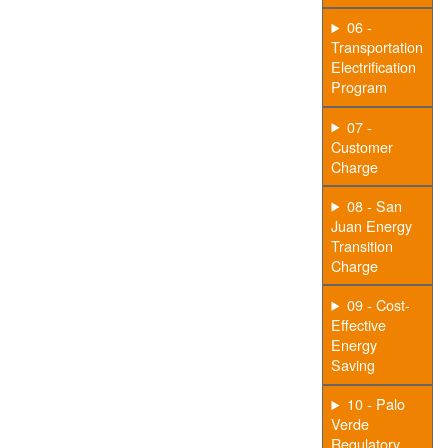
06 -
Transportation
Electrification
Program
07 -
Customer
Charge
08 - San
Juan Energy
Transition
Charge
09 - Cost-
Effective
Energy
Saving
10 - Palo
Verde
Regulatory