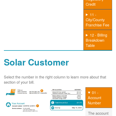
Credit
11 -
City/County
Franchise Fee
12 - Billing
Breakdown
Table
Solar Customer
Select the number in the right column to learn more about that
section of your bill.
01 -
Account
Number
The account