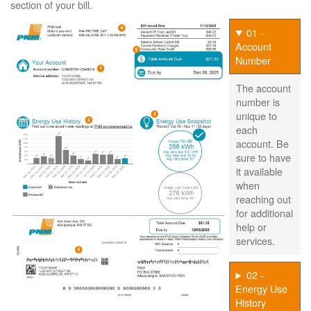
section of your bill.
01 -
Account
Number
The account
number is
unique to
each
account. Be
sure to have
it available
when
reaching out
for additional
help or
services.
02 -
Energy Use
History