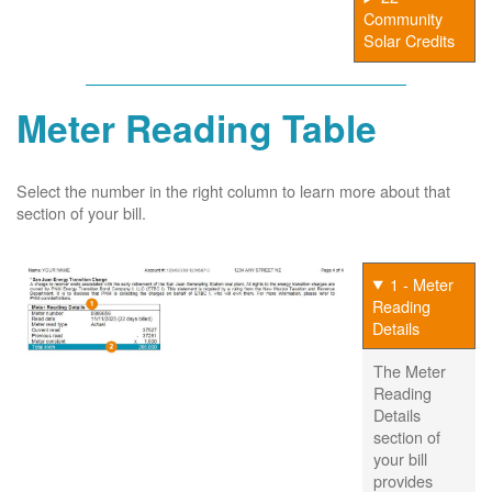
Community
Solar Credits
Meter Reading Table
Select the number in the right column to learn more about that
section of your bill.
1 - Meter
Reading
Details
The Meter
Reading
Details
section of
your bill
provides