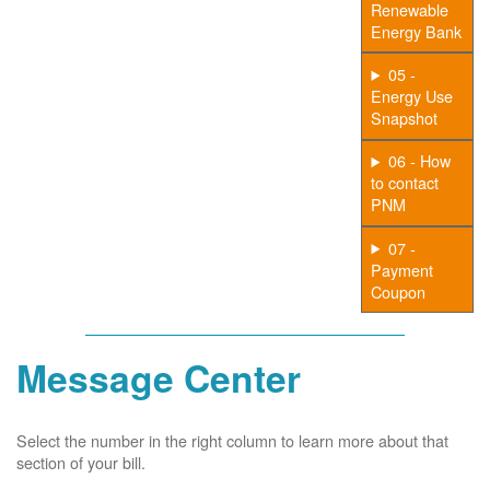
Renewable
Energy Bank
05 -
Energy Use
Snapshot
06 - How
to contact
PNM
07 -
Payment
Coupon
Message Center
Select the number in the right column to learn more about that
section of your bill.