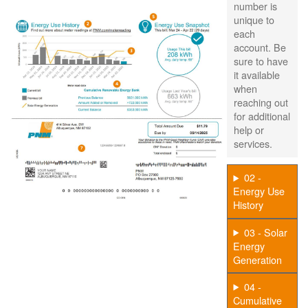
number is
unique to
each
account. Be
sure to have
it available
when
reaching out
for additional
help or
services.
02 -
Energy Use
History
03 - Solar
Energy
Generation
04 -
Cumulative