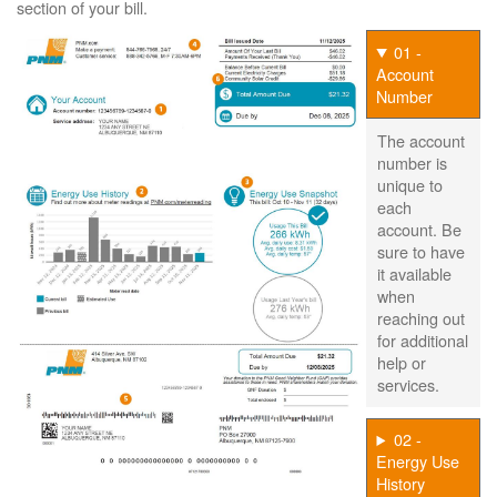
section of your bill.
01 -
Account
Number
The account
number is
unique to
each
account. Be
sure to have
it available
when
reaching out
for additional
help or
services.
02 -
Energy Use
History