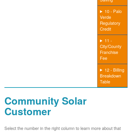
10 - Palo
Verde
Regulatory
Credit
11 -
City/County
Franchise
Fee
12 - Billing
Breakdown
Table
Community Solar
Customer
Select the number in the right column to learn more about that