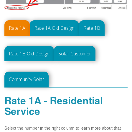
Rate 1A
Rate 1A Old Design
Rate 1B
Rate 1B Old Design
Solar Customer
Community Solar
Rate 1A - Residential
Service
Select the number in the right column to learn more about that