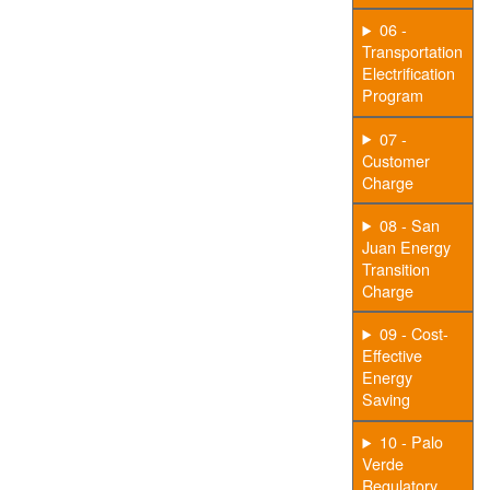
06 -
Transportation
Electrification
Program
07 -
Customer
Charge
08 - San
Juan Energy
Transition
Charge
09 - Cost-
Effective
Energy
Saving
10 - Palo
Verde
Regulatory