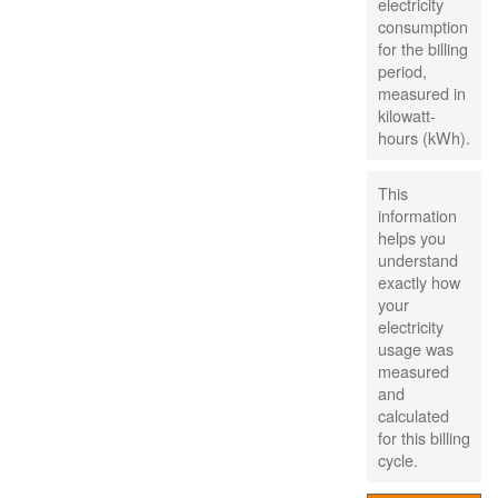
electricity
consumption
for the billing
period,
measured in
kilowatt-
hours (kWh).
This
information
helps you
understand
exactly how
your
electricity
usage was
measured
and
calculated
for this billing
cycle.