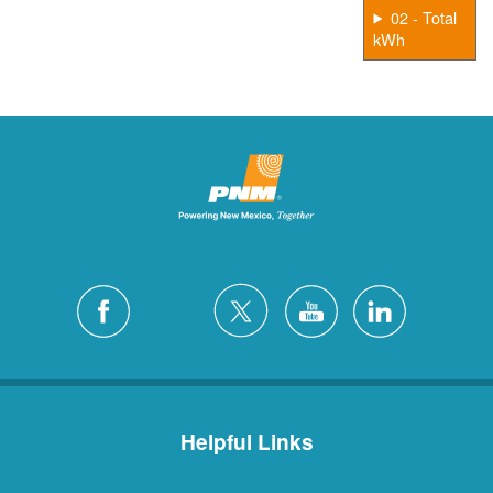
02 - Total
kWh
Helpful Links