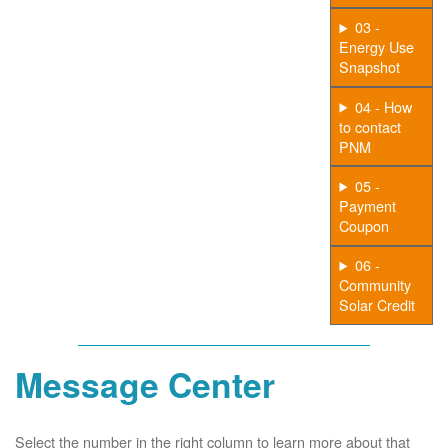
03 -
Energy Use
Snapshot
04 - How
to contact
PNM
05 -
Payment
Coupon
06 -
Community
Solar Credit
Message Center
Select the number in the right column to learn more about that