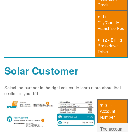
Credit
11 -
City/County
Franchise Fee
12 - Billing
Breakdown
Table
Solar Customer
Select the number in the right column to learn more about that
section of your bill.
01 -
Account
Number
The account