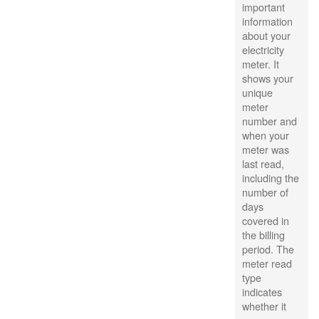
important
information
about your
electricity
meter. It
shows your
unique
meter
number and
when your
meter was
last read,
including the
number of
days
covered in
the billing
period. The
meter read
type
indicates
whether it