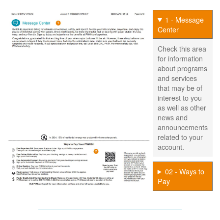
1 - Message
Center
Check this area
for information
about programs
and services
that may be of
interest to you
as well as other
news and
announcements
related to your
account.
02 - Ways to
Pay