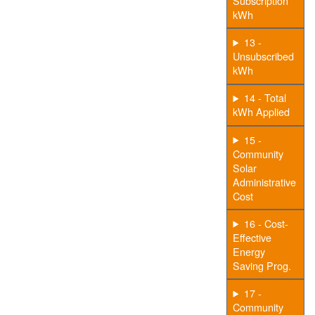
Subscription
kWh
13 -
Unsubscribed
kWh
14 - Total
kWh Applied
15 -
Community
Solar
Administrative
Cost
16 - Cost-
Effective
Energy
Saving Prog.
17 -
Community