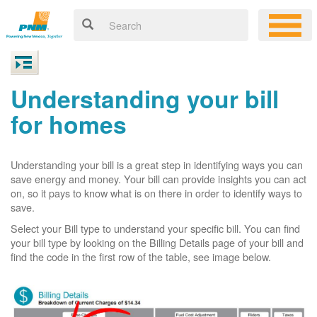
Understanding your bill
for homes
Understanding your bill is a great step in identifying ways you can
save energy and money. Your bill can provide insights you can act
on, so it pays to know what is on there in order to identify ways to
save.
Select your Bill type to understand your specific bill. You can find
your bill type by looking on the Billing Details page of your bill and
find the code in the first row of the table, see image below.