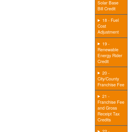
Solar Base
Bill Credit
18 - Fuel
Cost
Adjustment
19 -
Renewable
Energy Rider
Credit
20 -
City/County
Franchise Fee
21 -
Franchise Fee
and Gross
Receipt Tax
Credits
22 -