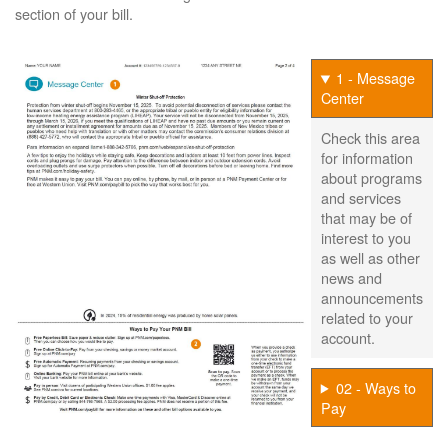
section of your bill.
1 - Message
Center
Check this area
for information
about programs
and services
that may be of
interest to you
as well as other
news and
announcements
related to your
account.
02 - Ways to
Pay