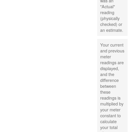
was an
"Actual"
reading
(physically
checked) or
an estimate.
Your current
and previous
meter
readings are
displayed,
and the
difference
between
these
readings is
multiplied by
your meter
constant to
calculate
your total