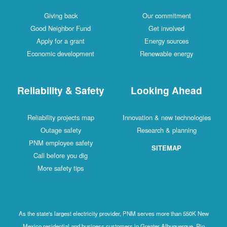
Giving back
Our commitment
Good Neighbor Fund
Get involved
Apply for a grant
Energy sources
Economic development
Renewable energy
Reliability & Safety
Looking Ahead
Reliability projects map
Innovation & new technologies
Outage safety
Research & planning
PNM employee safety
SITEMAP
Call before you dig
More safety tips
As the state's largest electricity provider, PNM serves more than 550K New
Mexico residential and business customers in Greater Albuquerque, Rio