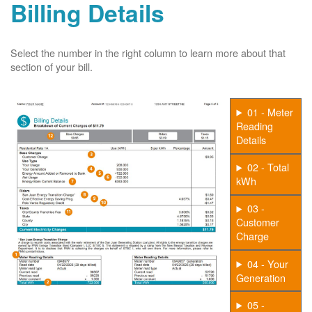
Billing Details
Select the number in the right column to learn more about that
section of your bill.
01 - Meter
Reading
Details
02 - Total
kWh
03 -
Customer
Charge
04 - Your
Generation
05 -