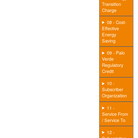
Transition
Charge
08 - Cost-
Effective
Energy
Saving
09 - Palo
Verde
Regulatory
Credit
10 -
Subscriber
Organization
11 -
Service From
/ Service To
12 -