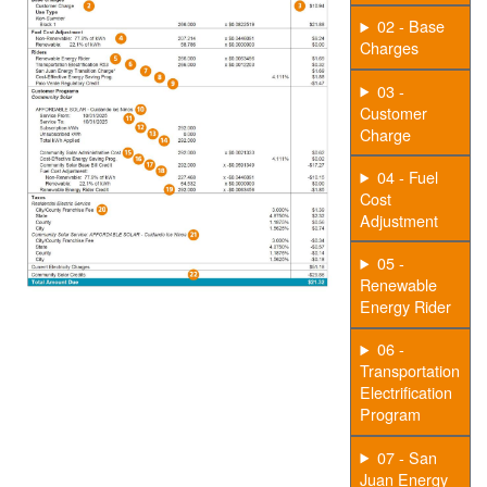
02 - Base
Charges
03 -
Customer
Charge
04 - Fuel
Cost
Adjustment
05 -
Renewable
Energy Rider
06 -
Transportation
Electrification
Program
07 - San
Juan Energy