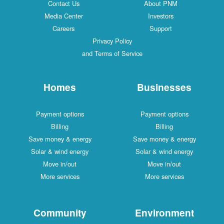
Contact Us
About PNM
Media Center
Investors
Careers
Support
Privacy Policy
and Terms of Service
Homes
Businesses
Payment options
Payment options
Billing
Billing
Save money & energy
Save money & energy
Solar & wind energy
Solar & wind energy
Move in/out
Move in/out
More services
More services
Community
Environment