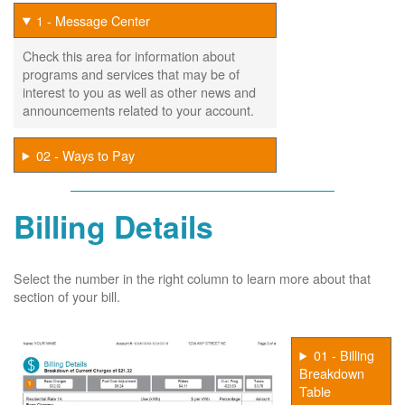
1 - Message Center
Check this area for information about
programs and services that may be of
interest to you as well as other news and
announcements related to your account.
02 - Ways to Pay
Billing Details
Select the number in the right column to learn more about that
section of your bill.
01 - Billing
Breakdown
Table