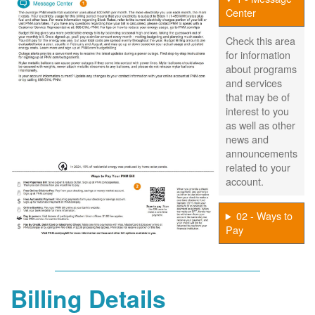
Center
Check this area
for information
about programs
and services
that may be of
interest to you
as well as other
news and
announcements
related to your
account.
02 - Ways to
Pay
Billing Details