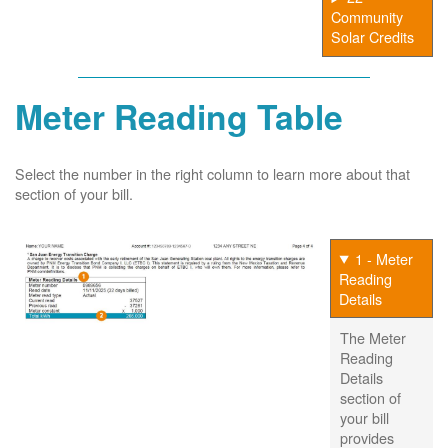
Community
Solar Credits
Meter Reading Table
Select the number in the right column to learn more about that
section of your bill.
1 - Meter
Reading
Details
The Meter
Reading
Details
section of
your bill
provides