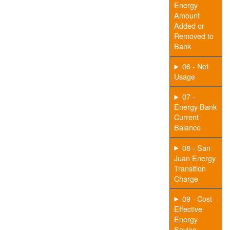
Energy
Amount
Added or
Removed to
Bank
06 - Net
Usage
07 -
Energy Bank
Current
Balance
08 - San
Juan Energy
Transition
Charge
09 - Cost-
Effective
Energy
Saving