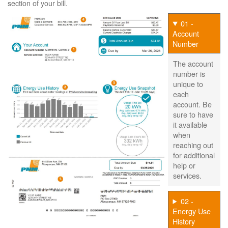
section of your bill.
01 -
Account
Number
The account
number is
unique to
each
account. Be
sure to have
it available
when
reaching out
for additional
help or
services.
02 -
Energy Use
History