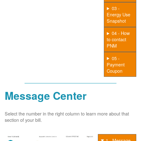
03 -
Energy Use
Snapshot
04 - How
to contact
PNM
05 -
Payment
Coupon
Message Center
Select the number in the right column to learn more about that
section of your bill.
1 - Message