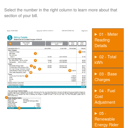
Select the number in the right column to learn more about that
section of your bill.
01 - Meter
Reading
Details
02 - Total
kWh
03 - Base
Charges
04 - Fuel
Cost
Adjustment
05 -
Renewable
Energy Rider