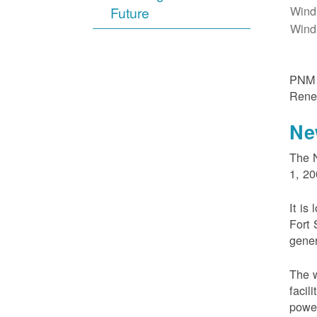
Wind
Future
Wind
PNM m
Rene
Ne
The N
1, 20
It is
Fort 
gener
The w
facil
powe