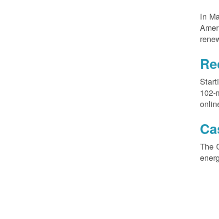
In M
Ameri
renew
Re
Start
102-
onlin
Ca
The 
ener