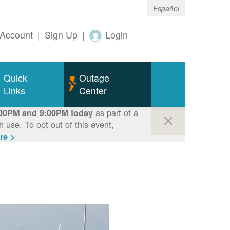
Español
Account
|
Sign Up
|
Login
Quick
Outage
Links
Center
as part of a
00PM and 9:00PM today
use. To opt out of this event,
re >