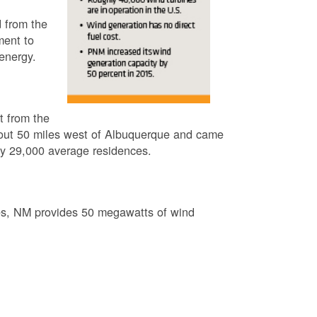
 from the
ment to
energy.
t from the
out 50 miles west of Albuquerque and came
by 29,000 average residences.
es, NM provides 50 megawatts of wind