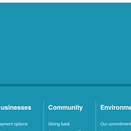
usinesses
Community
Environm
ayment options
Giving back
Our commitmen