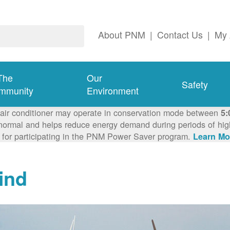
About PNM
|
Contact Us
|
My 
The
Our
Safety
mmunity
Environment
 air conditioner may operate in conservation mode between
5:
ormal and helps reduce energy demand during periods of high 
 for participating in the PNM Power Saver program.
Learn Mo
ind