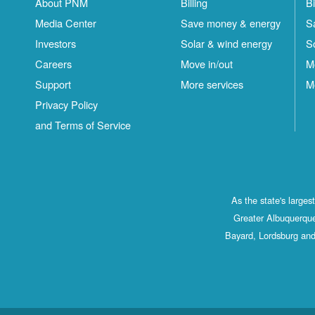
About PNM
Billing
Bi
Media Center
Save money & energy
S
Investors
Solar & wind energy
S
Careers
Move in/out
M
Support
More services
M
Privacy Policy
and Terms of Service
As the state's large
Greater Albuquerque
Bayard, Lordsburg and