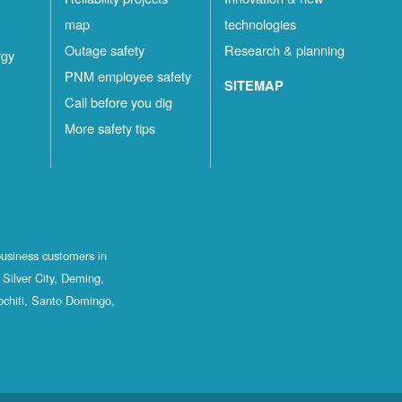
map
technologies
Outage safety
Research & planning
rgy
PNM employee safety
SITEMAP
Call before you dig
More safety tips
business customers in
Silver City, Deming,
ochiti, Santo Domingo,