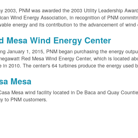
ay 2003, PNM was awarded the 2003 Utility Leadership Award
can Wind Energy Association, in recognition of PNM commit
able energy and its contribution to the advancement of wind 
d Mesa Wind Energy Center
ing January 1, 2015, PNM began purchasing the energy outpu
megawatt Red Mesa Wind Energy Center, which is located ab
e in 2010. The center's 64 turbines produce the energy used 
sa Mesa
Casa Mesa wind facility located in De Baca and Quay Counti
gy to PNM customers.