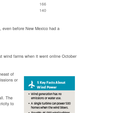
166
140
3, even before New Mexico had a
t wind farms when it went online October
heast of
issions or
ll. The
icity to