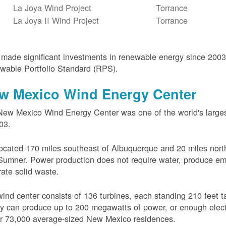
La Joya Wind Project
Torrance
La Joya II Wind Project
Torrance
ade significant investments in renewable energy since 200
wable Portfolio Standard (RPS).
w Mexico Wind Energy Center
ew Mexico Wind Energy Center was one of the world's larges
03.
 located 170 miles southeast of Albuquerque and 20 miles nort
Sumner. Power production does not require water, produce em
ate solid waste.
ind center consists of 136 turbines, each standing 210 feet ta
ity can produce up to 200 megawatts of power, or enough electr
r 73,000 average-sized New Mexico residences.