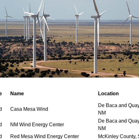
e
Name
Location
De Baca and Quay
d
Casa Mesa Wind
NM
De Baca and Quay
d
NM Wind Energy Center
NM
d
Red Mesa Wind Energy Center
McKinley County,