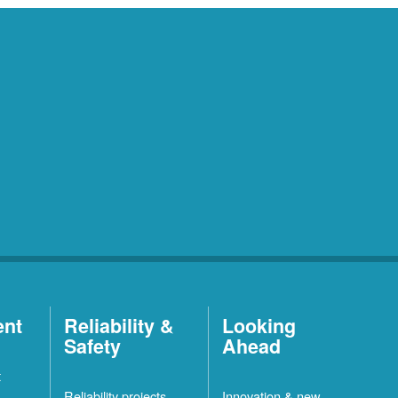
ent
Reliability &
Looking
Safety
Ahead
t
Reliability projects
Innovation & new