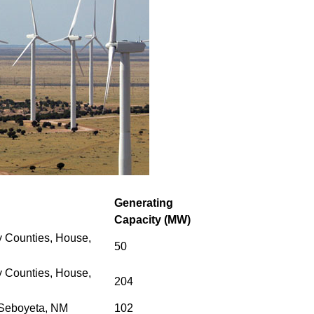
Generating
Capacity (MW)
 Counties, House,
50
 Counties,
House,
204
 Seboyeta, NM
102