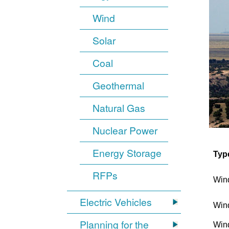
Wind
Solar
Coal
Geothermal
Natural Gas
Nuclear Power
Energy Storage
Typ
RFPs
Win
Electric Vehicles
Win
Planning for the
Win