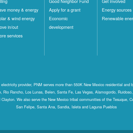
lling
Good Neighbor Fund
Get involved
ave money & energy
Apply for a grant
Energy sources
olar & wind energy
Economic
Renewable ene
ove in/out
development
ore services
st electricity provider, PNM serves more than 550K New Mexico residential and 
, Rio Rancho, Los Lunas, Belen, Santa Fe, Las Vegas, Alamogordo, Ruidoso, 
 Clayton. We also serve the New Mexico tribal communities of the Tesuque, C
San Felipe, Santa Ana, Sandia, Isleta and Laguna Pueblos