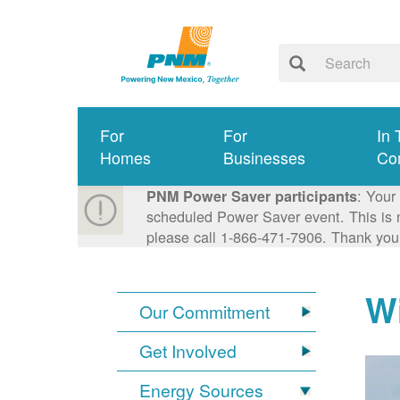
For
For
In 
Homes
Businesses
Co
: Your
PNM Power Saver participants
scheduled Power Saver event. This is n
please call 1-866-471-7906. Thank you
W
Our Commitment
Get Involved
Energy Sources