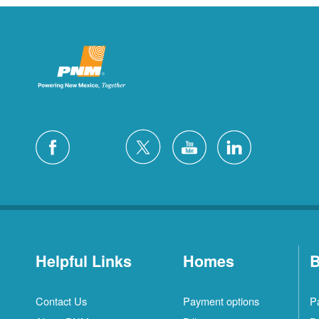
Helpful Links
Homes
B
Contact Us
Payment options
P