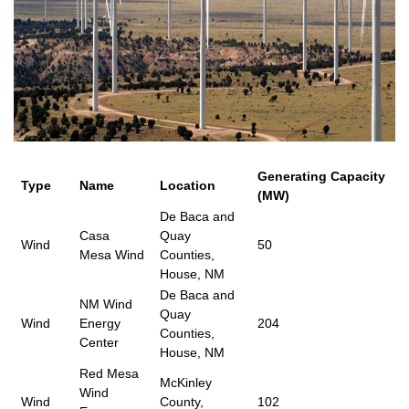
Generating Capacity
Type
Name
Location
(MW)
De Baca and
Casa
Quay
Wind
50
Mesa Wind
Counties,
House, NM
De Baca and
NM Wind
Quay
Wind
Energy
204
Counties,
Center
House, NM
Red Mesa
McKinley
Wind
Wind
County,
102