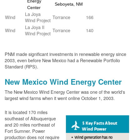
Energy
Seboyeta, NM
Center
La Joya
Wind
Torrance
166
Wind Project
La Joya II
Wind
Torrance
140
Wind Project
PNM made significant investments in renewable energy since
2003, even before New Mexico had a Renewable Portfolio
Standard (RPS).
New Mexico Wind Energy Center
The New Mexico Wind Energy Center was one of the world's
largest wind farms when it went online October 1, 2003.
It is located 170 miles
southeast of Albuquerque
and 20 miles northeast of
Fort Sumner. Power
production does not require