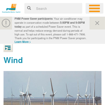
PNM Power Saver participants
: Your air conditioner may
operate in conservation mode between
5:00PM and 9:00PM
today
as part of a scheduled Power Saver event. This is
normal and helps reduce energy demand during periods of
high use. To opt out of this event, please call 1-866-471-7906.
Thank you for participating in the PNM Power Saver program.
Learn More >
Wind