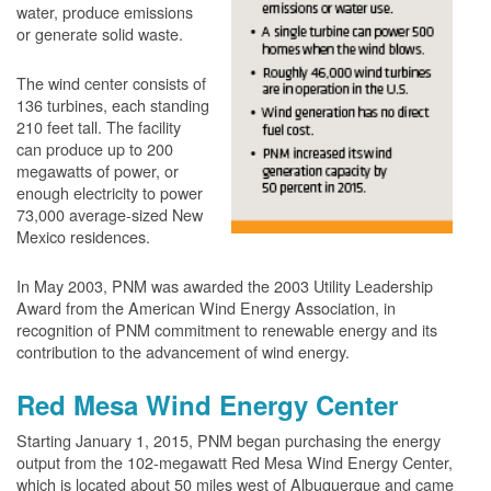
water, produce emissions
or generate solid waste.
The wind center consists of
136 turbines, each standing
210 feet tall. The facility
can produce up to 200
megawatts of power, or
enough electricity to power
73,000 average-sized New
Mexico residences.
In May 2003, PNM was awarded the 2003 Utility Leadership
Award from the American Wind Energy Association, in
recognition of PNM commitment to renewable energy and its
contribution to the advancement of wind energy.
Red Mesa Wind Energy Center
Starting January 1, 2015, PNM began purchasing the energy
output from the 102-megawatt Red Mesa Wind Energy Center,
which is located about 50 miles west of Albuquerque and came