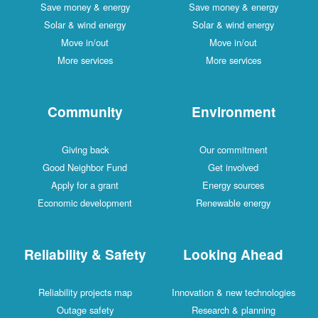
Save money & energy
Save money & energy
Solar & wind energy
Solar & wind energy
Move in/out
Move in/out
More services
More services
Community
Environment
Giving back
Our commitment
Good Neighbor Fund
Get involved
Apply for a grant
Energy sources
Economic development
Renewable energy
Reliability & Safety
Looking Ahead
Reliability projects map
Innovation & new technologies
Outage safety
Research & planning