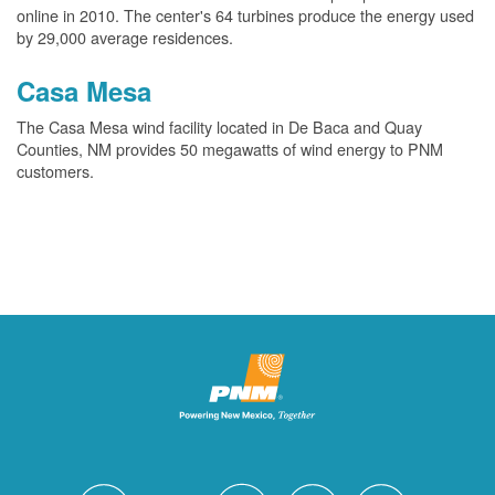
online in 2010. The center's 64 turbines produce the energy used
by 29,000 average residences.
Casa Mesa
The Casa Mesa wind facility located in De Baca and Quay
Counties, NM provides 50 megawatts of wind energy to PNM
customers.