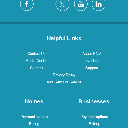
Helpful Links
Contact Us
About PNM
Media Center
Investors
Careers
Support
Privacy Policy
and Terms of Service
Homes
Businesses
Payment options
Payment options
Billing
Billing