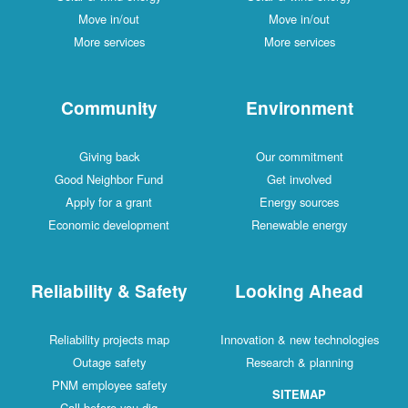
Move in/out
Move in/out
More services
More services
Community
Environment
Giving back
Our commitment
Good Neighbor Fund
Get involved
Apply for a grant
Energy sources
Economic development
Renewable energy
Reliability & Safety
Looking Ahead
Reliability projects map
Innovation & new technologies
Outage safety
Research & planning
PNM employee safety
SITEMAP
Call before you dig