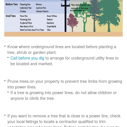
Know where underground lines are located before planting a
tree, shrub or garden plant.
Call before you dig
to arrange for underground utility lines to
be located and marked.
Prune trees on your property to prevent tree limbs from growing
into power lines.
If a tree is growing into power lines, do not allow children or
anyone to climb the tree.
If you want to remove a tree that is close to a power line, check
your local listings to locate a contractor qualified to trim
vegetation around power lines. Before work begins, be sure to