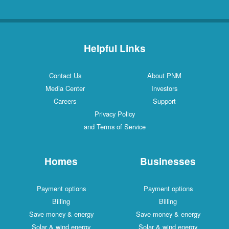
Helpful Links
Contact Us
About PNM
Media Center
Investors
Careers
Support
Privacy Policy
and Terms of Service
Homes
Businesses
Payment options
Payment options
Billing
Billing
Save money & energy
Save money & energy
Solar & wind energy
Solar & wind energy