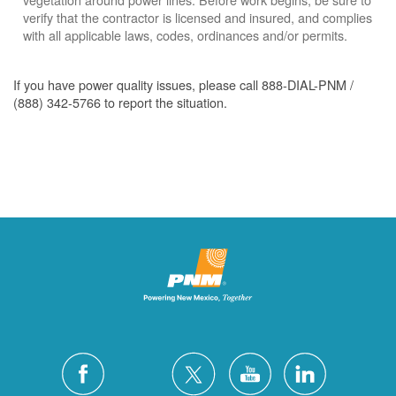
verify that the contractor is licensed and insured, and complies
with all applicable laws, codes, ordinances and/or permits.
If you have power quality issues, please call 888-DIAL-PNM /
(888) 342-5766 to report the situation.