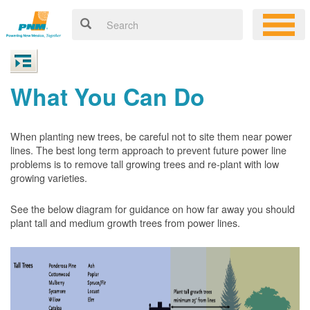
What You Can Do
When planting new trees, be careful not to site them near power
lines. The best long term approach to prevent future power line
problems is to remove tall growing trees and re-plant with low
growing varieties.
See the below diagram for guidance on how far away you should
plant tall and medium growth trees from power lines.