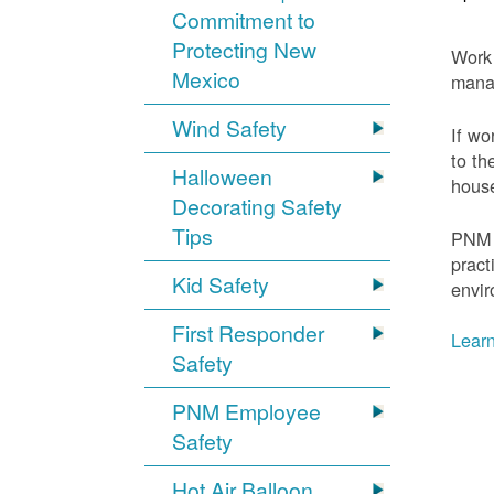
Commitment to
Protecting New
Work 
Mexico
mana
Wind Safety
If wo
to th
Halloween
house
Decorating Safety
Tips
PNM 
pract
Kid Safety
envir
First Responder
Learn
Safety
PNM Employee
Safety
Hot Air Balloon