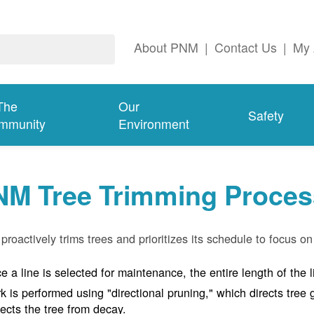
About PNM
|
Contact Us
|
My 
The
Our
Safety
mmunity
Environment
NM Tree Trimming Proces
roactively trims trees and prioritizes its schedule to focus on 
e a line is selected for maintenance, the entire length of the 
k is performed using "directional pruning," which directs tre
tects the tree from decay.