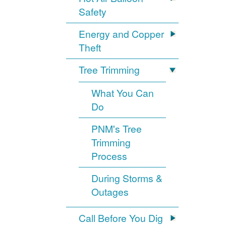
Safety
Energy and Copper
Theft
Tree Trimming
What You Can
Do
PNM's Tree
Trimming
Process
During Storms &
Outages
Call Before You Dig