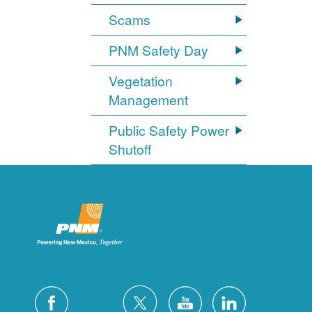
Scams
PNM Safety Day
Vegetation
Management
Public Safety Power
Shutoff