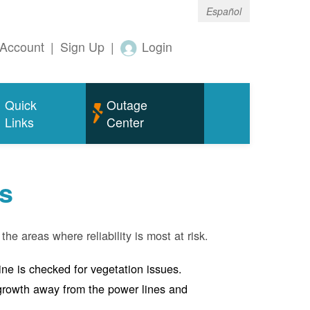
Español
Account
|
Sign Up
|
Login
Quick
Outage
Links
Center
s
the areas where reliability is most at risk.
line is checked for vegetation issues.
e growth away from the power lines and