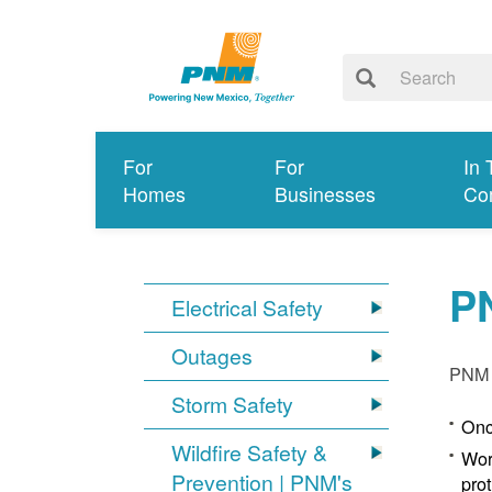
For
For
In 
Homes
Businesses
Co
P
Electrical Safety
Outages
PNM p
Storm Safety
Onc
Wildfire Safety &
Wor
Prevention | PNM's
pro