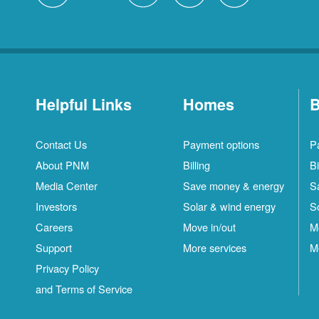
Helpful Links
Homes
B
Contact Us
Payment options
P
About PNM
Billing
Bi
Media Center
Save money & energy
S
Investors
Solar & wind energy
S
Careers
Move in/out
M
Support
More services
M
Privacy Policy
and Terms of Service