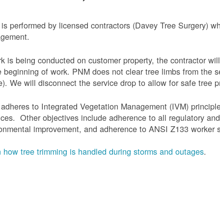
is performed by licensed contractors (Davey Tree Surgery) wh
gement.
rk is being conducted on customer property, the contractor will
e beginning of work.
PNM does not clear tree limbs from the se
). We will disconnect the service drop to allow for safe tree p
adheres to Integrated Vegetation Management (IVM) principl
ices. Other objectives include adherence to all regulatory an
onmental improvement, and adherence to ANSI Z133 worker sa
 how tree trimming is handled during storms and outages
.