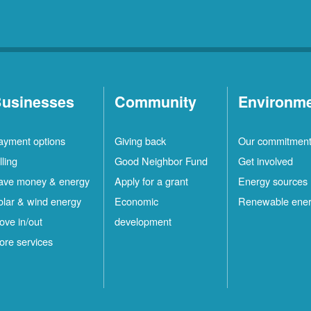
usinesses
Community
Environm
ayment options
Giving back
Our commitmen
lling
Good Neighbor Fund
Get involved
ave money & energy
Apply for a grant
Energy sources
olar & wind energy
Economic
Renewable ene
ove in/out
development
ore services