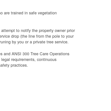
o are trained in safe vegetation
 attempt to notify the property owner prior
rvice drop (the line from the pole to your
runing by you or a private tree service.
es and ANSI 300 Tree Care Operations
d legal requirements, continuous
fety practices.