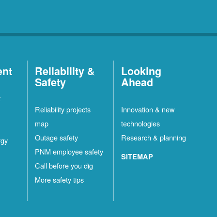
ent
Reliability &
Looking
Safety
Ahead
t
Reliability projects
Innovation & new
map
technologies
Outage safety
Research & planning
rgy
PNM employee safety
SITEMAP
Call before you dig
More safety tips