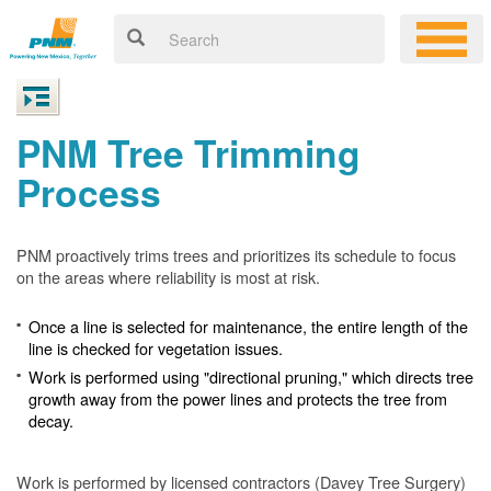
PNM Tree Trimming
Process
PNM proactively trims trees and prioritizes its schedule to focus
on the areas where reliability is most at risk.
Once a line is selected for maintenance, the entire length of the
line is checked for vegetation issues.
Work is performed using "directional pruning," which directs tree
growth away from the power lines and protects the tree from
decay.
Work is performed by licensed contractors (Davey Tree Surgery)