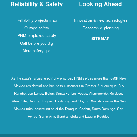
Reliability & Safety
Looking Ahead
Reliability projects map
Innovation & new technologies
Outage safety
Research & planning
PNM employee safety
SITEMAP
Call before you dig
More safety tips
As the state's largest electricity provider, PNM serves more than 550K New
Mexico residential and business customers in Greater Albuquerque, Rio
Rancho, Los Lunas, Belen, Santa Fe, Las Vegas, Alamogordo, Ruidoso,
Silver City, Deming, Bayard, Lordsburg and Clayton. We also serve the New
Mexico tribal communities of the Tesuque, Cochiti, Santo Domingo, San
Felipe, Santa Ana, Sandia, Isleta and Laguna Pueblos