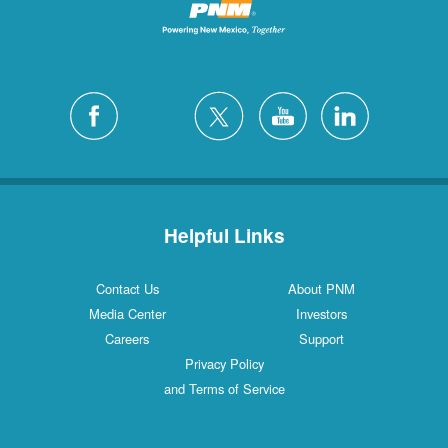
Helpful Links
Contact Us
About PNM
Media Center
Investors
Careers
Support
Privacy Policy
and Terms of Service