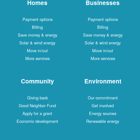
Homes
Businesses
Payment options
Payment options
Billing
Billing
Save money & energy
Save money & energy
Solar & wind energy
Solar & wind energy
Move in/out
Move in/out
More services
More services
Community
Environment
Giving back
Our commitment
Good Neighbor Fund
Get involved
Apply for a grant
Energy sources
Economic development
Renewable energy