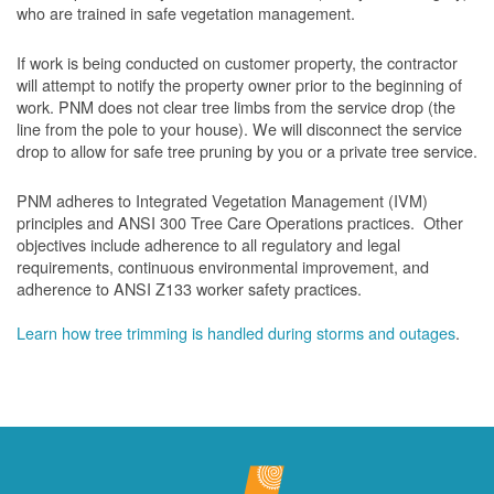
who are trained in safe vegetation management.
If work is being conducted on customer property, the contractor
will attempt to notify the property owner prior to the beginning of
work.
PNM does not clear tree limbs from the service drop (the
line from the pole to your house). We will disconnect the service
drop to allow for safe tree pruning by you or a private tree service.
PNM adheres to Integrated Vegetation Management (IVM)
principles and ANSI 300 Tree Care Operations practices. Other
objectives include adherence to all regulatory and legal
requirements, continuous environmental improvement, and
adherence to ANSI Z133 worker safety practices.
Learn how tree trimming is handled during storms and outages
.