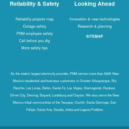
Reliability & Safety
Looking Ahead
Reliability projects map
Innovation & new technologies
Outage safety
Research & planning
PNM employee safety
SITEMAP
Call before you dig
More safety tips
As the state's largest electricity provider, PNM serves more than 550K New
Mexico residential and business customers in Greater Albuquerque, Rio
Rancho, Los Lunas, Belen, Santa Fe, Las Vegas, Alamogordo, Ruidoso,
Silver City, Deming, Bayard, Lordsburg and Clayton. We also serve the New
Mexico tribal communities of the Tesuque, Cochiti, Santo Domingo, San
Felipe, Santa Ana, Sandia, Isleta and Laguna Pueblos