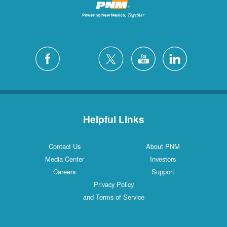
Helpful Links
Contact Us
About PNM
Media Center
Investors
Careers
Support
Privacy Policy
and Terms of Service