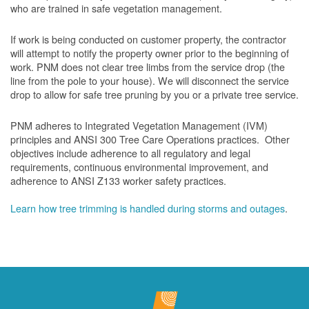
who are trained in safe vegetation management.
If work is being conducted on customer property, the contractor
will attempt to notify the property owner prior to the beginning of
work.
PNM does not clear tree limbs from the service drop (the
line from the pole to your house). We will disconnect the service
drop to allow for safe tree pruning by you or a private tree service.
PNM adheres to Integrated Vegetation Management (IVM)
principles and ANSI 300 Tree Care Operations practices. Other
objectives include adherence to all regulatory and legal
requirements, continuous environmental improvement, and
adherence to ANSI Z133 worker safety practices.
Learn how tree trimming is handled during storms and outages
.