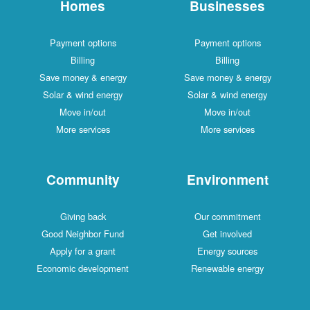
Homes
Businesses
Payment options
Payment options
Billing
Billing
Save money & energy
Save money & energy
Solar & wind energy
Solar & wind energy
Move in/out
Move in/out
More services
More services
Community
Environment
Giving back
Our commitment
Good Neighbor Fund
Get involved
Apply for a grant
Energy sources
Economic development
Renewable energy