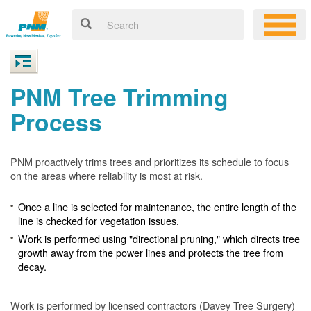
PNM Tree Trimming
Process
PNM proactively trims trees and prioritizes its schedule to focus
on the areas where reliability is most at risk.
Once a line is selected for maintenance, the entire length of the
line is checked for vegetation issues.
Work is performed using "directional pruning," which directs tree
growth away from the power lines and protects the tree from
decay.
Work is performed by licensed contractors (Davey Tree Surgery)