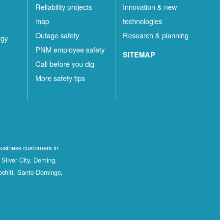
Reliability projects
Innovation & new
map
technologies
Outage safety
Research & planning
rgy
PNM employee safety
SITEMAP
Call before you dig
More safety tips
business customers in
Silver City, Deming,
ochiti, Santo Domingo,