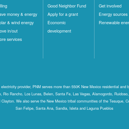
lling
Good Neighbor Fund
Get involved
ave money & energy
Apply for a grant
Energy sources
olar & wind energy
Economic
Renewable ene
ove in/out
development
ore services
st electricity provider, PNM serves more than 550K New Mexico residential and 
, Rio Rancho, Los Lunas, Belen, Santa Fe, Las Vegas, Alamogordo, Ruidoso, 
 Clayton. We also serve the New Mexico tribal communities of the Tesuque, C
San Felipe, Santa Ana, Sandia, Isleta and Laguna Pueblos