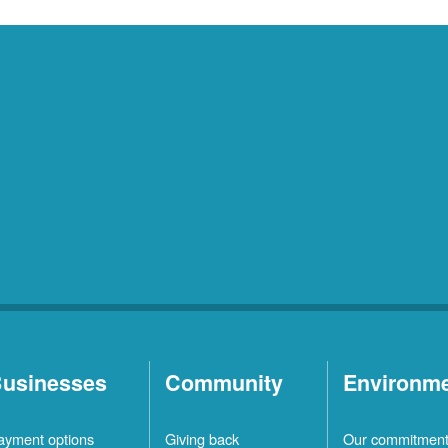
usinesses
Community
Environm
ayment options
Giving back
Our commitmen