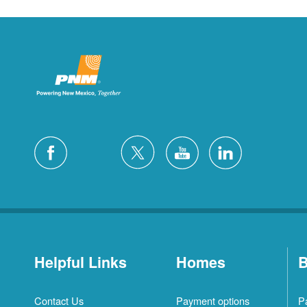
Helpful Links
Homes
B
Contact Us
Payment options
P