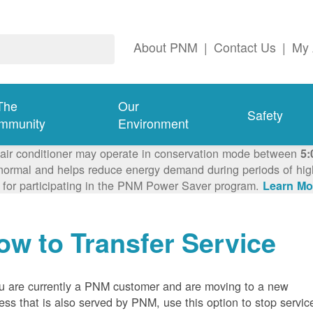
About PNM
|
Contact Us
|
My 
The
Our
Safety
mmunity
Environment
 air conditioner may operate in conservation mode between
5:
ormal and helps reduce energy demand during periods of high 
 for participating in the PNM Power Saver program.
Learn Mo
ow to Transfer Service
ou are currently a PNM customer and are moving to a new
ess that is also served by PNM, use this option to stop servic