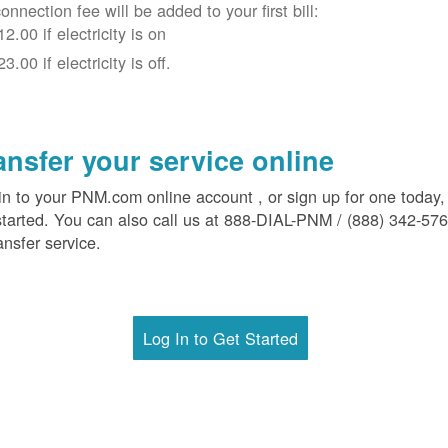
onnection fee will be added to your first bill:
12.00 if electricity is on
23.00 if electricity is off.
ansfer your service online
in to your PNM.com online account , or sign up for one today,
started. You can also call us at 888-DIAL-PNM / (888) 342-57
ansfer service.
Log In to Get Started