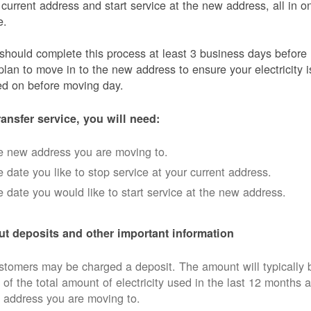
 current address and start service at the new address, all in o
e.
should complete this process at least 3 business days before
plan to move in to the new address to ensure your electricity i
ed on before moving day.
ransfer service, you will need:
e new address you are moving to.
 date you like to stop service at your current address.
 date you would like to start service at the new address.
t deposits and other important information
tomers may be charged a deposit. The amount will typically 
 of the total amount of electricity used in the last 12 months a
 address you are moving to.