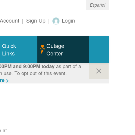
Español
Account
|
Sign Up
|
Login
Quick
Outage
Links
Center
as part of a
00PM and 9:00PM today
use. To opt out of this event,
re >
e at