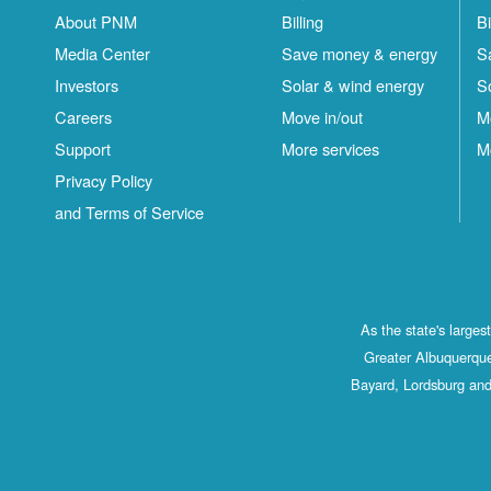
About PNM
Billing
Bi
Media Center
Save money & energy
S
Investors
Solar & wind energy
S
Careers
Move in/out
M
Support
More services
M
Privacy Policy
and Terms of Service
As the state's large
Greater Albuquerque
Bayard, Lordsburg and