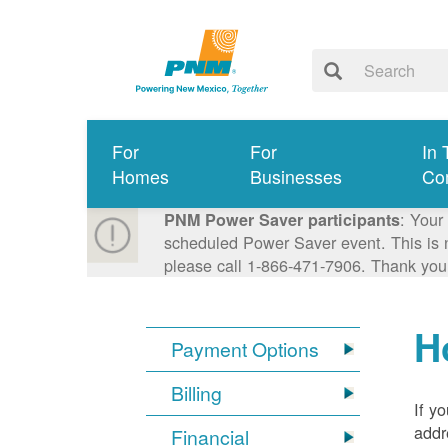
For
For
In 
Homes
Businesses
Co
: Your
PNM Power Saver participants
scheduled Power Saver event. This is n
please call 1-866-471-7906. Thank you
H
Payment Options
Billing
If y
addr
Financial