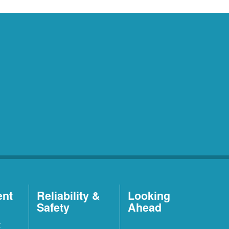
ent
Reliability &
Looking
Safety
Ahead
t