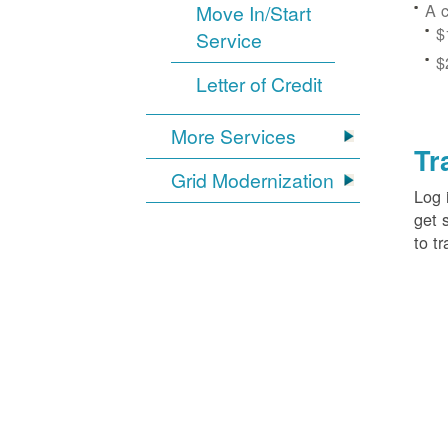
A c
Move In/Start
$
Service
$
Letter of Credit
More Services
Tr
Grid Modernization
Log 
get 
to tr