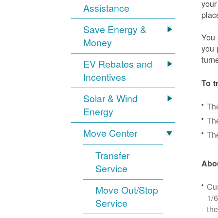
your
Assistance
plac
Save Energy &
You 
Money
you 
turn
EV Rebates and
Incentives
To t
Solar & Wind
Th
Energy
The
Move Center
The
Transfer
Abou
Service
Cus
Move Out/Stop
1/6
Service
the