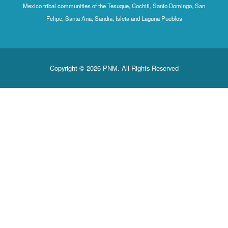
Mexico tribal communities of the Tesuque, Cochiti, Santo Domingo, San
Felipe, Santa Ana, Sandia, Isleta and Laguna Pueblos
Copyright © 2026 PNM. All Rights Reserved