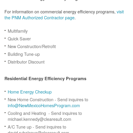
For information on commercial energy efficiency programs,
visit
the PNM Authorized Contractor page
.
Multifamily
Quick Saver
New Construction/Retrofit
Building Tune-up
Distributor Discount
Residential Energy Efficiency Programs
Home Energy Checkup
New Home Construction - Send inquires to
info@NewMexicoHomesProgram.com
Cooling and Heating - Send inquires to
michael.kennedy@clearesult.com
A/C Tune up - Send inquires to
david.rubalcava@clearesult.com