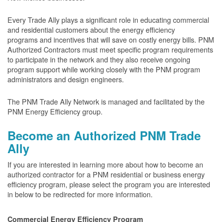
Every Trade Ally plays a significant role in educating commercial
and residential customers about the energy efficiency
programs and incentives that will save on costly energy bills. PNM
Authorized Contractors must meet specific program requirements
to participate in the network and they also receive ongoing
program support while working closely with the PNM program
administrators and design engineers.
The PNM Trade Ally Network is managed and facilitated by the
PNM Energy Efficiency group.
Become an Authorized PNM Trade
Ally
If you are interested in learning more about how to become an
authorized contractor for a PNM residential or business energy
efficiency program, please select the program you are interested
in below to be redirected for more information.
Commercial Energy Efficiency Program