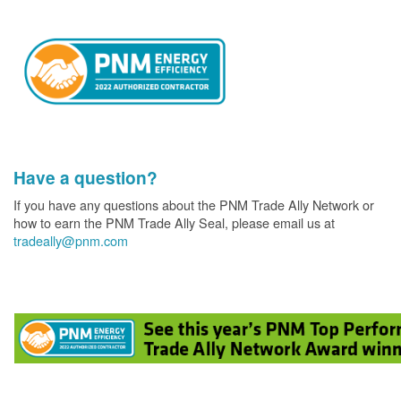
Have a question?
If you have any questions about the PNM Trade Ally Network or
how to earn the PNM Trade Ally Seal, please email us at
tradeally@pnm.com