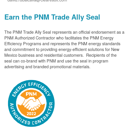
Earn the PNM Trade Ally Seal
The PNM Trade Ally Seal represents an official endorsement as a
PNM Authorized Contractor who facilitates the PNM Energy
Efficiency Programs and represents the PNM energy standards
and commitment to providing energy-efficient solutions for New
Mexico business and residential customers. Recipients of the
seal can co-brand with PNM and use the seal in program
advertising and branded promotional materials.