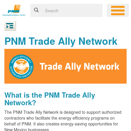
PNM Trade Ally Network
What is the PNM Trade Ally
Network?
The PNM Trade Ally Network is designed to support authorized
contractors who facilitate the energy efficiency programs on
behalf of PNM. It also creates energy-saving opportunities for
New Mexico businesses.