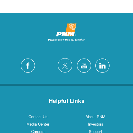
Helpful Links
Contact Us
About PNM
Media Center
Investors
Careers
Support