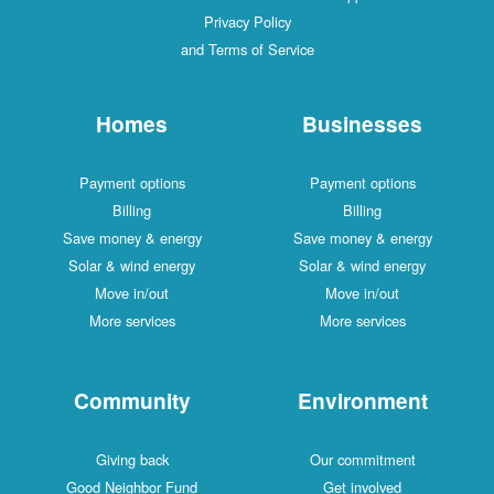
Privacy Policy
and Terms of Service
Homes
Businesses
Payment options
Payment options
Billing
Billing
Save money & energy
Save money & energy
Solar & wind energy
Solar & wind energy
Move in/out
Move in/out
More services
More services
Community
Environment
Giving back
Our commitment
Good Neighbor Fund
Get involved