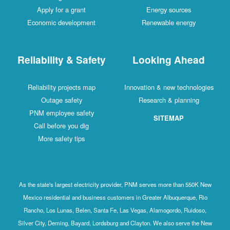
Apply for a grant
Energy sources
Economic development
Renewable energy
Reliability & Safety
Looking Ahead
Reliability projects map
Innovation & new technologies
Outage safety
Research & planning
PNM employee safety
SITEMAP
Call before you dig
More safety tips
As the state's largest electricity provider, PNM serves more than 550K New
Mexico residential and business customers in Greater Albuquerque, Rio
Rancho, Los Lunas, Belen, Santa Fe, Las Vegas, Alamogordo, Ruidoso,
Silver City, Deming, Bayard, Lordsburg and Clayton. We also serve the New