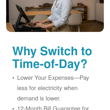
Why Switch to
Time-of-Day?
Lower Your Expenses
Pay
less for electricity when
demand is lower.
12-Month Bill Guarantee for