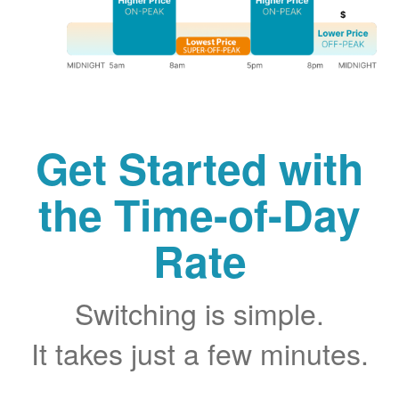
Get Started with
the Time-of-Day
Rate
Switching is simple.
It takes just a few minutes.