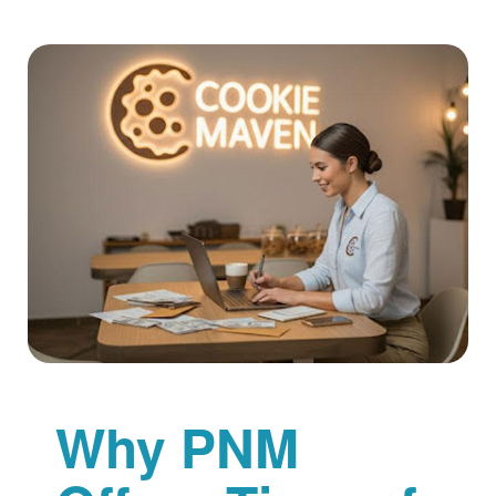
Why PNM