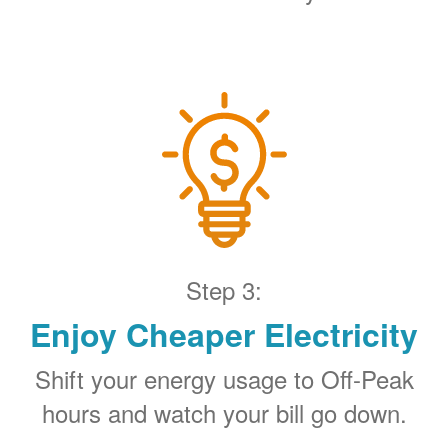
Step 3:
Enjoy Cheaper Electricity
Shift your energy usage to Off-Peak
hours and watch your bill go down.