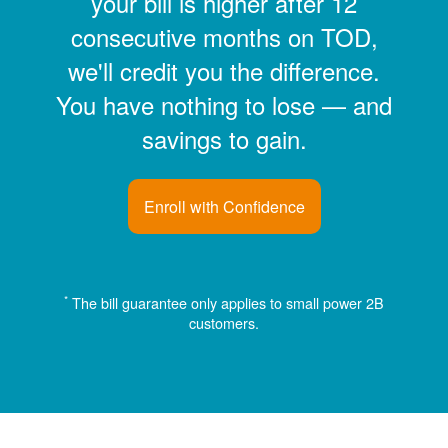
your bill is higher after 12
consecutive months on TOD,
we'll credit you the difference.
You have nothing to lose
and
savings to gain.
Enroll with Confidence
*
The bill guarantee only applies to small power 2B
customers.