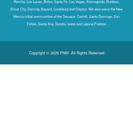
Rancho, Los Lunas, Belen, Santa Fe, Las Vegas, Alamogordo, Ruidoso,
Silver City, Deming, Bayard, Lordsburg and Clayton. We also serve the New
Mexico tribal communities of the Tesuque, Cochiti, Santo Domingo, San
Felipe, Santa Ana, Sandia, Isleta and Laguna Pueblos
Copyright © 2026 PNM. All Rights Reserved