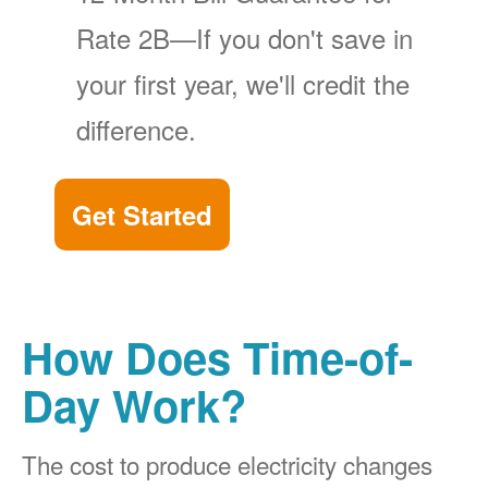
Rate 2B
If you don't save in
your first year, we'll credit the
difference.
Get Started
How Does Time-of-
Day Work?
The cost to produce electricity changes