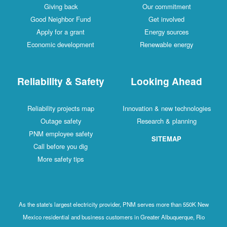
Giving back
Our commitment
Good Neighbor Fund
Get involved
Apply for a grant
Energy sources
Economic development
Renewable energy
Reliability & Safety
Looking Ahead
Reliability projects map
Innovation & new technologies
Outage safety
Research & planning
PNM employee safety
SITEMAP
Call before you dig
More safety tips
As the state's largest electricity provider, PNM serves more than 550K New
Mexico residential and business customers in Greater Albuquerque, Rio