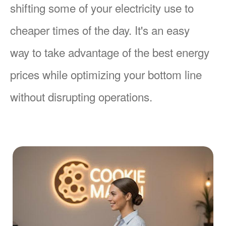
shifting some of your electricity use to
cheaper times of the day. It's an easy
way to take advantage of the best energy
prices while optimizing your bottom line
without disrupting operations.