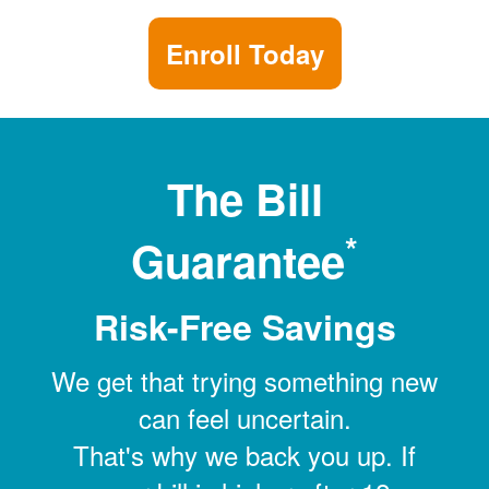
Enroll Today
The Bill
*
Guarantee
Risk-Free Savings
We get that trying something new
can feel uncertain.
That's why we back you up. If