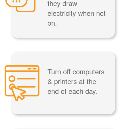
they draw
electricity when not
on.
Turn off computers
& printers at the
end of each day.