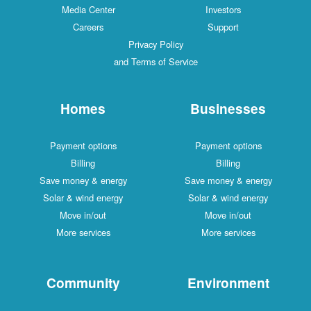
Media Center
Investors
Careers
Support
Privacy Policy
and Terms of Service
Homes
Businesses
Payment options
Payment options
Billing
Billing
Save money & energy
Save money & energy
Solar & wind energy
Solar & wind energy
Move in/out
Move in/out
More services
More services
Community
Environment