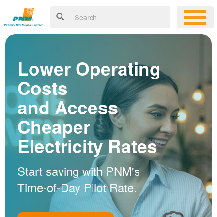
Lower Operating
Costs
and Access
Cheaper
Electricity Rates
Start saving with PNM's
Time-of-Day Pilot Rate.