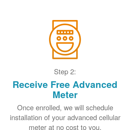
Step 2:
Receive Free Advanced
Meter
Once enrolled, we will schedule
installation of your advanced cellular
meter at no cost to you.