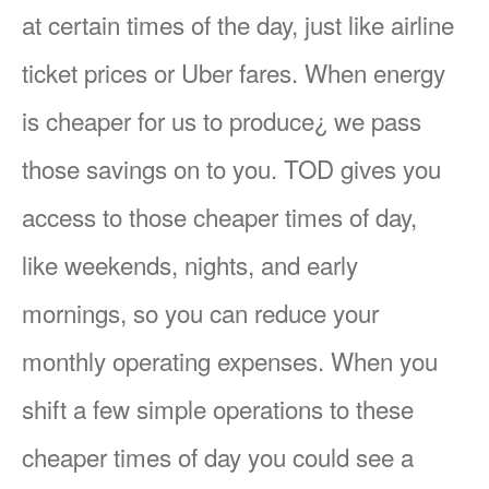
at certain times of the day, just like airline
ticket prices or Uber fares. When energy
is cheaper for us to produce¿ we pass
those savings on to you. TOD gives you
access to those cheaper times of day,
like weekends, nights, and early
mornings, so you can reduce your
monthly operating expenses. When you
shift a few simple operations to these
cheaper times of day you could see a