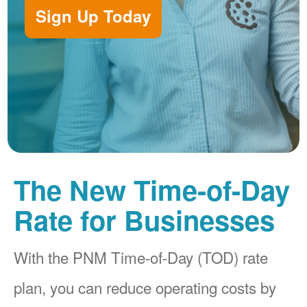
Sign Up Today
The New Time-of-Day
Rate for Businesses
With the PNM Time-of-Day (TOD) rate
plan, you can reduce operating costs by