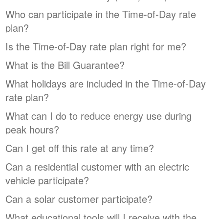
Who can participate in the Time-of-Day rate
plan?
Is the Time-of-Day rate plan right for me?
What is the Bill Guarantee?
What holidays are included in the Time-of-Day
rate plan?
What can I do to reduce energy use during
peak hours?
Can I get off this rate at any time?
Can a residential customer with an electric
vehicle participate?
Can a solar customer participate?
What educational tools will I receive with the