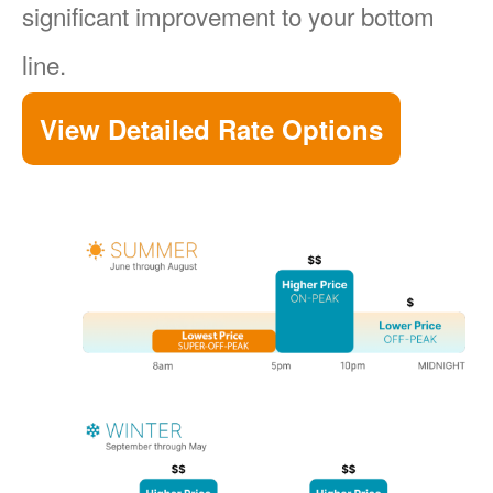
significant improvement to your bottom
line.
View Detailed Rate Options