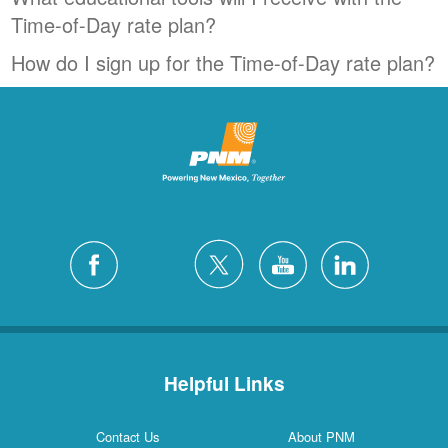
Time-of-Day rate plan?
How do I sign up for the Time-of-Day rate plan?
Helpful Links
Contact Us
About PNM