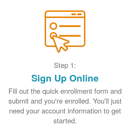
Step 1:
Sign Up Online
Fill out the quick enrollment form and
submit and you're enrolled. You'll just
need your account information to get
started.