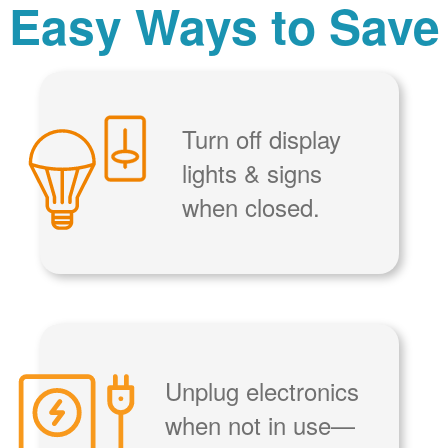
Easy Ways to Save
Turn off display
lights & signs
when closed.
Unplug electronics
when not in use