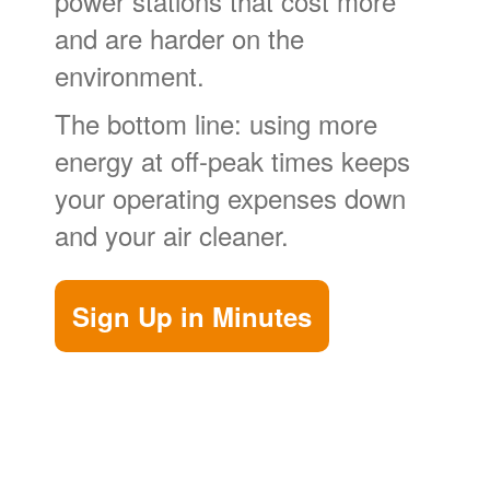
power stations that cost more
and are harder on the
environment.
The bottom line: using more
energy at off-peak times keeps
your operating expenses down
and your air cleaner.
Sign Up in Minutes