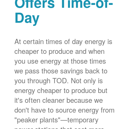
Offers Time-of-
Day
At certain times of day energy is
cheaper to produce and when
you use energy at those times
we pass those savings back to
you through TOD. Not only is
energy cheaper to produce but
it's often cleaner because we
don't have to source energy from
"peaker plants"
temporary