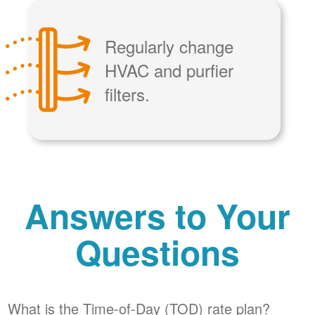
Regularly change
HVAC and purfier
filters.
Answers to Your
Questions
What is the Time-of-Day (TOD) rate plan?