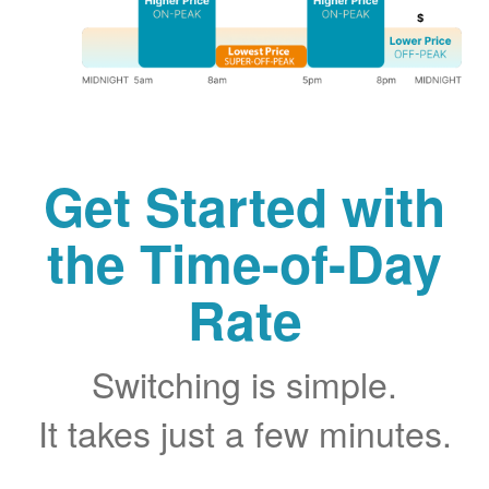
Get Started with
the Time-of-Day
Rate
Switching is simple.
It takes just a few minutes.