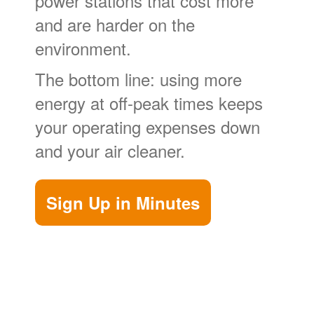
power stations that cost more
and are harder on the
environment.
The bottom line: using more
energy at off-peak times keeps
your operating expenses down
and your air cleaner.
Sign Up in Minutes