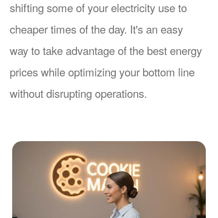
shifting some of your electricity use to
cheaper times of the day. It's an easy
way to take advantage of the best energy
prices while optimizing your bottom line
without disrupting operations.