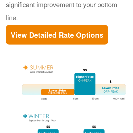
significant improvement to your bottom
line.
View Detailed Rate Options