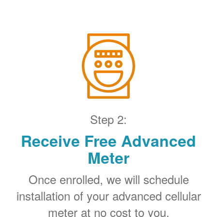
Step 2:
Receive Free Advanced
Meter
Once enrolled, we will schedule
installation of your advanced cellular
meter at no cost to you.