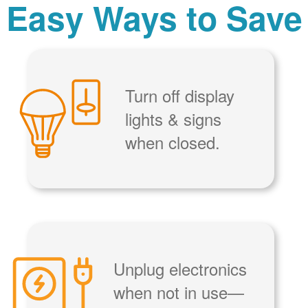
Easy Ways to Save
Turn off display
lights & signs
when closed.
Unplug electronics
when not in use