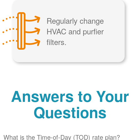
Regularly change
HVAC and purfier
filters.
Answers to Your
Questions
What is the Time-of-Day (TOD) rate plan?