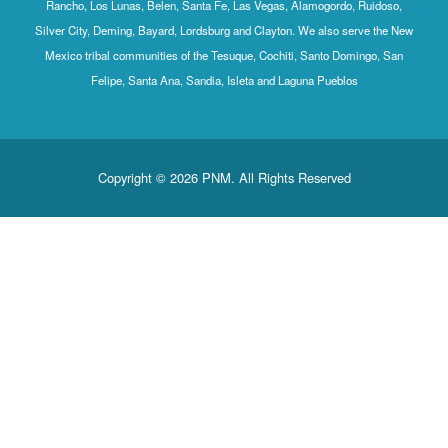
Rancho, Los Lunas, Belen, Santa Fe, Las Vegas, Alamogordo, Ruidoso,
Silver City, Deming, Bayard, Lordsburg and Clayton. We also serve the New
Mexico tribal communities of the Tesuque, Cochiti, Santo Domingo, San
Felipe, Santa Ana, Sandia, Isleta and Laguna Pueblos
Copyright © 2026 PNM. All Rights Reserved