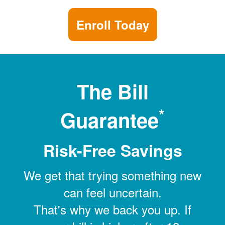
Enroll Today
The Bill
*
Guarantee
Risk-Free Savings
We get that trying something new
can feel uncertain.
That's why we back you up. If