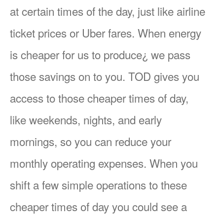
at certain times of the day, just like airline
ticket prices or Uber fares. When energy
is cheaper for us to produce¿ we pass
those savings on to you. TOD gives you
access to those cheaper times of day,
like weekends, nights, and early
mornings, so you can reduce your
monthly operating expenses. When you
shift a few simple operations to these
cheaper times of day you could see a