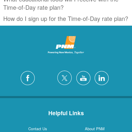
Time-of-Day rate plan?
How do I sign up for the Time-of-Day rate plan?
Helpful Links
Contact Us
About PNM