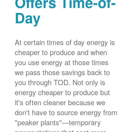
Offers Time-of-
Day
At certain times of day energy is
cheaper to produce and when
you use energy at those times
we pass those savings back to
you through TOD. Not only is
energy cheaper to produce but
it's often cleaner because we
don't have to source energy from
"peaker plants"
temporary