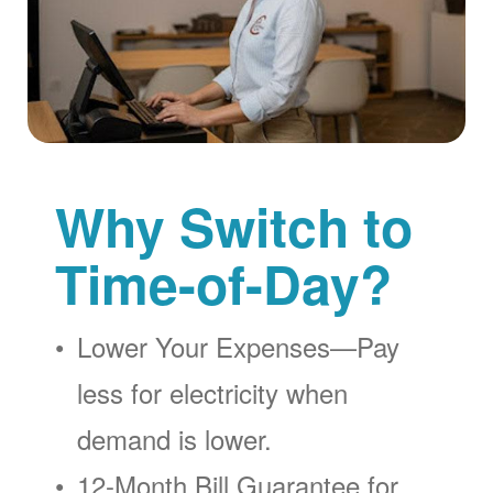
Why Switch to
Time-of-Day?
Lower Your Expenses
Pay
less for electricity when
demand is lower.
12-Month Bill Guarantee for