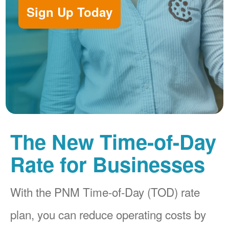
Sign Up Today
The New Time-of-Day
Rate for Businesses
With the PNM Time-of-Day (TOD) rate
plan, you can reduce operating costs by