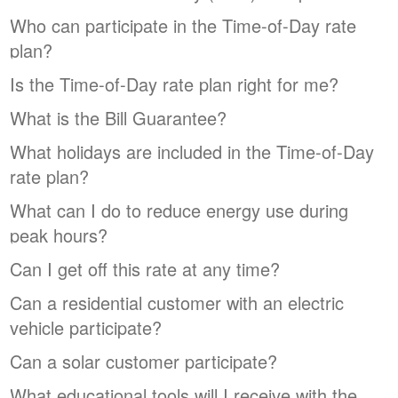
Who can participate in the Time-of-Day rate
plan?
Is the Time-of-Day rate plan right for me?
What is the Bill Guarantee?
What holidays are included in the Time-of-Day
rate plan?
What can I do to reduce energy use during
peak hours?
Can I get off this rate at any time?
Can a residential customer with an electric
vehicle participate?
Can a solar customer participate?
What educational tools will I receive with the