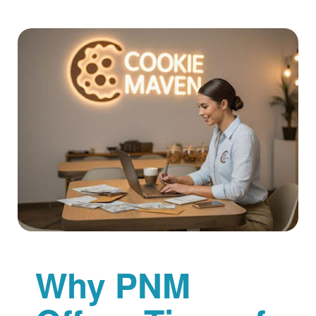
Why PNM