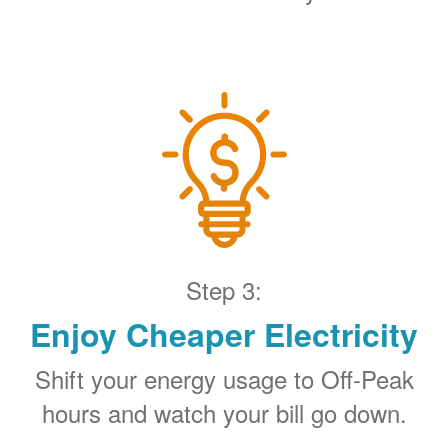
Step 3:
Enjoy Cheaper Electricity
Shift your energy usage to Off-Peak
hours and watch your bill go down.