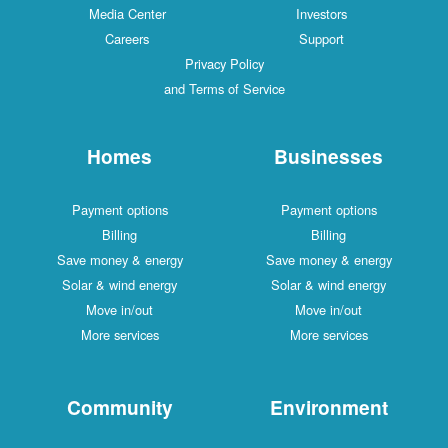
Media Center
Investors
Careers
Support
Privacy Policy
and Terms of Service
Homes
Businesses
Payment options
Payment options
Billing
Billing
Save money & energy
Save money & energy
Solar & wind energy
Solar & wind energy
Move in/out
Move in/out
More services
More services
Community
Environment