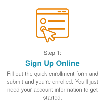
Step 1:
Sign Up Online
Fill out the quick enrollment form and
submit and you're enrolled. You'll just
need your account information to get
started.