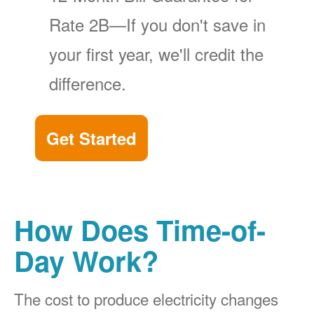
Rate 2B
If you don't save in
your first year, we'll credit the
difference.
Get Started
How Does Time-of-
Day Work?
The cost to produce electricity changes