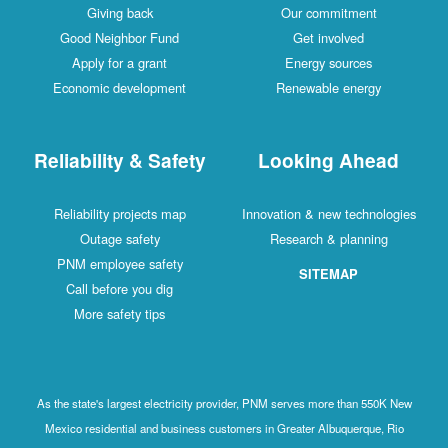
Giving back
Our commitment
Good Neighbor Fund
Get involved
Apply for a grant
Energy sources
Economic development
Renewable energy
Reliability & Safety
Looking Ahead
Reliability projects map
Innovation & new technologies
Outage safety
Research & planning
PNM employee safety
SITEMAP
Call before you dig
More safety tips
As the state's largest electricity provider, PNM serves more than 550K New
Mexico residential and business customers in Greater Albuquerque, Rio