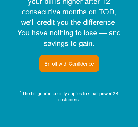
your bill is higher after 12
consecutive months on TOD,
we'll credit you the difference.
You have nothing to lose
and
savings to gain.
Enroll with Confidence
*
The bill guarantee only applies to small power 2B
customers.