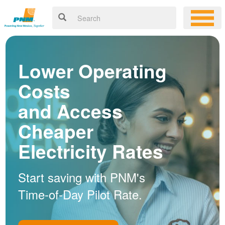
Lower Operating
Costs
and Access
Cheaper
Electricity Rates
Start saving with PNM's
Time-of-Day Pilot Rate.