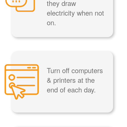
they draw
electricity when not
on.
Turn off computers
& printers at the
end of each day.