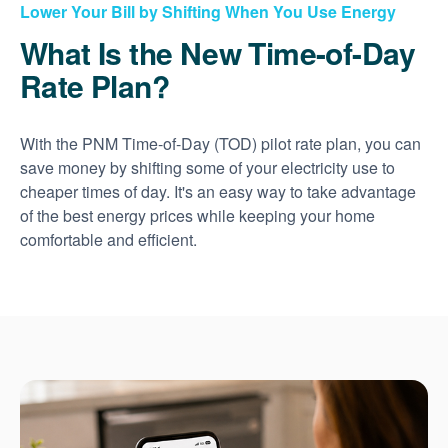
Lower Your Bill by Shifting When You Use Energy
What Is the New Time-of-Day
Rate Plan?
With the PNM Time-of-Day (TOD) pilot rate plan, you can
save money by shifting some of your electricity use to
cheaper times of day. It's an easy way to take advantage
of the best energy prices while keeping your home
comfortable and efficient.