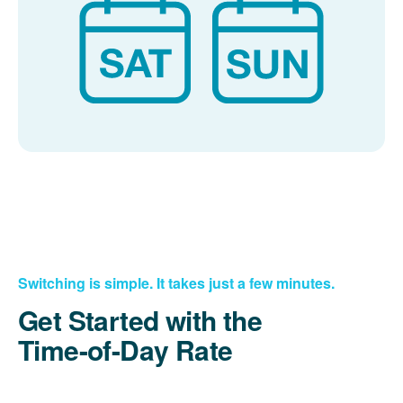
Switching is simple. It takes just a few minutes.
Get Started with the
Time-of-Day Rate