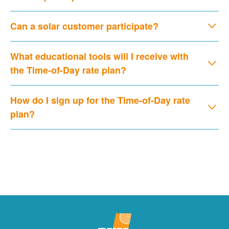
Can a solar customer participate?
What educational tools will I receive with
the Time-of-Day rate plan?
How do I sign up for the Time-of-Day rate
plan?