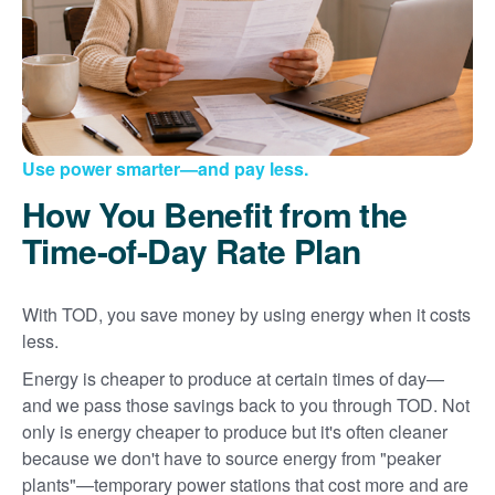
Use power smarter
and pay less.
How You Benefit from the
Time-of-Day Rate Plan
With TOD, you save money by using energy when it costs
less.
Energy is cheaper to produce at certain times of day
and we pass those savings back to you through TOD. Not
only is energy cheaper to produce but it's often cleaner
because we don't have to source energy from "peaker
plants"
temporary power stations that cost more and are