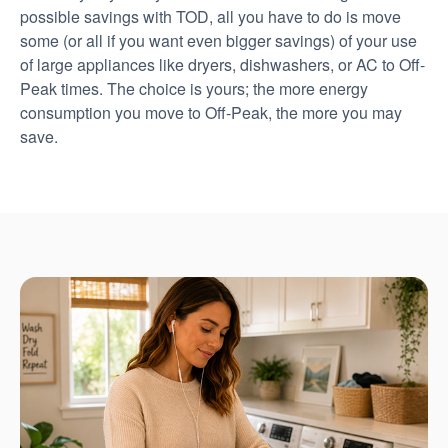
possible savings with TOD, all you have to do is move
some (or all if you want even bigger savings) of your use
of large appliances like dryers, dishwashers, or AC to Off-
Peak times. The choice is yours; the more energy
consumption you move to Off-Peak, the more you may
save.