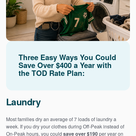
Three Easy Ways You Could
Save Over $400 a Year with
the TOD Rate Plan:
Laundry
Most families dry an average of 7 loads of laundry a
week. If you dry your clothes during Off-Peak instead of
On-Peak hours, you could
save over $190
per year on