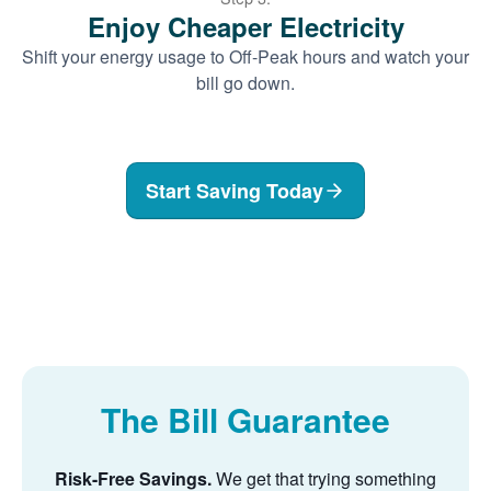
Enjoy Cheaper Electricity
Shift your energy usage to Off-Peak hours and watch your
bill go down.
Start Saving Today
The Bill Guarantee
Risk-Free Savings.
We get that trying something