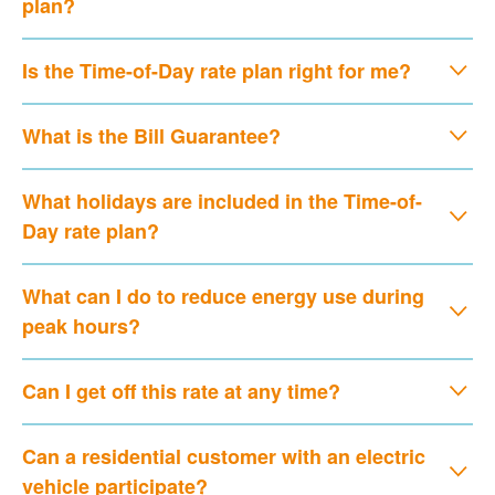
plan?
Is the Time-of-Day rate plan right for me?
What is the Bill Guarantee?
What holidays are included in the Time-of-
Day rate plan?
What can I do to reduce energy use during
peak hours?
Can I get off this rate at any time?
Can a residential customer with an electric
vehicle participate?