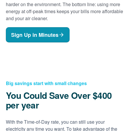
harder on the environment. The bottom line: using more
energy at off-peak times keeps your bills more affordable
and your air cleaner.
Sign Up in Minutes
Big savings start with small changes
You Could Save Over $400
per year
With the Time-of-Day rate, you can still use your
electricity any time you want. To take advantage of the