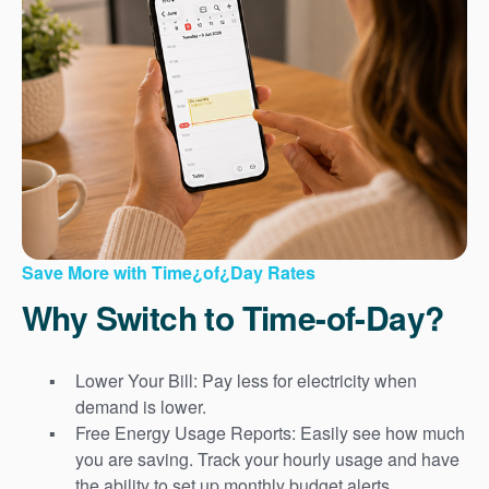
Save More with Time¿of¿Day Rates
Why Switch to Time-of-Day?
Lower Your Bill: Pay less for electricity when
demand is lower.
Free Energy Usage Reports: Easily see how much
you are saving. Track your hourly usage and have
the ability to set up monthly budget alerts.