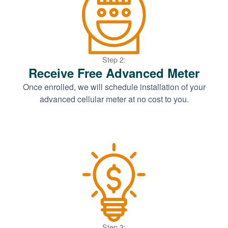
Step 2:
Receive Free Advanced Meter
Once enrolled, we will schedule installation of your
advanced cellular meter at no cost to you.
Step 3: