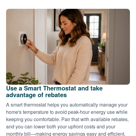
Use a Smart Thermostat and take
advantage of rebates
A smart thermostat helps you automatically manage your
home's temperature to avoid peak-hour energy use while
keeping you comfortable. Pair that with available rebates,
and you can lower both your upfront costs and your
monthly bill
making energy savings easy and efficient.