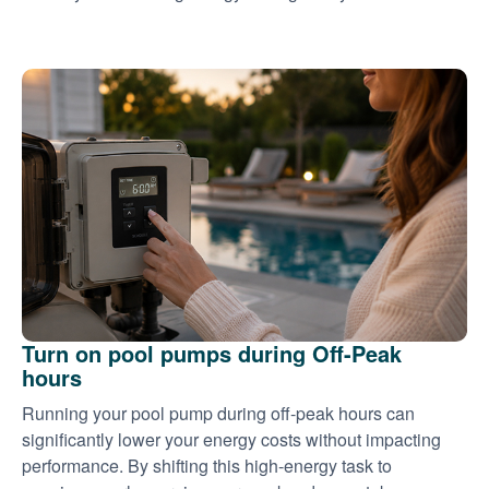
Turn on pool pumps during Off-Peak
hours
Running your pool pump during off-peak hours can
significantly lower your energy costs without impacting
performance. By shifting this high-energy task to