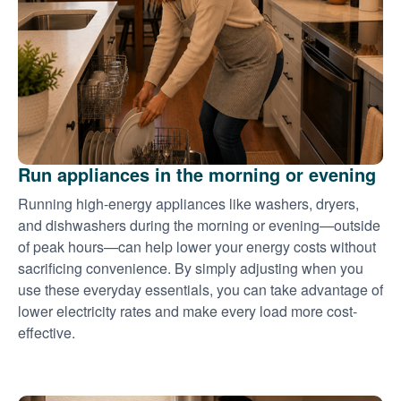
Run appliances in the morning or evening
Running high-energy appliances like washers, dryers,
and dishwashers during the morning or evening
outside
of peak hours
can help lower your energy costs without
sacrificing convenience. By simply adjusting when you
use these everyday essentials, you can take advantage of
lower electricity rates and make every load more cost-
effective.