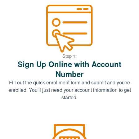
Step 1:
Sign Up Online with Account
Number
Fill out the quick enrollment form and submit and you're
enrolled. You'll just need your account information to get
started.