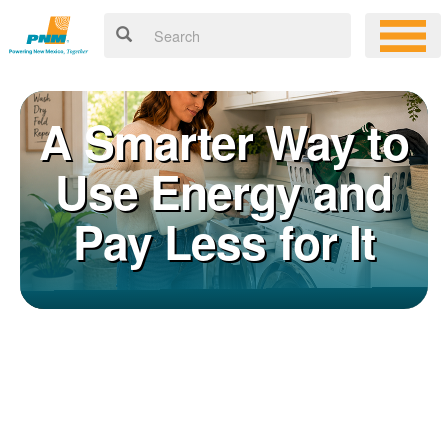
A Smarter Way to
Use Energy and
Pay Less for It