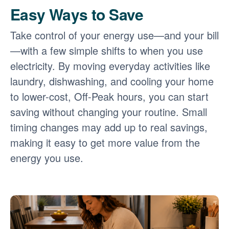
Easy Ways to Save
Take control of your energy use
and your bill
with a few simple shifts to when you use
electricity. By moving everyday activities like
laundry, dishwashing, and cooling your home
to lower-cost, Off-Peak hours, you can start
saving without changing your routine. Small
timing changes may add up to real savings,
making it easy to get more value from the
energy you use.