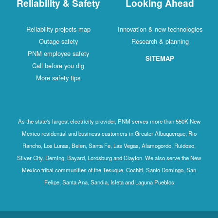
Reliability & Safety
Looking Ahead
Reliability projects map
Innovation & new technologies
Outage safety
Research & planning
PNM employee safety
SITEMAP
Call before you dig
More safety tips
As the state's largest electricity provider, PNM serves more than 550K New
Mexico residential and business customers in Greater Albuquerque, Rio
Rancho, Los Lunas, Belen, Santa Fe, Las Vegas, Alamogordo, Ruidoso,
Silver City, Deming, Bayard, Lordsburg and Clayton. We also serve the New
Mexico tribal communities of the Tesuque, Cochiti, Santo Domingo, San
Felipe, Santa Ana, Sandia, Isleta and Laguna Pueblos