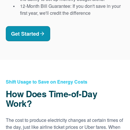
12-Month Bill Guarantee: If you don't save in your
first year, we'll credit the difference
Get Started
Shift Usage to Save on Energy Costs
How Does Time-of-Day
Work?
The cost to produce electricity changes at certain times of
the day, just like airline ticket prices or Uber fares. When