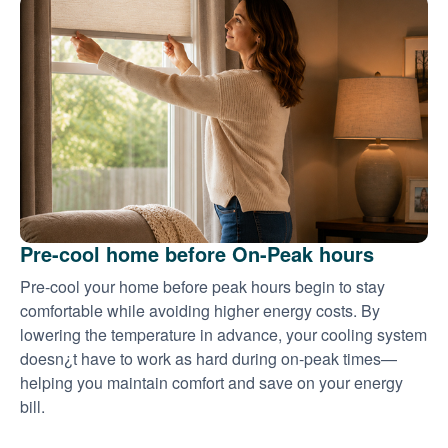
Pre-cool home before On-Peak hours
Pre-cool your home before peak hours begin to stay
comfortable while avoiding higher energy costs. By
lowering the temperature in advance, your cooling system
doesn¿t have to work as hard during on-peak times
helping you maintain comfort and save on your energy
bill.