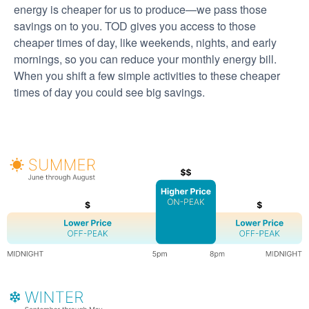
energy is cheaper for us to produce
we pass those
savings on to you. TOD gives you access to those
cheaper times of day, like weekends, nights, and early
mornings, so you can reduce your monthly energy bill.
When you shift a few simple activities to these cheaper
times of day you could see big savings.