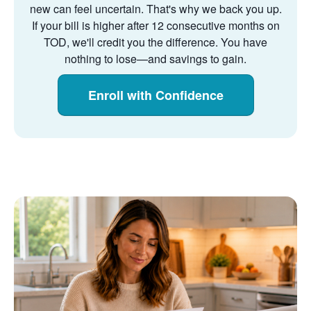
new can feel uncertain. That's why we back you up.
If your bill is higher after 12 consecutive months on
TOD, we'll credit you the difference. You have
nothing to lose
and savings to gain.
Enroll with Confidence