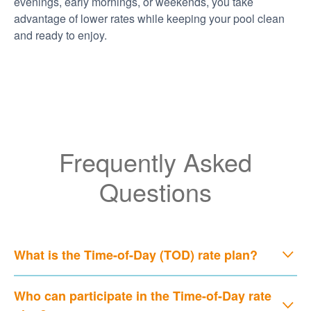
evenings, early mornings, or weekends, you take
advantage of lower rates while keeping your pool clean
and ready to enjoy.
Frequently Asked
Questions
What is the Time-of-Day (TOD) rate plan?
Who can participate in the Time-of-Day rate