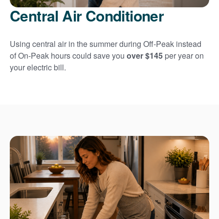
Central Air Conditioner
Using central air in the summer during Off-Peak instead
of On-Peak hours could save you
over $145
per year on
your electric bill.