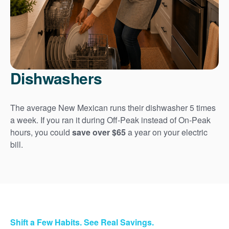
Dishwashers
The average New Mexican runs their dishwasher 5 times
a week. If you ran it during Off-Peak instead of On-Peak
hours, you could
save over $65
a year on your electric
bill.
Shift a Few Habits. See Real Savings.