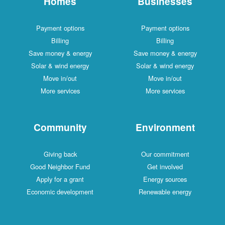
Homes
Businesses
Payment options
Payment options
Billing
Billing
Save money & energy
Save money & energy
Solar & wind energy
Solar & wind energy
Move in/out
Move in/out
More services
More services
Community
Environment
Giving back
Our commitment
Good Neighbor Fund
Get involved
Apply for a grant
Energy sources
Economic development
Renewable energy