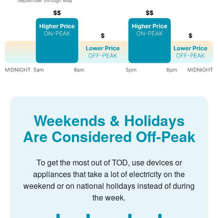
Weekends & Holidays
Are Considered Off-Peak
To get the most out of TOD, use devices or
appliances that take a lot of electricity on the
weekend or on national holidays instead of during
the week.