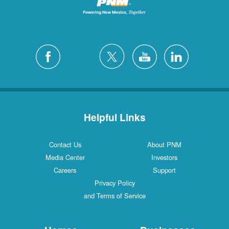
Helpful Links
Contact Us
About PNM
Media Center
Investors
Careers
Support
Privacy Policy
and Terms of Service