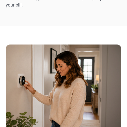
your bill.