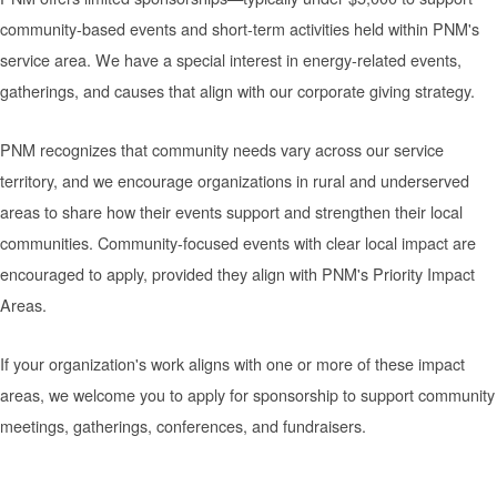
community-based events and short-term activities held within PNM's
service area. We have a special interest in energy-related events,
gatherings, and causes that align with our corporate giving strategy.
PNM recognizes that community needs vary across our service
territory, and we encourage organizations in rural and underserved
areas to share how their events support and strengthen their local
communities. Community-focused events with clear local impact are
encouraged to apply, provided they align with PNM's Priority Impact
Areas.
If your organization's work aligns with one or more of these impact
areas, we welcome you to apply for sponsorship to support community
meetings, gatherings, conferences, and fundraisers.