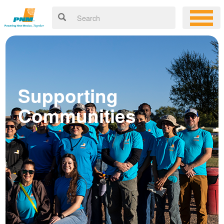
Supporting
Communities