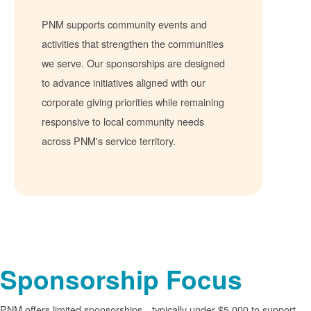
PNM supports community events and
activities that strengthen the communities
we serve. Our sponsorships are designed
to advance initiatives aligned with our
corporate giving priorities while remaining
responsive to local community needs
across PNM's service territory.
Sponsorship Focus
PNM offers limited sponsorships
typically under $5,000 to support