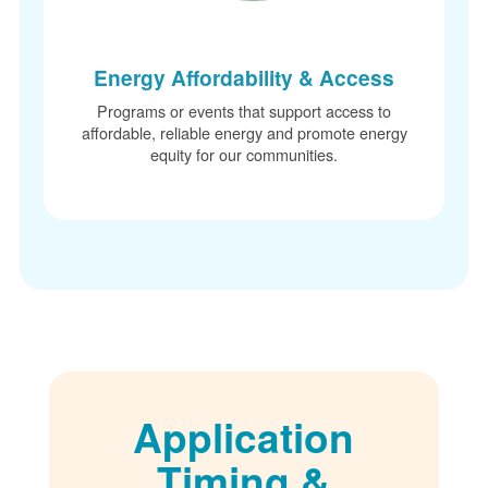
Energy Affordability & Access
Programs or events that support access to
affordable, reliable energy and promote energy
equity for our communities.
Application
Timing &