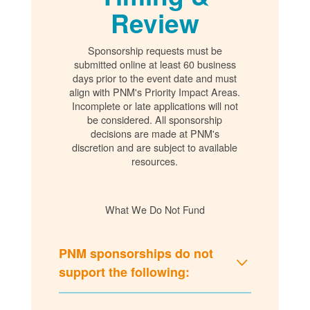
Review
Sponsorship requests must be
submitted online at least 60 business
days prior to the event date and must
align with PNM's Priority Impact Areas.
Incomplete or late applications will not
be considered. All sponsorship
decisions are made at PNM's
discretion and are subject to available
resources.
What We Do Not Fund
PNM sponsorships do not
support the following: