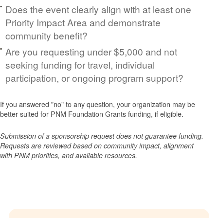
Does the event clearly align with at least one
Priority Impact Area and demonstrate
community benefit?
Are you requesting under $5,000 and not
seeking funding for travel, individual
participation, or ongoing program support?
If you answered "no" to any question, your organization may be
better suited for PNM Foundation Grants funding, if eligible.
Submission of a sponsorship request does not guarantee funding.
Requests are reviewed based on community impact, alignment
with PNM priorities, and available resources.