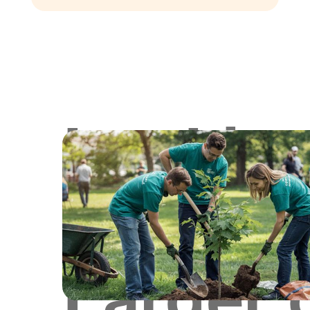
Lookin
for
Larger 