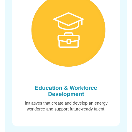
Education & Workforce
Development
Initiatives that create and develop an energy
workforce and support future-ready talent.