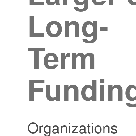
Long-
Term
Fundin
Organizations