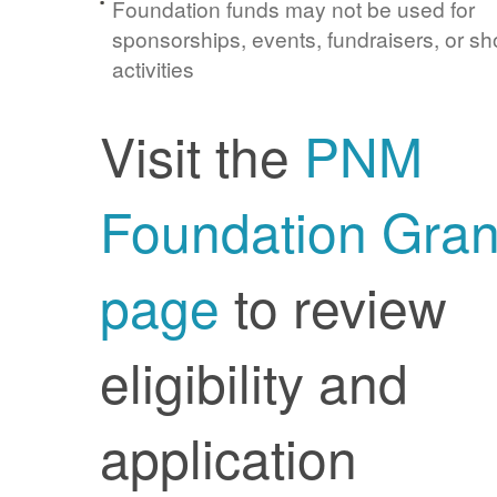
Foundation funds may not be used for
sponsorships, events, fundraisers, or sh
activities
Visit the
PNM
Foundation Gran
page
to review
eligibility and
application