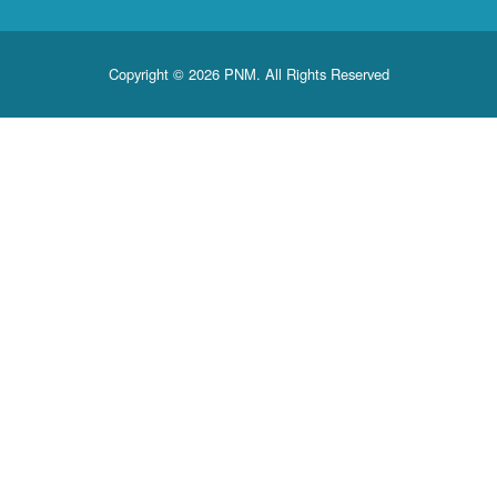
Copyright © 2026 PNM. All Rights Reserved