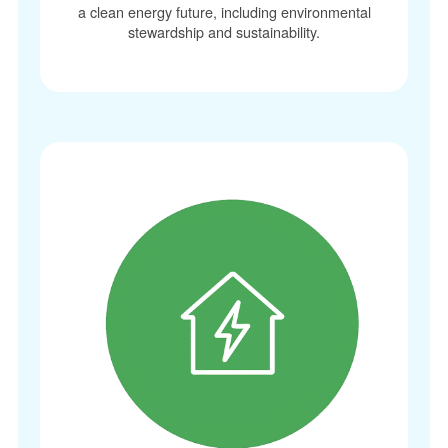
a clean energy future, including environmental
stewardship and sustainability.