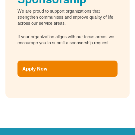
We are proud to support organizations that
strengthen communities and improve quality of life
across our service areas.
If your organization aligns with our focus areas, we
encourage you to submit a sponsorship request.
Apply Now