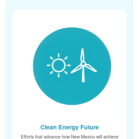
Clean Energy Future
Efforts that advance how New Mexico will achieve