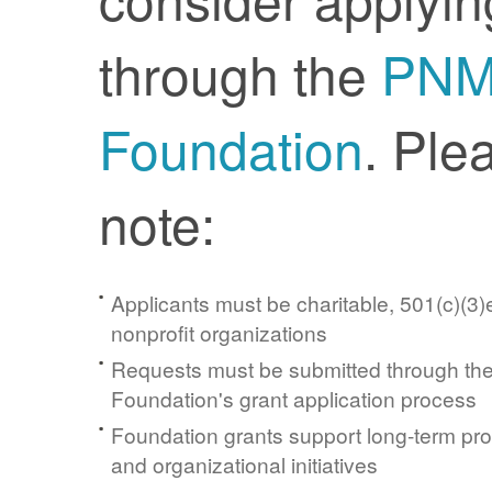
through the
PN
Foundation
. Ple
note:
Applicants must be charitable, 501(c)(3)e
nonprofit organizations
Requests must be submitted through t
Foundation's grant application process
Foundation grants support long-term pr
and organizational initiatives