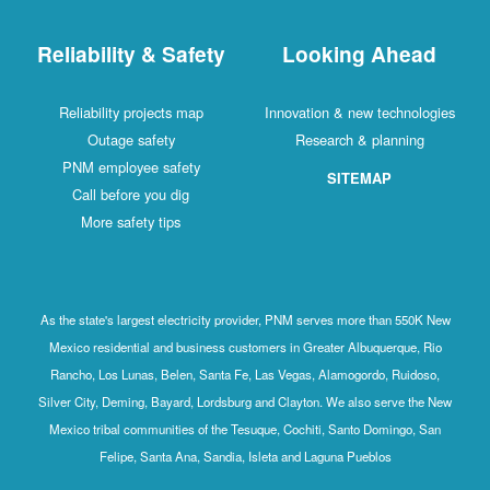
Reliability & Safety
Looking Ahead
Reliability projects map
Innovation & new technologies
Outage safety
Research & planning
PNM employee safety
SITEMAP
Call before you dig
More safety tips
As the state's largest electricity provider, PNM serves more than 550K New
Mexico residential and business customers in Greater Albuquerque, Rio
Rancho, Los Lunas, Belen, Santa Fe, Las Vegas, Alamogordo, Ruidoso,
Silver City, Deming, Bayard, Lordsburg and Clayton. We also serve the New
Mexico tribal communities of the Tesuque, Cochiti, Santo Domingo, San
Felipe, Santa Ana, Sandia, Isleta and Laguna Pueblos