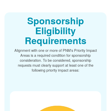
Sponsorship
Eligibility
Requirements
Alignment with one or more of PNM's Priority Impact
Areas is a required condition for sponsorship
consideration. To be considered, sponsorship
requests must clearly support at least one of the
following priority impact areas: