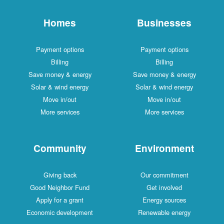
Homes
Businesses
Payment options
Payment options
Billing
Billing
Save money & energy
Save money & energy
Solar & wind energy
Solar & wind energy
Move in/out
Move in/out
More services
More services
Community
Environment
Giving back
Our commitment
Good Neighbor Fund
Get involved
Apply for a grant
Energy sources
Economic development
Renewable energy