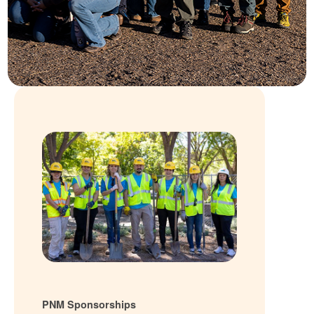
PNM Sponsorships