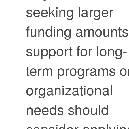
seeking larger
funding amounts
support for long-
term programs o
organizational
needs should
consider applyin