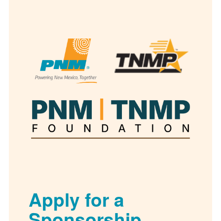
Apply for a
Sponsorship