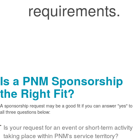
requirements.
Is a PNM Sponsorship
the Right Fit?
A sponsorship request may be a good fit if you can answer "yes" to
all three questions below:
Is your request for an event or short-term activity
taking place within PNM's service territory?