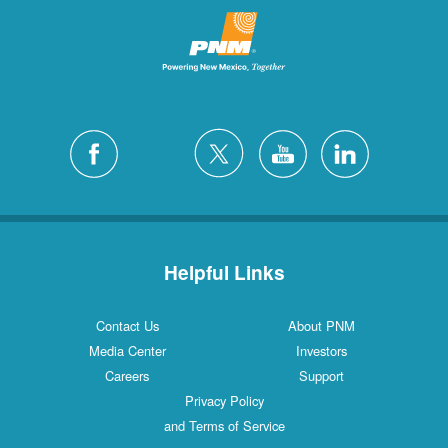
Helpful Links
Contact Us
About PNM
Media Center
Investors
Careers
Support
Privacy Policy
and Terms of Service