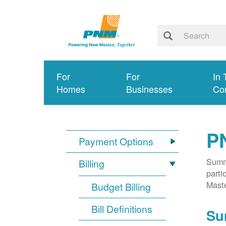
For
For
In 
Homes
Businesses
Co
P
Payment Options
Summa
Billing
parti
Mast
Budget Billing
Bill Definitions
Su