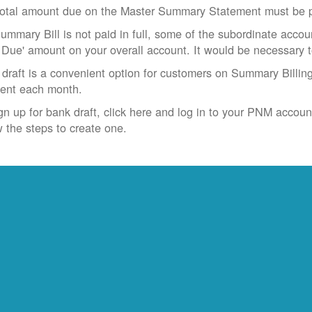
otal amount due on the Master Summary Statement must be pa
Summary Bill is not paid in full, some of the subordinate accoun
 Due' amount on your overall account. It would be necessary 
draft is a convenient option for customers on Summary Billing
ent each month.
gn up for bank draft, click here and log in to your PNM accoun
w the steps to create one.