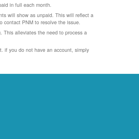
id in full each month.
ts will show as unpaid. This will reflect a
to contact PNM to resolve the issue.
. This alleviates the need to process a
t. if you do not have an account, simply