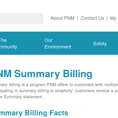
About PNM
|
Contact Us
|
My 
The
Our
Safety
mmunity
Environment
NM Summary Billing
ry billing is a program PNM offers to customers with multipl
cipating in summary billing is simplicity: customers receive a 
er Summary statement.
mmary Billing Facts