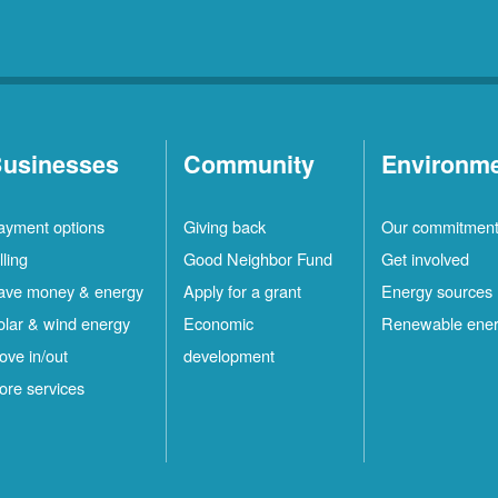
usinesses
Community
Environm
ayment options
Giving back
Our commitmen
lling
Good Neighbor Fund
Get involved
ave money & energy
Apply for a grant
Energy sources
olar & wind energy
Economic
Renewable ene
ove in/out
development
ore services