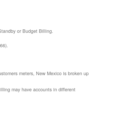
tandby or Budget Billing.
66).
s customers meters, New Mexico is broken up
lling may have accounts in different