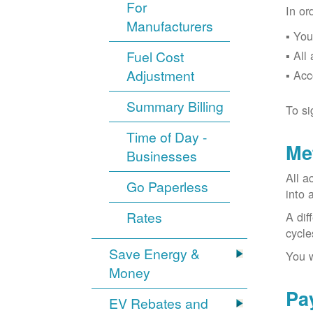
For
In or
Manufacturers
You
Fuel Cost
All
Adjustment
Acc
Summary Billing
To si
Time of Day -
Me
Businesses
All a
Go Paperless
into 
Rates
A dif
cycle
Save Energy &
You w
Money
Pa
EV Rebates and