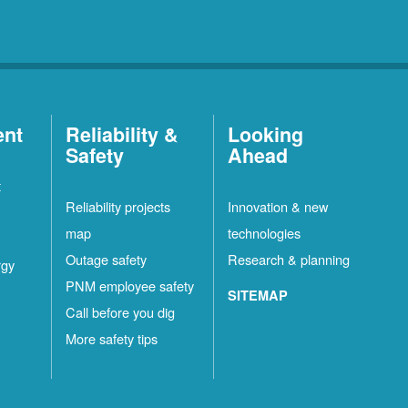
ent
Reliability &
Looking
Safety
Ahead
t
Reliability projects
Innovation & new
map
technologies
Outage safety
Research & planning
rgy
PNM employee safety
SITEMAP
Call before you dig
More safety tips