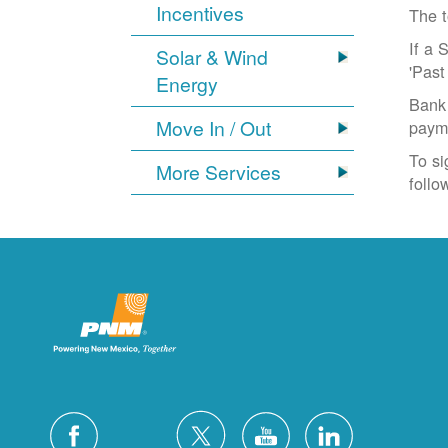
Incentives
The t
If a 
Solar & Wind
'Past
Energy
Bank 
Move In / Out
paym
To si
More Services
follo