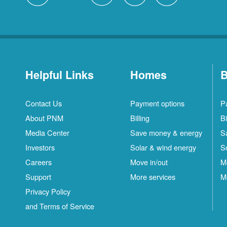
Helpful Links
Homes
B
Contact Us
Payment options
P
About PNM
Billing
Bi
Media Center
Save money & energy
S
Investors
Solar & wind energy
S
Careers
Move in/out
M
Support
More services
M
Privacy Policy
and Terms of Service