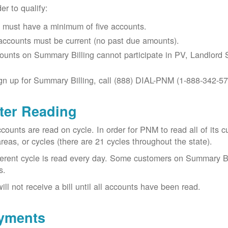
der to qualify:
 must have a minimum of five accounts.
 accounts must be current (no past due amounts).
ounts on Summary Billing cannot participate in PV, Landlord S
gn up for Summary Billing, call (888) DIAL-PNM (1-888-342-57
ter Reading
ccounts are read on cycle. In order for PNM to read all of it
areas, or cycles (there are 21 cycles throughout the state).
ferent cycle is read every day. Some customers on Summary Bi
s.
ill not receive a bill until all accounts have been read.
yments