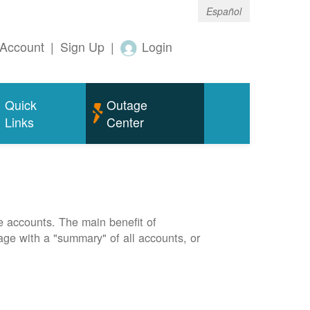
Español
Account
|
Sign Up
|
Login
Quick
Outage
Links
Center
e accounts. The main benefit of
page with a "summary" of all accounts, or