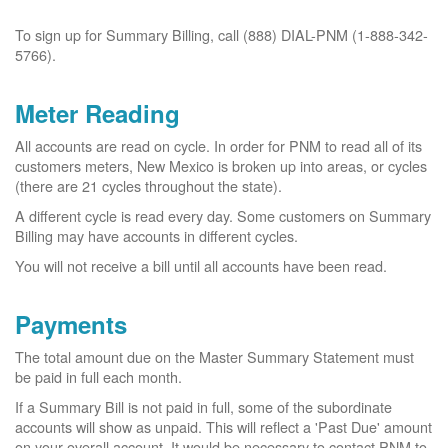
To sign up for Summary Billing, call (888) DIAL-PNM (1-888-342-
5766).
Meter Reading
All accounts are read on cycle. In order for PNM to read all of its
customers meters, New Mexico is broken up into areas, or cycles
(there are 21 cycles throughout the state).
A different cycle is read every day. Some customers on Summary
Billing may have accounts in different cycles.
You will not receive a bill until all accounts have been read.
Payments
The total amount due on the Master Summary Statement must
be paid in full each month.
If a Summary Bill is not paid in full, some of the subordinate
accounts will show as unpaid. This will reflect a 'Past Due' amount
on your overall account. It would be necessary to contact PNM to