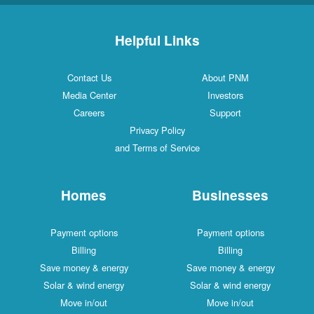
Helpful Links
Contact Us
About PNM
Media Center
Investors
Careers
Support
Privacy Policy
and Terms of Service
Homes
Businesses
Payment options
Payment options
Billing
Billing
Save money & energy
Save money & energy
Solar & wind energy
Solar & wind energy
Move in/out
Move in/out