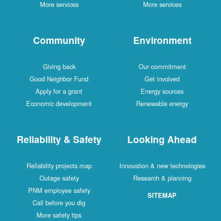
More services
More services
Community
Environment
Giving back
Our commitment
Good Neighbor Fund
Get involved
Apply for a grant
Energy sources
Economic development
Renewable energy
Reliability & Safety
Looking Ahead
Reliability projects map
Innovation & new technologies
Outage safety
Research & planning
PNM employee safety
SITEMAP
Call before you dig
More safety tips