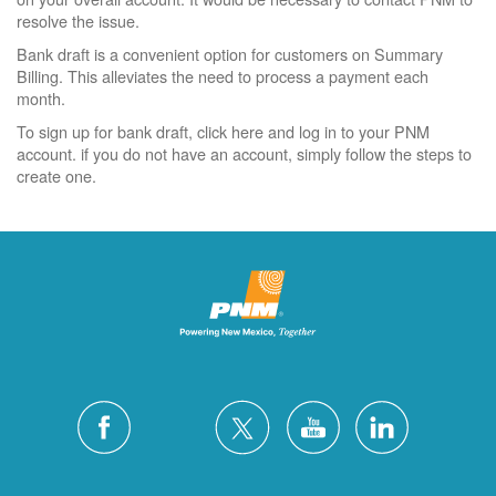
resolve the issue.
Bank draft is a convenient option for customers on Summary
Billing. This alleviates the need to process a payment each
month.
To sign up for bank draft, click here and log in to your PNM
account. if you do not have an account, simply follow the steps to
create one.