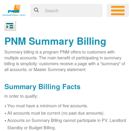
PNM Summary Billing
Summary billing is a program PNM offers to customers with
multiple accounts. The main benefit of participating in summary
billing is simplicity: customers receive a page with a "summary" of
all accounts, or Master Summary statement.
Summary Billing Facts
In order to qualify:
You must have a minimum of five accounts.
All accounts must be current (no past due amounts).
Accounts on Summary Billing cannot participate in PV, Landlord
Standby or Budget Billing.