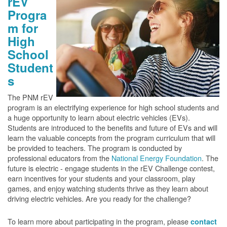
rEV
Progra
m for
High
School
Student
s
The PNM rEV
program is an electrifying experience for high school students and
a huge opportunity to learn about electric vehicles (EVs).
Students are introduced to the benefits and future of EVs and will
learn the valuable concepts from the program curriculum that will
be provided to teachers. The program is conducted by
professional educators from the
National Energy Foundation
. The
future is electric - engage students in the rEV Challenge contest,
earn incentives for your students and your classroom, play
games, and enjoy watching students thrive as they learn about
driving electric vehicles. Are you ready for the challenge?
To learn more about participating in the program, please
contact