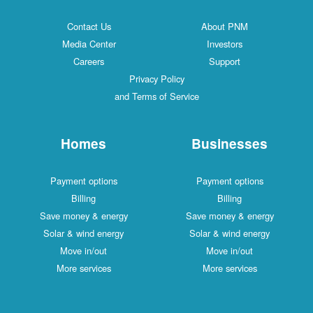
Contact Us
About PNM
Media Center
Investors
Careers
Support
Privacy Policy
and Terms of Service
Homes
Businesses
Payment options
Payment options
Billing
Billing
Save money & energy
Save money & energy
Solar & wind energy
Solar & wind energy
Move in/out
Move in/out
More services
More services