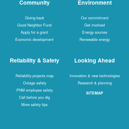
Community
Environment
Giving back
Our commitment
Good Neighbor Fund
Get involved
Apply for a grant
Energy sources
Economic development
Renewable energy
Reliability & Safety
Looking Ahead
Reliability projects map
Innovation & new technologies
Outage safety
Research & planning
PNM employee safety
SITEMAP
Call before you dig
More safety tips