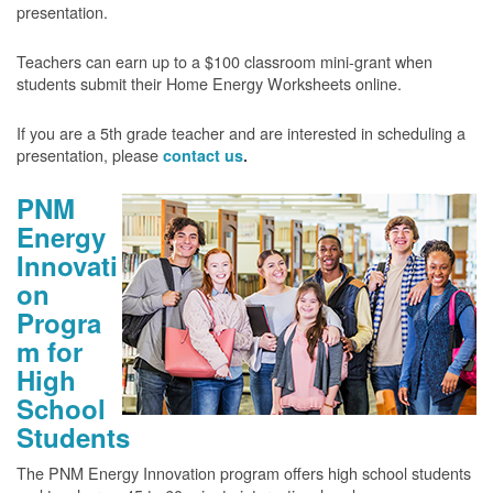
presentation.
Teachers can earn up to a $100 classroom mini-grant when
students submit their Home Energy Worksheets online.
If you are a 5th grade teacher and are interested in scheduling a
presentation, please
contact us
.
PNM
Energy
Innovati
on
Progra
m for
High
School
Students
The PNM Energy Innovation program offers high school students