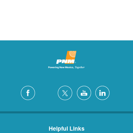
Helpful Links