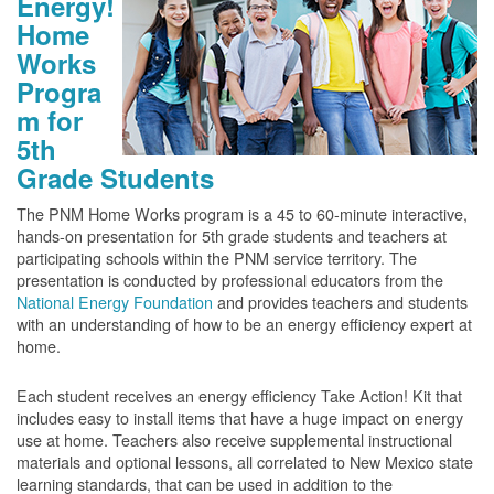
Energy!
Home
Works
Progra
m for
5th
Grade Students
The PNM Home Works program is a 45 to 60-minute interactive,
hands-on presentation for 5th grade students and teachers at
participating schools within the PNM service territory. The
presentation is conducted by professional educators from the
National Energy Foundation
and provides teachers and students
with an understanding of how to be an energy efficiency expert at
home.
Each student receives an energy efficiency Take Action! Kit that
includes easy to install items that have a huge impact on energy
use at home. Teachers also receive supplemental instructional
materials and optional lessons, all correlated to New Mexico state
learning standards, that can be used in addition to the