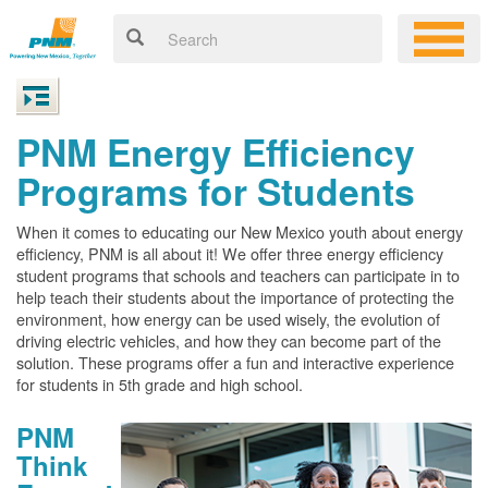
PNM Energy Efficiency
Programs for Students
When it comes to educating our New Mexico youth about energy
efficiency, PNM is all about it! We offer three energy efficiency
student programs that schools and teachers can participate in to
help teach their students about the importance of protecting the
environment, how energy can be used wisely, the evolution of
driving electric vehicles, and how they can become part of the
solution. These programs offer a fun and interactive experience
for students in 5th grade and high school.
PNM
Think