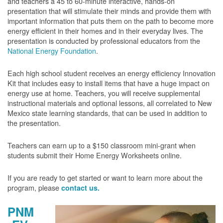
and teachers a 45 to 60-minute interactive, hands-on
presentation that will stimulate their minds and provide them with
important information that puts them on the path to become more
energy efficient in their homes and in their everyday lives. The
presentation is conducted by professional educators from the
National Energy Foundation
.
Each high school student receives an energy efficiency Innovation
Kit that includes easy to install items that have a huge impact on
energy use at home. Teachers, you will receive supplemental
instructional materials and optional lessons, all correlated to New
Mexico state learning standards, that can be used in addition to
the presentation.
Teachers can earn up to a $150 classroom mini-grant when
students submit their Home Energy Worksheets online.
If you are ready to get started or want to learn more about the
program, please
contact us.
PNM