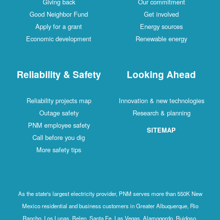
Giving back
Our commitment
Good Neighbor Fund
Get involved
Apply for a grant
Energy sources
Economic development
Renewable energy
Reliability & Safety
Looking Ahead
Reliability projects map
Innovation & new technologies
Outage safety
Research & planning
PNM employee safety
SITEMAP
Call before you dig
More safety tips
As the state's largest electricity provider, PNM serves more than 550K New
Mexico residential and business customers in Greater Albuquerque, Rio
Rancho, Los Lunas, Belen, Santa Fe, Las Vegas, Alamogordo, Ruidoso,