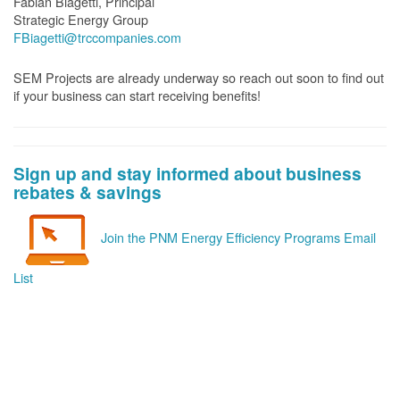
Fabian Biagetti, Principal
Strategic Energy Group
FBiagetti@trccompanies.com
SEM Projects are already underway so reach out soon to find out
if your business can start receiving benefits!
Sign up and stay informed about business
rebates & savings
Join the PNM Energy Efficiency Programs Email
List