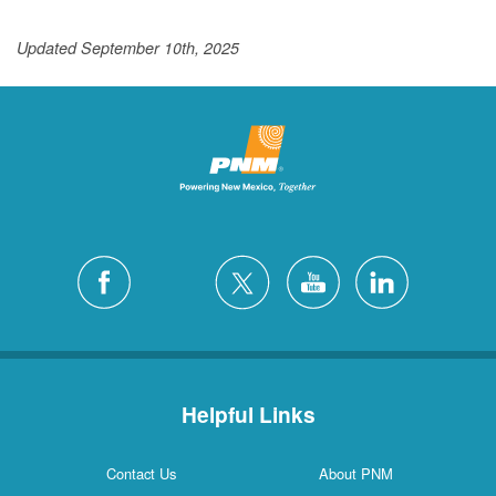
Updated September 10th, 2025
Helpful Links
Contact Us
About PNM