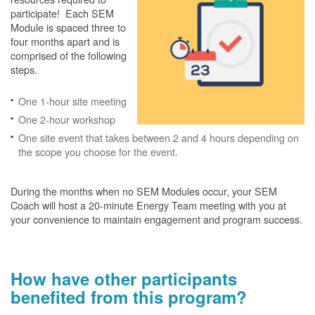
participate! Each SEM
Module is spaced three to
four months apart and is
comprised of the following
steps.
One 1-hour site meeting
One 2-hour workshop
One site event that takes between 2 and 4 hours depending on
the scope you choose for the event.
During the months when no SEM Modules occur, your SEM
Coach will host a 20-minute Energy Team meeting with you at
your convenience to maintain engagement and program success.
How have other participants
benefited from this program?