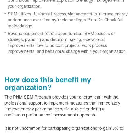
your organization.
SEM utilizes Business Process Management to improve energy
performance over time by implementing a Plan-Do-Check-Act
methodology.
Beyond equipment retrofit opportunities, SEM focuses on
strategic planning and decision-making, operational
improvements, low-to-no-cost projects, work process
improvements, and behavioral change within your organization.
How does this benefit my
organization?
The PNM SEM Program provides your energy team with the
professional support to implement measures that immediately
improve energy performance while also embedding a
continuous performance improvement approach.
It is not uncommon for participating organizations to gain
5% to