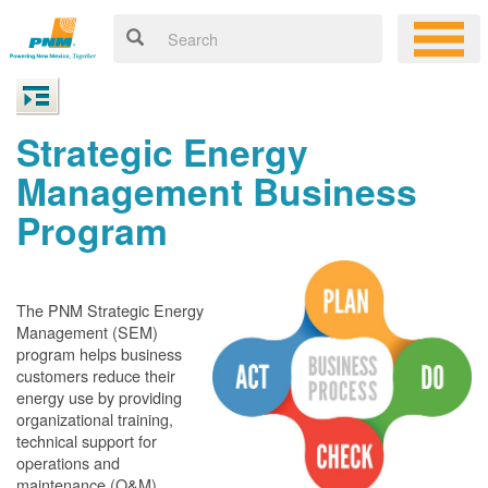
Strategic Energy
Management Business
Program
The PNM Strategic Energy
Management (SEM)
program helps business
customers reduce their
energy use by providing
organizational training,
technical support for
operations and
maintenance (O&M)