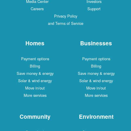
Media Center
Investors
Careers
Support
Privacy Policy
and Terms of Service
Homes
Businesses
Payment options
Payment options
Billing
Billing
Save money & energy
Save money & energy
Solar & wind energy
Solar & wind energy
Move in/out
Move in/out
More services
More services
Community
Environment