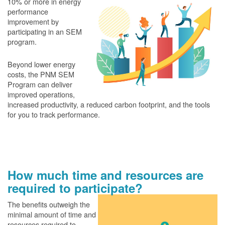
10% or more in energy
performance
improvement by
participating in an SEM
program.
Beyond lower energy
costs, the PNM SEM
Program can deliver
improved operations,
increased productivity, a reduced carbon footprint, and the tools
for you to track performance.
How much time and resources are
required to participate?
The benefits outweigh the
minimal amount of time and
resources required to