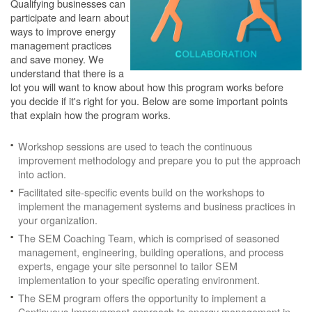
Qualifying businesses can
participate and learn about
ways to improve energy
management practices
and save money. We
understand that there is a
lot you will want to know about how this program works before
you decide if it's right for you. Below are some important points
that explain how the program works.
Workshop sessions are used to teach the continuous
improvement methodology and prepare you to put the approach
into action.
Facilitated site-specific events build on the workshops to
implement the management systems and business practices in
your organization.
The SEM Coaching Team, which is comprised of seasoned
management, engineering, building operations, and process
experts, engage your site personnel to tailor SEM
implementation to your specific operating environment.
The SEM program offers the opportunity to implement a
Continuous Improvement approach to energy management in