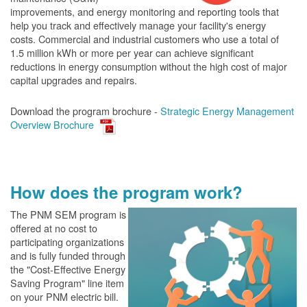
improvements, and energy monitoring and reporting tools that
help you track and effectively manage your facility's energy
costs. Commercial and industrial customers who use a total of
1.5 million kWh or more per year can achieve significant
reductions in energy consumption without the high cost of major
capital upgrades and repairs.
Download the program brochure -
Strategic Energy Management
Overview Brochure
How does the program work?
The PN
M SEM program is
offered at no cost to
participating organizations
and is fully funded through
the "Cost-Effective Energy
Saving Program" line item
on your PNM electric bill.