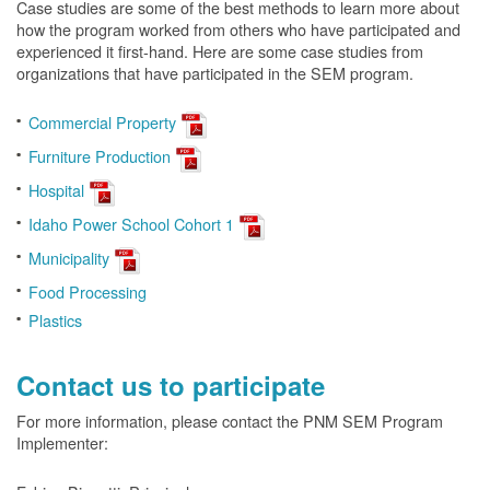
Case studies are some of the best methods to learn more about
how the program worked from others who have participated and
experienced it first-hand. Here are some case studies from
organizations that have participated in the SEM program.
Commercial Property
Furniture Production
Hospital
Idaho Power School Cohort 1
Municipality
Food Processing
Plastics
Contact us to participate
For more information, please contact the PNM SEM Program
Implementer: