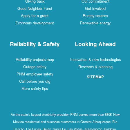
Giving back
Our commitment
Good Neighbor Fund
Get involved
Apply for a grant
Energy sources
Economic development
Renewable energy
Reliability & Safety
Looking Ahead
Reliability projects map
Innovation & new technologies
Outage safety
Research & planning
PNM employee safety
SITEMAP
Call before you dig
More safety tips
As the state's largest electricity provider, PNM serves more than 550K New
Mexico residential and business customers in Greater Albuquerque, Rio
Rancho, Los Lunas, Belen, Santa Fe, Las Vegas, Alamogordo, Ruidoso,