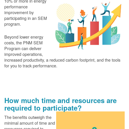
10% or more in energy
performance
improvement by
participating in an SEM
program.
Beyond lower energy
costs, the PNM SEM
Program can deliver
improved operations,
increased productivity, a reduced carbon footprint, and the tools
for you to track performance.
How much time and resources are
required to participate?
The benefits outweigh the
minimal amount of time and
resources required to