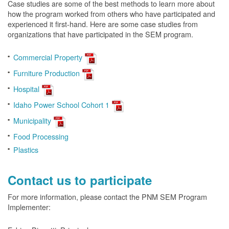
Case studies are some of the best methods to learn more about
how the program worked from others who have participated and
experienced it first-hand. Here are some case studies from
organizations that have participated in the SEM program.
Commercial Property
Furniture Production
Hospital
Idaho Power School Cohort 1
Municipality
Food Processing
Plastics
Contact us to participate
For more information, please contact the PNM SEM Program
Implementer: