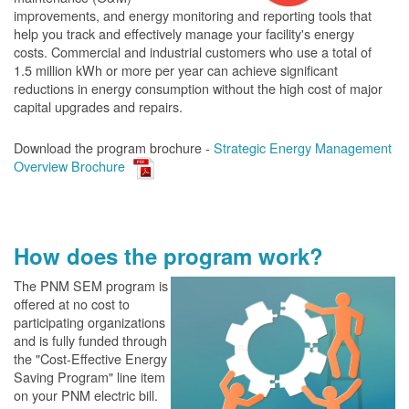
improvements, and energy monitoring and reporting tools that
help you track and effectively manage your facility's energy
costs. Commercial and industrial customers who use a total of
1.5 million kWh or more per year can achieve significant
reductions in energy consumption without the high cost of major
capital upgrades and repairs.
Download the program brochure -
Strategic Energy Management
Overview Brochure
How does the program work?
The PN
M SEM program is
offered at no cost to
participating organizations
and is fully funded through
the "Cost-Effective Energy
Saving Program" line item
on your PNM electric bill.