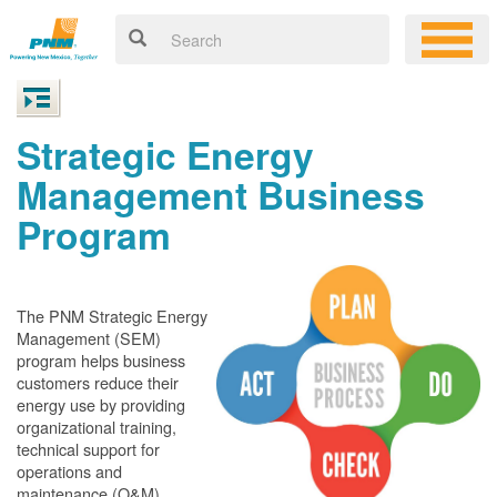
Strategic Energy
Management Business
Program
The PNM Strategic Energy
Management (SEM)
program helps business
customers reduce their
energy use by providing
organizational training,
technical support for
operations and
maintenance (O&M)