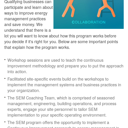
Qualifying businesses can
participate and learn about
ways to improve energy
management practices
and save money. We
understand that there is a
lot you will want to know about how this program works before
you decide if it's right for you. Below are some important points
that explain how the program works.
Workshop sessions are used to teach the continuous
improvement methodology and prepare you to put the approach
into action.
Facilitated site-specific events build on the workshops to
implement the management systems and business practices in
your organization.
The SEM Coaching Team, which is comprised of seasoned
management, engineering, building operations, and process
experts, engage your site personnel to tailor SEM
implementation to your specific operating environment.
The SEM program offers the opportunity to implement a
Continuous Improvement approach to energy management in