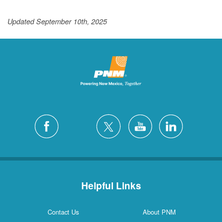
Updated September 10th, 2025
Helpful Links
Contact Us
About PNM