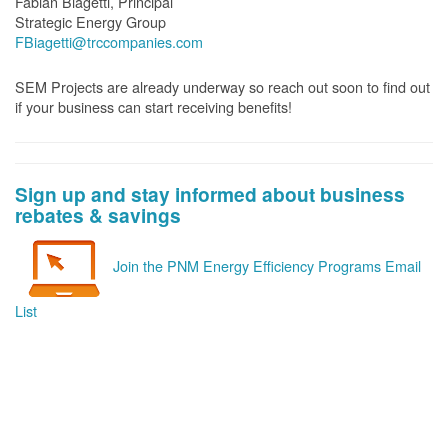
Fabian Biagetti, Principal
Strategic Energy Group
FBiagetti@trccompanies.com
SEM Projects are already underway so reach out soon to find out
if your business can start receiving benefits!
Sign up and stay informed about business
rebates & savings
Join the PNM Energy Efficiency Programs Email
List