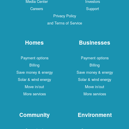
Media Center
Investors
Careers
Support
Privacy Policy
and Terms of Service
Homes
Businesses
Payment options
Payment options
Billing
Billing
Save money & energy
Save money & energy
Solar & wind energy
Solar & wind energy
Move in/out
Move in/out
More services
More services
Community
Environment