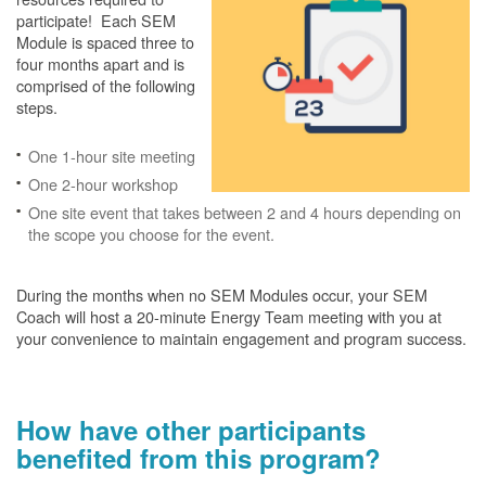
participate! Each SEM
Module is spaced three to
four months apart and is
comprised of the following
steps.
One 1-hour site meeting
One 2-hour workshop
One site event that takes between 2 and 4 hours depending on
the scope you choose for the event.
During the months when no SEM Modules occur, your SEM
Coach will host a 20-minute Energy Team meeting with you at
your convenience to maintain engagement and program success.
How have other participants
benefited from this program?