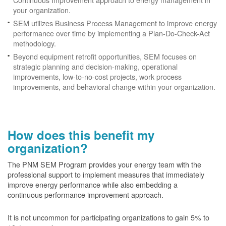
your organization.
SEM utilizes Business Process Management to improve energy
performance over time by implementing a Plan-Do-Check-Act
methodology.
Beyond equipment retrofit opportunities, SEM focuses on
strategic planning and decision-making, operational
improvements, low-to-no-cost projects, work process
improvements, and behavioral change within your organization.
How does this benefit my
organization?
The PNM SEM Program provides your energy team with the
professional support to implement measures that immediately
improve energy performance while also embedding a
continuous performance improvement approach.
It is not uncommon for participating organizations to gain
5% to