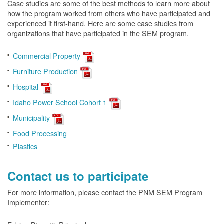
Case studies are some of the best methods to learn more about
how the program worked from others who have participated and
experienced it first-hand. Here are some case studies from
organizations that have participated in the SEM program.
Commercial Property
Furniture Production
Hospital
Idaho Power School Cohort 1
Municipality
Food Processing
Plastics
Contact us to participate
For more information, please contact the PNM SEM Program
Implementer: