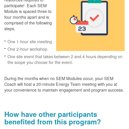
participate! Each SEM
Module is spaced three to
four months apart and is
comprised of the following
steps.
One 1-hour site meeting
One 2-hour workshop
One site event that takes between 2 and 4 hours depending on
the scope you choose for the event.
During the months when no SEM Modules occur, your SEM
Coach will host a 20-minute Energy Team meeting with you at
your convenience to maintain engagement and program success.
How have other participants
benefited from this program?