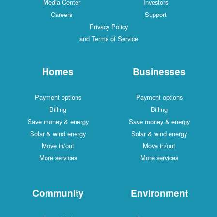
Media Center
Investors
Careers
Support
Privacy Policy
and Terms of Service
Homes
Businesses
Payment options
Payment options
Billing
Billing
Save money & energy
Save money & energy
Solar & wind energy
Solar & wind energy
Move in/out
Move in/out
More services
More services
Community
Environment