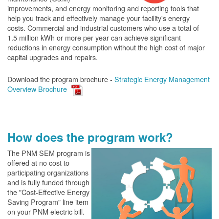
improvements, and energy monitoring and reporting tools that
help you track and effectively manage your facility's energy
costs. Commercial and industrial customers who use a total of
1.5 million kWh or more per year can achieve significant
reductions in energy consumption without the high cost of major
capital upgrades and repairs.
Download the program brochure -
Strategic Energy Management
Overview Brochure
How does the program work?
The PN
M SEM program is
offered at no cost to
participating organizations
and is fully funded through
the "Cost-Effective Energy
Saving Program" line item
on your PNM electric bill.