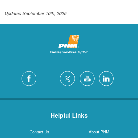
Updated September 10th, 2025
Helpful Links
Contact Us
About PNM