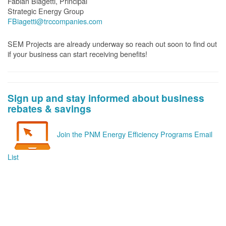
Fabian Biagetti, Principal
Strategic Energy Group
FBiagetti@trccompanies.com
SEM Projects are already underway so reach out soon to find out
if your business can start receiving benefits!
Sign up and stay informed about business
rebates & savings
Join the PNM Energy Efficiency Programs Email
List