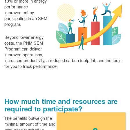
10% or more in energy
performance
improvement by
participating in an SEM
program.
Beyond lower energy
costs, the PNM SEM
Program can deliver
improved operations,
increased productivity, a reduced carbon footprint, and the tools
for you to track performance.
How much time and resources are
required to participate?
The benefits outweigh the
minimal amount of time and
resources required to