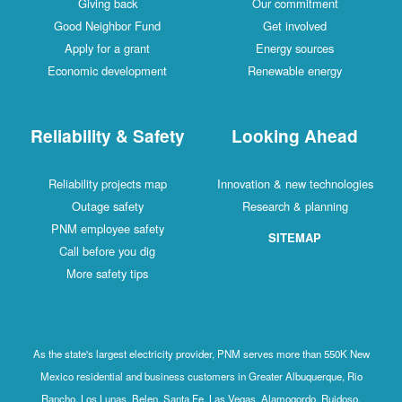
Giving back
Our commitment
Good Neighbor Fund
Get involved
Apply for a grant
Energy sources
Economic development
Renewable energy
Reliability & Safety
Looking Ahead
Reliability projects map
Innovation & new technologies
Outage safety
Research & planning
PNM employee safety
SITEMAP
Call before you dig
More safety tips
As the state's largest electricity provider, PNM serves more than 550K New
Mexico residential and business customers in Greater Albuquerque, Rio
Rancho, Los Lunas, Belen, Santa Fe, Las Vegas, Alamogordo, Ruidoso,