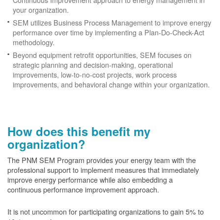
your organization.
SEM utilizes Business Process Management to improve energy
performance over time by implementing a Plan-Do-Check-Act
methodology.
Beyond equipment retrofit opportunities, SEM focuses on
strategic planning and decision-making, operational
improvements, low-to-no-cost projects, work process
improvements, and behavioral change within your organization.
How does this benefit my
organization?
The PNM SEM Program provides your energy team with the
professional support to implement measures that immediately
improve energy performance while also embedding a
continuous performance improvement approach.
It is not uncommon for participating organizations to gain
5% to