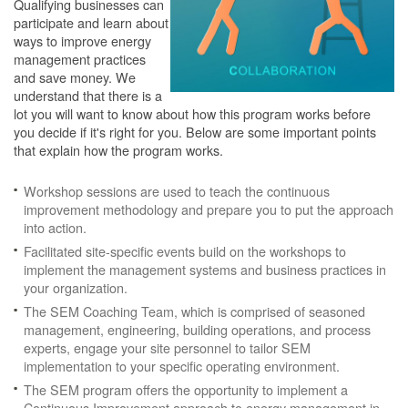
Qualifying businesses can
participate and learn about
ways to improve energy
management practices
and save money. We
understand that there is a
lot you will want to know about how this program works before
you decide if it's right for you. Below are some important points
that explain how the program works.
Workshop sessions are used to teach the continuous
improvement methodology and prepare you to put the approach
into action.
Facilitated site-specific events build on the workshops to
implement the management systems and business practices in
your organization.
The SEM Coaching Team, which is comprised of seasoned
management, engineering, building operations, and process
experts, engage your site personnel to tailor SEM
implementation to your specific operating environment.
The SEM program offers the opportunity to implement a
Continuous Improvement approach to energy management in