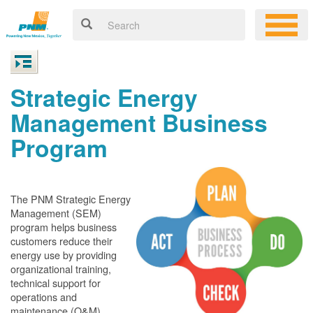
Strategic Energy
Management Business
Program
The PNM Strategic Energy
Management (SEM)
program helps business
customers reduce their
energy use by providing
organizational training,
technical support for
operations and
maintenance (O&M)