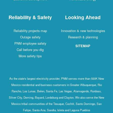
Reliability & Safety
Looking Ahead
Reliability projects map
Innovation & new technologies
Outage safety
Research & planning
PNM employee safety
SITEMAP
Call before you dig
More safety tips
As the state's largest electricity provider, PNM serves more than 550K New
Mexico residential and business customers in Greater Albuquerque, Rio
Rancho, Los Lunas, Belen, Santa Fe, Las Vegas, Alamogordo, Ruidoso,
Silver City, Deming, Bayard, Lordsburg and Clayton. We also serve the New
Mexico tribal communities of the Tesuque, Cochiti, Santo Domingo, San
Felipe, Santa Ana, Sandia, Isleta and Laguna Pueblos