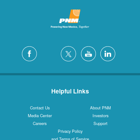
Helpful Links
Contact Us
About PNM
Media Center
Investors
Careers
Support
Privacy Policy
and Terms of Service