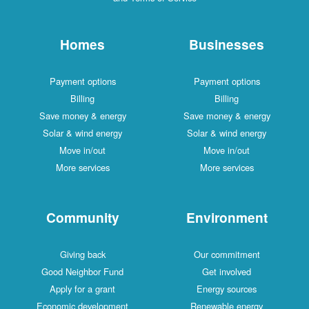
Homes
Businesses
Payment options
Payment options
Billing
Billing
Save money & energy
Save money & energy
Solar & wind energy
Solar & wind energy
Move in/out
Move in/out
More services
More services
Community
Environment
Giving back
Our commitment
Good Neighbor Fund
Get involved
Apply for a grant
Energy sources
Economic development
Renewable energy