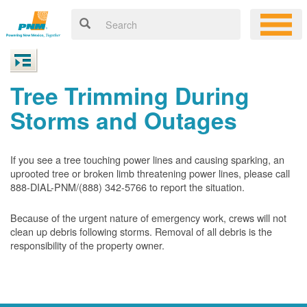
Tree Trimming During
Storms and Outages
If you see a tree touching power lines and causing sparking, an
uprooted tree or broken limb threatening power lines, please call
888-DIAL-PNM/(888) 342-5766 to report the situation.
Because of the urgent nature of emergency work, crews will not
clean up debris following storms. Removal of all debris is the
responsibility of the property owner.