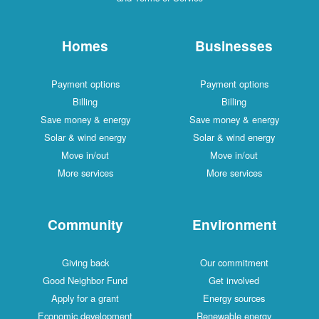
Homes
Businesses
Payment options
Payment options
Billing
Billing
Save money & energy
Save money & energy
Solar & wind energy
Solar & wind energy
Move in/out
Move in/out
More services
More services
Community
Environment
Giving back
Our commitment
Good Neighbor Fund
Get involved
Apply for a grant
Energy sources
Economic development
Renewable energy