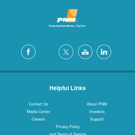
Helpful Links
Contact Us
About PNM
Media Center
Investors
Careers
Support
Privacy Policy
and Terms of Service