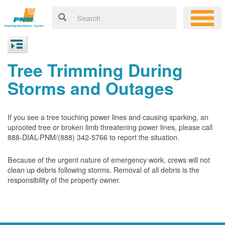
Tree Trimming During
Storms and Outages
If you see a tree touching power lines and causing sparking, an
uprooted tree or broken limb threatening power lines, please call
888-DIAL-PNM/(888) 342-5766 to report the situation.
Because of the urgent nature of emergency work, crews will not
clean up debris following storms. Removal of all debris is the
responsibility of the property owner.