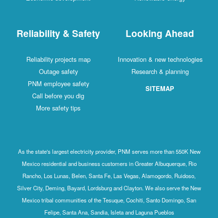
Reliability & Safety
Looking Ahead
Reliability projects map
Innovation & new technologies
Outage safety
Research & planning
PNM employee safety
SITEMAP
Call before you dig
More safety tips
As the state's largest electricity provider, PNM serves more than 550K New
Mexico residential and business customers in Greater Albuquerque, Rio
Rancho, Los Lunas, Belen, Santa Fe, Las Vegas, Alamogordo, Ruidoso,
Silver City, Deming, Bayard, Lordsburg and Clayton. We also serve the New
Mexico tribal communities of the Tesuque, Cochiti, Santo Domingo, San
Felipe, Santa Ana, Sandia, Isleta and Laguna Pueblos