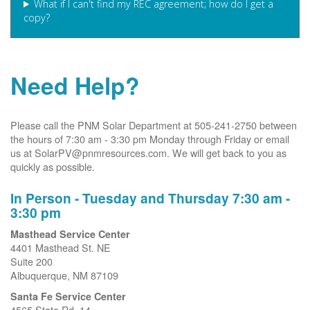
What if I can't find my REC agreement; how do I get a
copy?
Need Help?
Please call the PNM Solar Department at 505-241-2750 between
the hours of 7:30 am - 3:30 pm Monday through Friday or email
us at SolarPV@pnmresources.com. We will get back to you as
quickly as possible.
In Person - Tuesday and Thursday 7:30 am -
3:30 pm
Masthead Service Center
4401 Masthead St. NE
Suite 200
Albuquerque, NM 87109
Santa Fe Service Center
4565 State Rd. 14