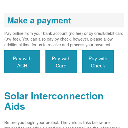
Make a payment
Pay online from your bank account (no fee) or by credit/debit card
(3% fee). You can also pay by check, however, please allow
additional time for us to receive and process your payment.
Pay with
Pay with
Pay with
ACH
Card
Check
Solar Interconnection
Aids
Before you begin your project: The various links below are
intended to provide you and your contractor with the information