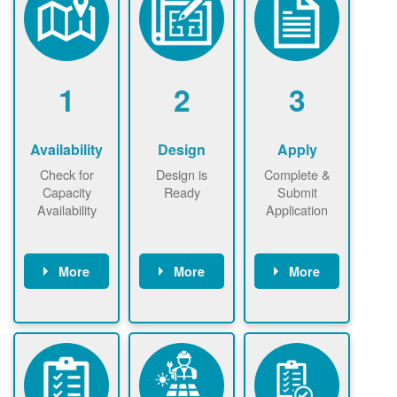
1
2
3
Availability
Design
Apply
Check for
Design is
Complete &
Capacity
Ready
Submit
Availability
Application
More
More
More
Check the map
Identify energy
Complete
now
now to
use.
application
ensure that
Find a
online. May be
there is
contractor.
required to
available
sign
capacity for
interconnectio