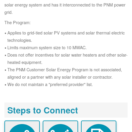
solar energy system and has it interconnected to the PNM power
grid.
The Program:
Applies to grid-tied solar PV systems and solar thermal electric
technologies.
Limits maximum system size to 10 MWAC.
Does not offer incentives for solar water heaters and other solar-
heated equipment.
The PNM Customer Solar Energy Program is not associated,
aligned or a partner with any solar installer or contractor.
We do not maintain a "preferred provider" list.
Steps to Connect