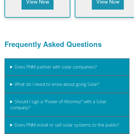
View Now
View Now
Frequently Asked Questions
Does PNM partner with solar companies?
What do I need to know about going Solar?
Should I sign a "Power of Attorney" with a Solar
company?
Does PNM install or sell solar systems to the public?