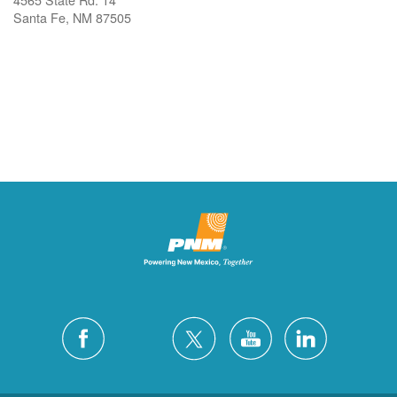
Santa Fe, NM 87505