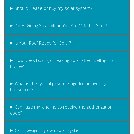
Should I lease or buy my solar system?
Does Going Solar Mean You Are "Off the Grid"?
Is Your Roof Ready for Solar?
How does buying or leasing solar affect selling my
home?
What is the typical power usage for an average
household?
Can I use my landline to receive the authorization
code?
Can I design my own solar system?