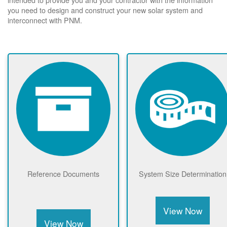
you need to design and construct your new solar system and
interconnect with PNM.
Reference Documents
System Size Determination
View Now
View Now