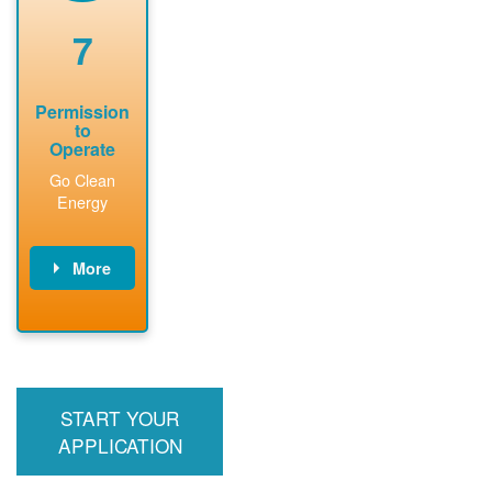
renewable
approved
system
permit tag to
7
installation.
PNM.
Permission
to
Operate
Go Clean
Energy
More
PNM updates
billing account,
performs
inspection,
installs meter if
START YOUR
required, and
interconnects
APPLICATION
system to the
utility grid.