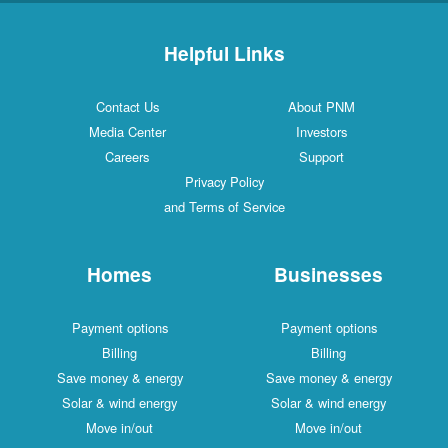
Helpful Links
Contact Us
About PNM
Media Center
Investors
Careers
Support
Privacy Policy
and Terms of Service
Homes
Businesses
Payment options
Payment options
Billing
Billing
Save money & energy
Save money & energy
Solar & wind energy
Solar & wind energy
Move in/out
Move in/out