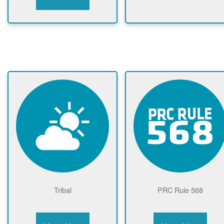
Tribal
PRC Rule 568