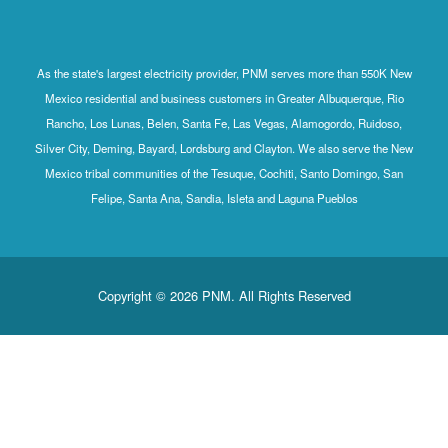
As the state's largest electricity provider, PNM serves more than 550K New
Mexico residential and business customers in Greater Albuquerque, Rio
Rancho, Los Lunas, Belen, Santa Fe, Las Vegas, Alamogordo, Ruidoso,
Silver City, Deming, Bayard, Lordsburg and Clayton. We also serve the New
Mexico tribal communities of the Tesuque, Cochiti, Santo Domingo, San
Felipe, Santa Ana, Sandia, Isleta and Laguna Pueblos
Copyright © 2026 PNM. All Rights Reserved