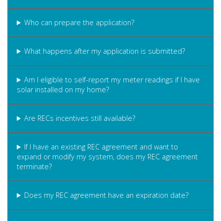
Who can prepare the application?
What happens after my application is submitted?
Am I eligible to self-report my meter readings if I have
solar installed on my home?
Are RECs incentives still available?
If I have an existing REC agreement and want to
expand or modify my system, does my REC agreement
terminate?
Does my REC agreement have an expiration date?