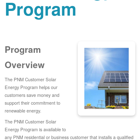
Program
Program
Overview
The PNM Customer Solar
Energy Program helps our
customers save money and
support their commitment to
renewable energy.
The PNM Customer Solar
Energy Program is available to
any PNM residential or business customer that installs a qualified