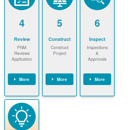
renewables
n agreement.
installations to
be added.
4
5
6
Review
Construct
Inspect
PNM
Construct
Inspections
Reviews
Project
&
Application
Approvals
More
More
More
PNM reviews
May be
Have City,
application
required to
County, or
package and
sign
State inspect
performs
interconnectio
installed
technical
n agreement.
system.
analyses.
Installer
Installer to
performs
send image of