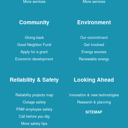
More services
More services
Community
Environment
Giving back
Our commitment
Good Neighbor Fund
Get involved
Apply for a grant
Energy sources
Economic development
Renewable energy
Reliability & Safety
Looking Ahead
Reliability projects map
Innovation & new technologies
Outage safety
Research & planning
PNM employee safety
SITEMAP
Call before you dig
More safety tips