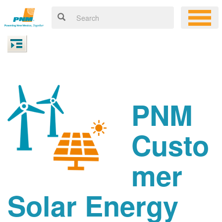
PNM
Custo
mer
Solar Energy