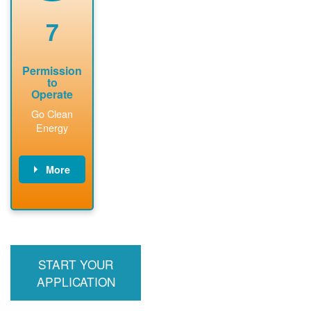
renewable
approved
system
permit tag to
7
installation.
PNM.
Permission
to
Operate
Go Clean
Energy
More
PNM updates
billing account,
performs
inspection,
installs meter if
START YOUR
required, and
interconnects
APPLICATION
system to the
utility grid.