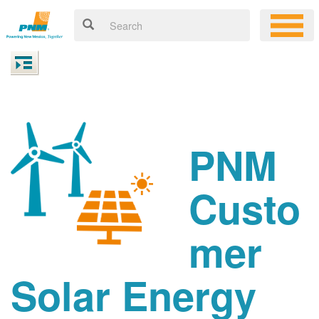
PNM
Custo
mer
Solar Energy