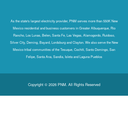
As the state's largest electricity provider, PNM serves more than 550K New
Mexico residential and business customers in Greater Albuquerque, Rio
Rancho, Los Lunas, Belen, Santa Fe, Las Vegas, Alamogordo, Ruidoso,
Silver City, Deming, Bayard, Lordsburg and Clayton. We also serve the New
Mexico tribal communities of the Tesuque, Cochiti, Santo Domingo, San
Felipe, Santa Ana, Sandia, Isleta and Laguna Pueblos
Copyright © 2026 PNM. All Rights Reserved