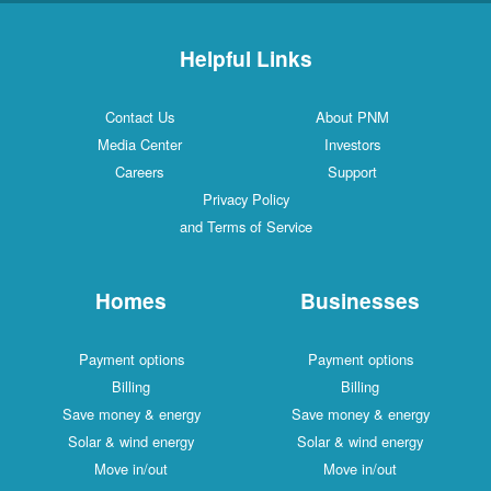
Helpful Links
Contact Us
About PNM
Media Center
Investors
Careers
Support
Privacy Policy
and Terms of Service
Homes
Businesses
Payment options
Payment options
Billing
Billing
Save money & energy
Save money & energy
Solar & wind energy
Solar & wind energy
Move in/out
Move in/out