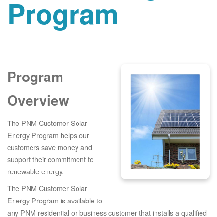
Program
Program
Overview
The PNM Customer Solar
Energy Program helps our
customers save money and
support their commitment to
renewable energy.
The PNM Customer Solar
Energy Program is available to
any PNM residential or business customer that installs a qualified