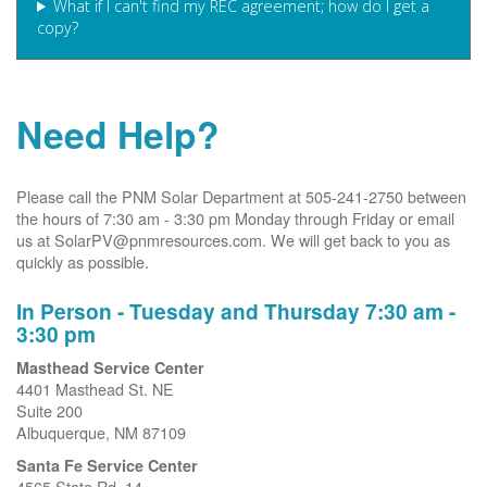
What if I can't find my REC agreement; how do I get a
copy?
Need Help?
Please call the PNM Solar Department at 505-241-2750 between
the hours of 7:30 am - 3:30 pm Monday through Friday or email
us at SolarPV@pnmresources.com. We will get back to you as
quickly as possible.
In Person - Tuesday and Thursday 7:30 am -
3:30 pm
Masthead Service Center
4401 Masthead St. NE
Suite 200
Albuquerque, NM 87109
Santa Fe Service Center
4565 State Rd. 14