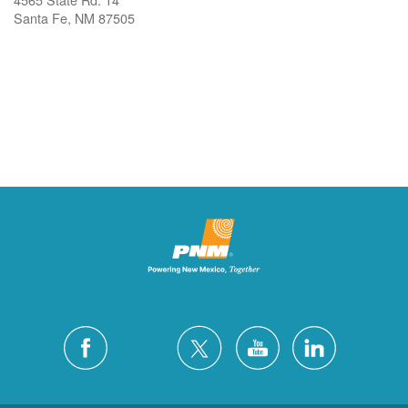
Santa Fe, NM 87505