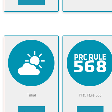
Tribal
PRC Rule 568