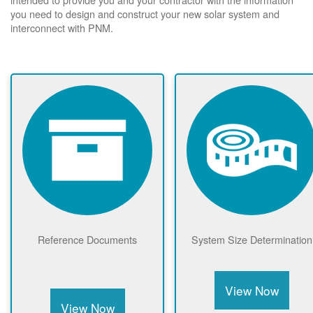
you need to design and construct your new solar system and
interconnect with PNM.
Reference Documents
System Size Determination
View Now
View Now