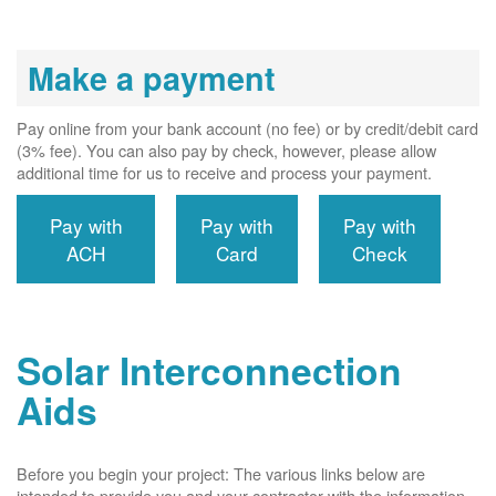
Make a payment
Pay online from your bank account (no fee) or by credit/debit card
(3% fee). You can also pay by check, however, please allow
additional time for us to receive and process your payment.
Pay with
Pay with
Pay with
ACH
Card
Check
Solar Interconnection
Aids
Before you begin your project: The various links below are
intended to provide you and your contractor with the information