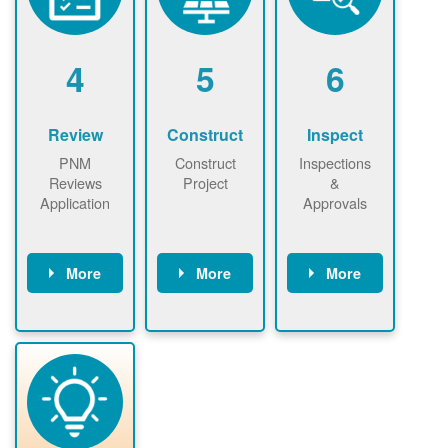
renewables
n agreement.
installations to
be added.
4
5
6
Review
Construct
Inspect
PNM
Construct
Inspections
Reviews
Project
&
Application
Approvals
More
More
More
PNM reviews
May be
Have City,
application
required to
County, or
package and
sign
State inspect
performs
interconnectio
installed
technical
n agreement.
system.
analyses.
Installer
Installer to
performs
send image of