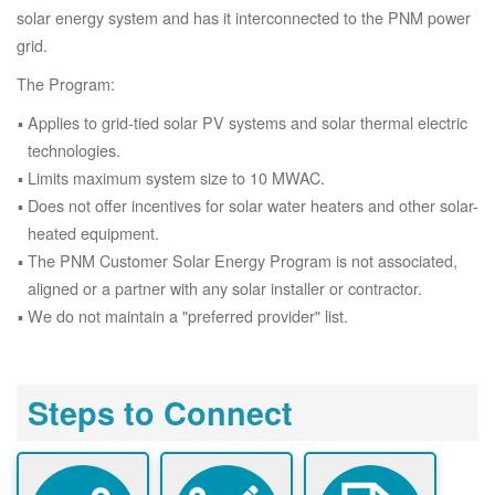
solar energy system and has it interconnected to the PNM power
grid.
The Program:
Applies to grid-tied solar PV systems and solar thermal electric
technologies.
Limits maximum system size to 10 MWAC.
Does not offer incentives for solar water heaters and other solar-
heated equipment.
The PNM Customer Solar Energy Program is not associated,
aligned or a partner with any solar installer or contractor.
We do not maintain a "preferred provider" list.
Steps to Connect