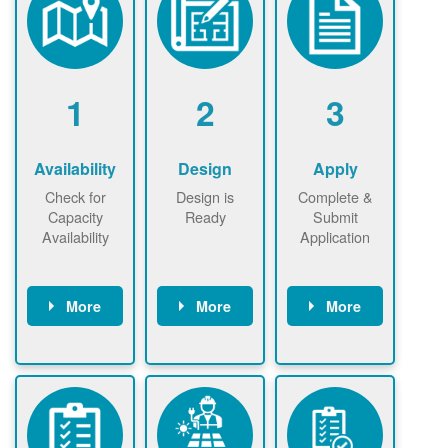
1
2
3
Availability
Design
Apply
Check for
Design is
Complete &
Capacity
Ready
Submit
Availability
Application
More
More
More
Check the map
Identify energy
Complete
now
now to
use.
application
ensure that
Find a
online. May be
there is
contractor.
required to
available
sign
capacity for
interconnectio