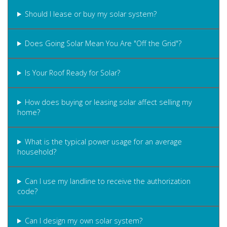
Should I lease or buy my solar system?
Does Going Solar Mean You Are "Off the Grid"?
Is Your Roof Ready for Solar?
How does buying or leasing solar affect selling my
home?
What is the typical power usage for an average
household?
Can I use my landline to receive the authorization
code?
Can I design my own solar system?