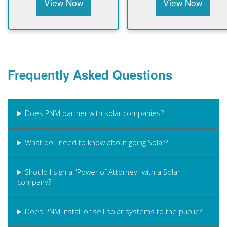
View Now
View Now
Frequently Asked Questions
Does PNM partner with solar companies?
What do I need to know about going Solar?
Should I sign a "Power of Attorney" with a Solar
company?
Does PNM install or sell solar systems to the public?