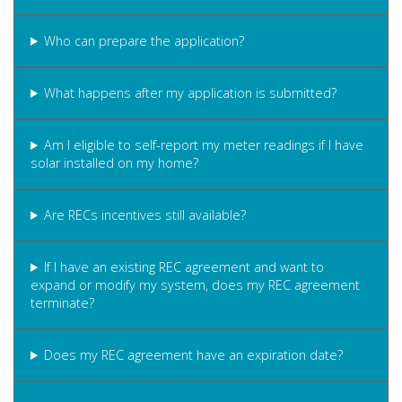
Who can prepare the application?
What happens after my application is submitted?
Am I eligible to self-report my meter readings if I have
solar installed on my home?
Are RECs incentives still available?
If I have an existing REC agreement and want to
expand or modify my system, does my REC agreement
terminate?
Does my REC agreement have an expiration date?