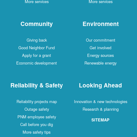
More services
More services
Community
Environment
Giving back
Our commitment
Good Neighbor Fund
Get involved
Apply for a grant
Energy sources
Economic development
Renewable energy
Reliability & Safety
Looking Ahead
Reliability projects map
Innovation & new technologies
Outage safety
Research & planning
PNM employee safety
SITEMAP
Call before you dig
More safety tips