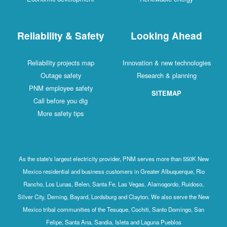
Reliability & Safety
Looking Ahead
Reliability projects map
Innovation & new technologies
Outage safety
Research & planning
PNM employee safety
SITEMAP
Call before you dig
More safety tips
As the state's largest electricity provider, PNM serves more than 550K New
Mexico residential and business customers in Greater Albuquerque, Rio
Rancho, Los Lunas, Belen, Santa Fe, Las Vegas, Alamogordo, Ruidoso,
Silver City, Deming, Bayard, Lordsburg and Clayton. We also serve the New
Mexico tribal communities of the Tesuque, Cochiti, Santo Domingo, San
Felipe, Santa Ana, Sandia, Isleta and Laguna Pueblos