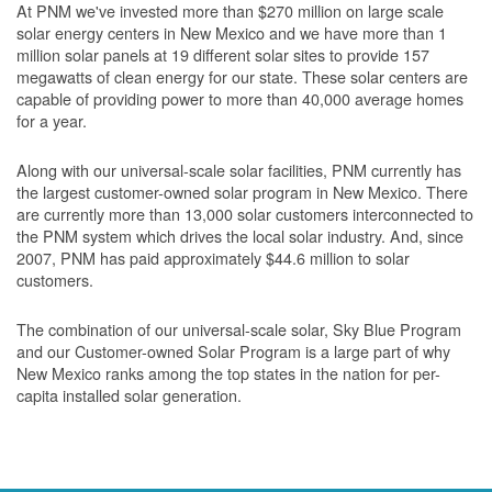
At PNM we've invested more than $270 million on large scale
solar energy centers in New Mexico and we have more than 1
million solar panels at 19 different solar sites to provide 157
megawatts of clean energy for our state. These solar centers are
capable of providing power to more than 40,000 average homes
for a year.
Along with our universal-scale solar facilities, PNM currently has
the largest customer-owned solar program in New Mexico. There
are currently more than 13,000 solar customers interconnected to
the PNM system which drives the local solar industry. And, since
2007, PNM has paid approximately $44.6 million to solar
customers.
The combination of our universal-scale solar, Sky Blue Program
and our Customer-owned Solar Program is a large part of why
New Mexico ranks among the top states in the nation for per-
capita installed solar generation.