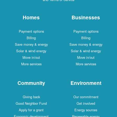
Homes
Businesses
Payment options
Payment options
Billing
Billing
Save money & energy
Save money & energy
Solar & wind energy
Solar & wind energy
Move in/out
Move in/out
More services
More services
Community
Environment
Giving back
Our commitment
Good Neighbor Fund
Get involved
Apply for a grant
Energy sources
Economic development
Renewable energy