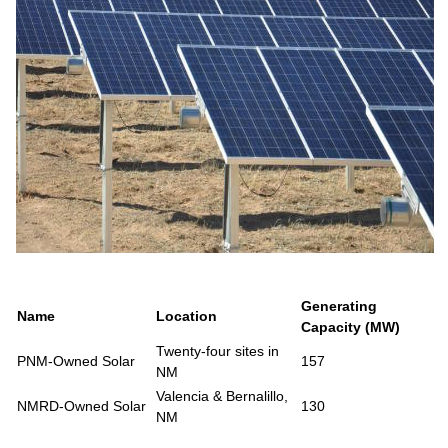
Generating
Name
Location
Capacity (MW)
Twenty-four sites in
PNM-Owned Solar
157
NM
Valencia & Bernalillo,
NMRD-Owned Solar
130
NM