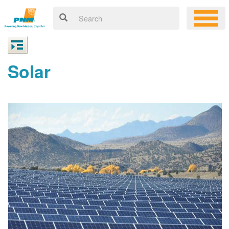
Solar