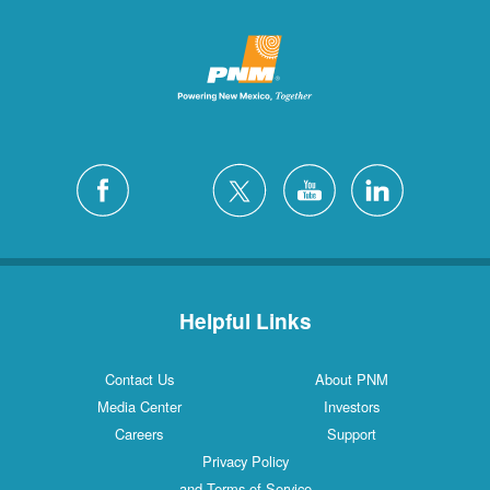
Helpful Links
Contact Us
About PNM
Media Center
Investors
Careers
Support
Privacy Policy
and Terms of Service